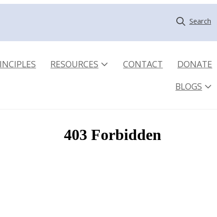
Search
INCIPLES
RESOURCES
CONTACT
DONATE
BLOGS