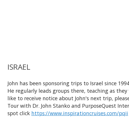
ISRAEL
John has been sponsoring trips to Israel since 199
He regularly leads groups there, teaching as they 
like to receive notice about John's next trip, pleas
Tour with Dr. John Stanko and PurposeQuest Inter
spot click
https://www.inspirationcruises.com/pqii