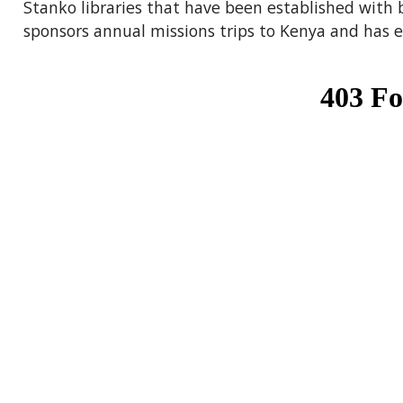
Stanko libraries that have been established with 
sponsors annual missions trips to Kenya and has es