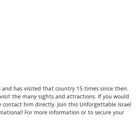
4 and has visited that country 15 times since then.
visit the many sights and attractions. If you would
e contact him directly. Join this Unforgettable Israel
national! For more information or to secure your