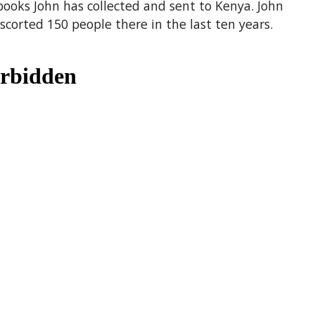
books John has collected and sent to Kenya. John
corted 150 people there in the last ten years.