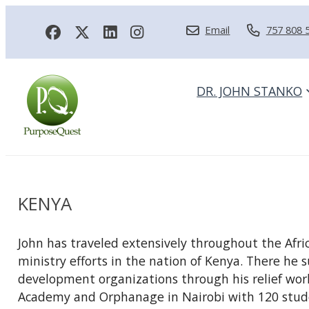
Email
757 808 
DR. JOHN STANKO
KENYA
John has traveled extensively throughout the Afri
ministry efforts in the nation of Kenya. There h
development organizations through his relief work.
Academy and Orphanage in Nairobi with 120 stude