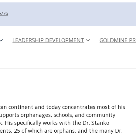
5776
LEADERSHIP DEVELOPMENT
GOLDMINE PR
can continent and today concentrates most of his
e supports orphanages, schools, and community
 His specifically works with the Dr. Stanko
nts, 25 of which are orphans, and the many Dr.