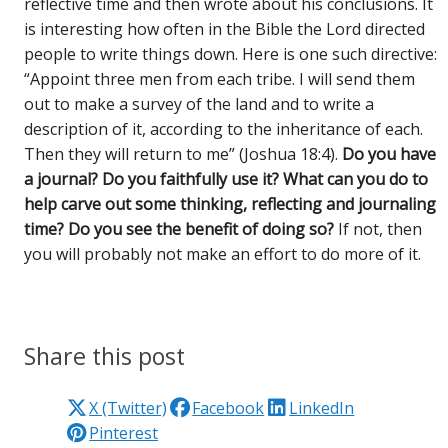
reflective time and then wrote about his conclusions. It
is interesting how often in the Bible the Lord directed
people to write things down. Here is one such directive:
“Appoint three men from each tribe. I will send them
out to make a survey of the land and to write a
description of it, according to the inheritance of each.
Then they will return to me” (Joshua 18:4).
Do you have
a journal? Do you faithfully use it? What can you do to
help carve out some thinking, reflecting and journaling
time? Do you see the benefit of doing so?
If not, then
you will probably not make an effort to do more of it.
Share this post
X (Twitter)
Facebook
LinkedIn
Pinterest