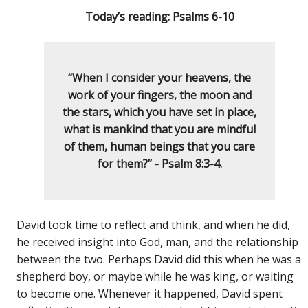
Today’s reading: Psalms 6-10
“When I consider your heavens, the
work of your fingers, the moon and
the stars, which you have set in place,
what is mankind that you are mindful
of them, human beings that you care
for them?” - Psalm 8:3-4.
David took time to reflect and think, and when he did,
he received insight into God, man, and the relationship
between the two. Perhaps David did this when he was a
shepherd boy, or maybe while he was king, or waiting
to become one. Whenever it happened, David spent