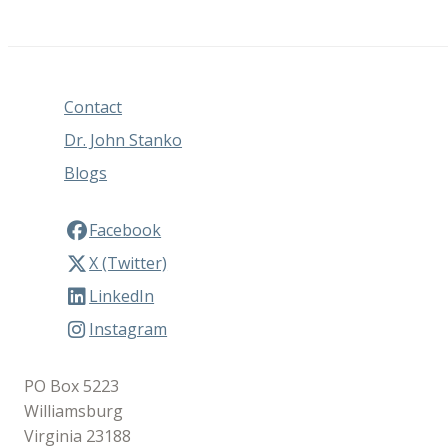
Contact
Dr. John Stanko
Blogs
Facebook
X (Twitter)
LinkedIn
Instagram
PO Box 5223
Williamsburg
Virginia 23188