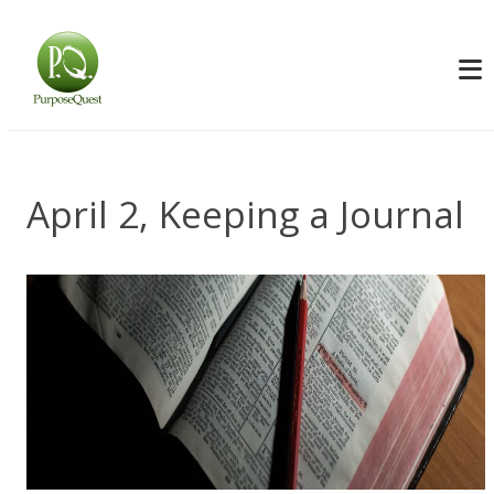
April 2, Keeping a Journal