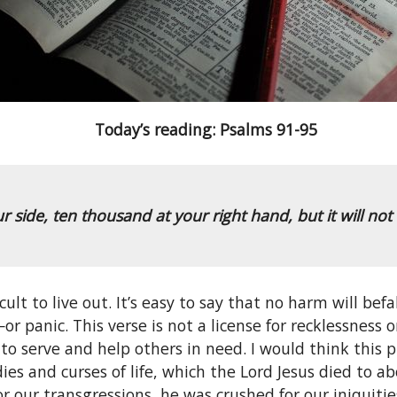
Today’s reading: Psalms 91-95
ur side,
ten thousand at your right hand,
but it will no
icult to live out. It’s easy to say that no harm will be
—or panic. This verse is not a license for recklessnes
 serve and help others in need. I would think this pr
ies and curses of life, which the Lord Jesus died to 
 for our transgressions, he was crushed for our iniqui