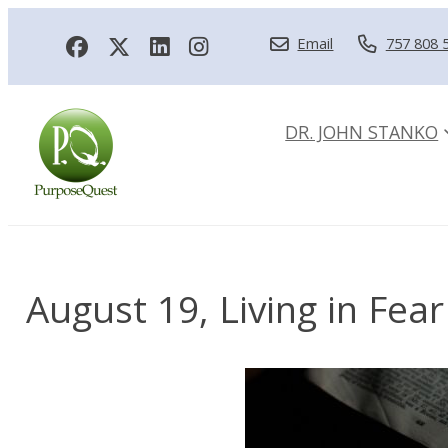
Email
757 808 
DR. JOHN STANKO
August 19, Living in Fear