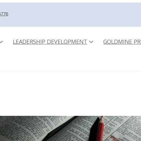
5776
LEADERSHIP DEVELOPMENT
GOLDMINE PR