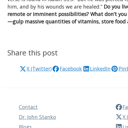
him, and by his wounds we are healed.”
Do you li
remote or imminent possibilities? What don’t you
—gulp massive quantities of vitamins, store food
Share this post
X (Twitter)
Facebook
LinkedIn
Pin
Contact
F
Dr. John Stanko
X 
Blogs
Li