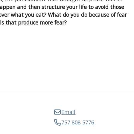
appen and then structure your life to avoid those
 over what you eat? What do you do because of fear
ls that produce more fear?
Email
757 808 5776