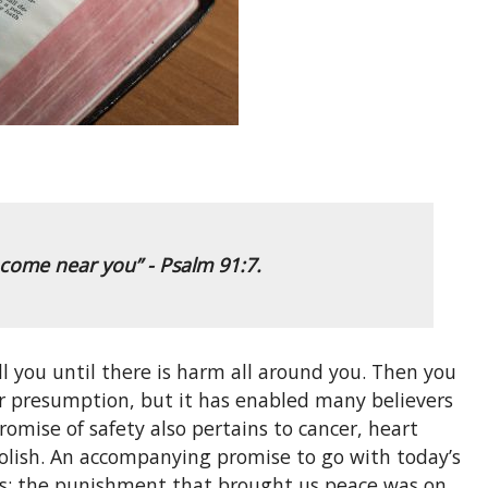
t come near you”
- Psalm 91:7.
fall you until there is harm all around you. Then you
s or presumption, but it has enabled many believers
omise of safety also pertains to cancer, heart
abolish. An accompanying promise to go with today’s
ties; the punishment that brought us peace was on