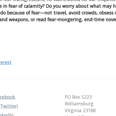
ve in fear of calamity? Do you worry about what may h
 do because of fear—not travel, avoid crowds, obsess
 and weapons, or read fear-mongering, end-time nove
terest
acebook
PO Box 5223
Williamsburg
(Twitter)
Virginia 23188
nkedIn