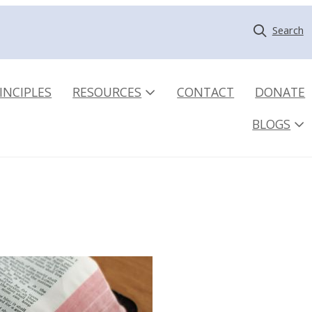
Search
INCIPLES
RESOURCES
CONTACT
DONATE
BLOGS