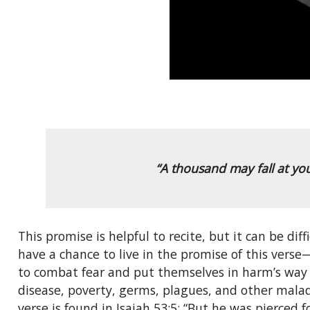
“A thousand may fall at yo
This promise is helpful to recite, but it can be diff
have a chance to live in the promise of this verse
to combat fear and put themselves in harm’s way to
disease, poverty, germs, plagues, and other malad
verse is found in Isaiah 53:5: “But he was pierced