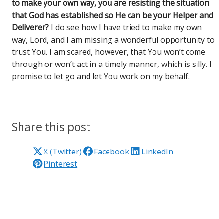
to make your own way, you are resisting the situation
that God has established so He can be your Helper and
Deliverer?
I do see how I have tried to make my own
way, Lord, and I am missing a wonderful opportunity to
trust You. I am scared, however, that You won’t come
through or won’t act in a timely manner, which is silly. I
promise to let go and let You work on my behalf.
Share this post
X (Twitter)
Facebook
LinkedIn
Pinterest