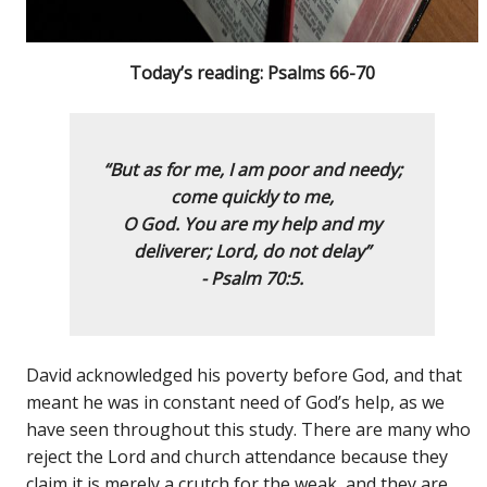
Today’s reading: Psalms 66-70
“But as for me, I am poor and needy;
come quickly to me,
O God.
You are my help and my
deliverer; Lord, do not delay”
- Psalm 70:5.
David acknowledged his poverty before God, and that
meant he was in constant need of God’s help, as we
have seen throughout this study. There are many who
reject the Lord and church attendance because they
claim it is merely a crutch for the weak, and they are