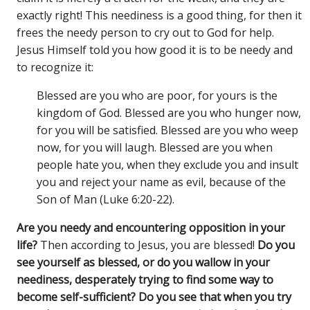
exactly right! This neediness is a good thing, for then it
frees the needy person to cry out to God for help.
Jesus Himself told you how good it is to be needy and
to recognize it:
Blessed are you who are poor, for yours is the
kingdom of God. Blessed are you who hunger now,
for you will be satisfied. Blessed are you who weep
now, for you will laugh. Blessed are you when
people hate you, when they exclude you and insult
you and reject your name as evil, because of the
Son of Man (Luke 6:20-22).
Are you needy and encountering opposition in your
life?
Then according to Jesus, you are blessed!
Do you
see yourself as blessed, or do you wallow in your
neediness, desperately trying to find some way to
become self-sufficient? Do you see that when you try