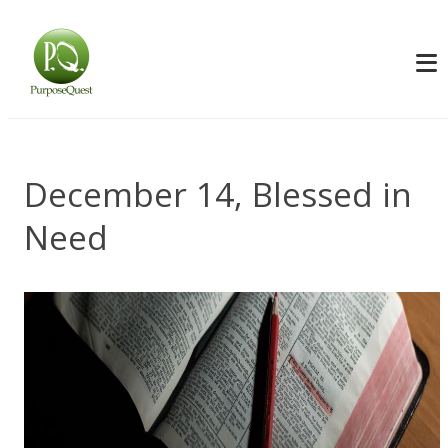
December 14, Blessed in
Need