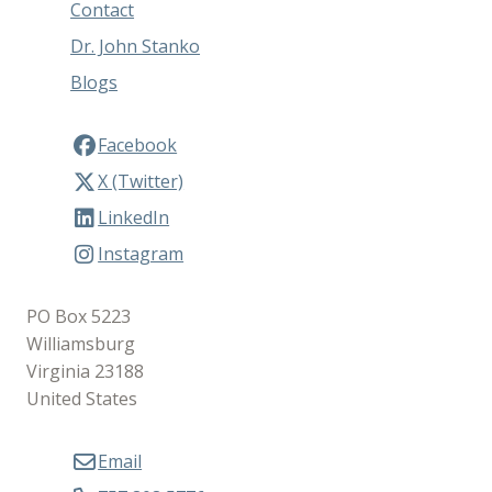
Contact
Dr. John Stanko
Blogs
Facebook
X (Twitter)
LinkedIn
Instagram
PO Box 5223
Williamsburg
Virginia 23188
United States
Email