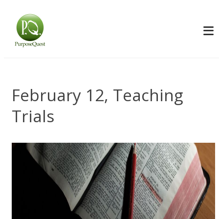
February 12, Teaching
Trials