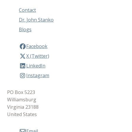
Contact
Dr. John Stanko
Blogs
Facebook
X (Twitter)
LinkedIn
Instagram
PO Box 5223
Williamsburg
Virginia 23188
United States
Email