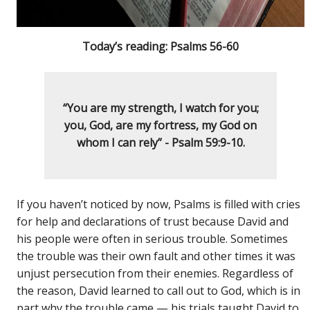
Today’s reading: Psalms 56-60
“You are my strength, I watch for you;
you, God, are my fortress, my God on
whom I can rely” - Psalm 59:9-10.
If you haven’t noticed by now, Psalms is filled with cries
for help and declarations of trust because David and
his people were often in serious trouble. Sometimes
the trouble was their own fault and other times it was
unjust persecution from their enemies. Regardless of
the reason, David learned to call out to God, which is in
part why the trouble came — his trials taught David to