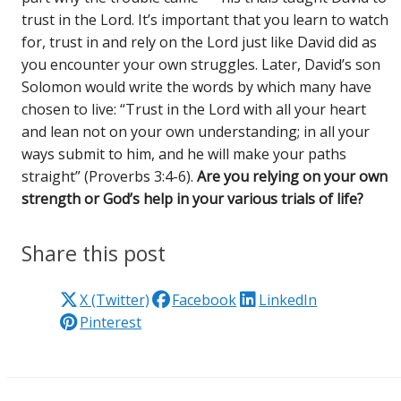
trust in the Lord. It’s important that you learn to watch
for, trust in and rely on the Lord just like David did as
you encounter your own struggles. Later, David’s son
Solomon would write the words by which many have
chosen to live: “Trust in the Lord with all your heart
and lean not on your own understanding; in all your
ways submit to him, and he will make your paths
straight” (Proverbs 3:4-6).
Are you relying on your own
strength or God’s help in your various trials of life?
Share this post
X (Twitter)
Facebook
LinkedIn
Pinterest