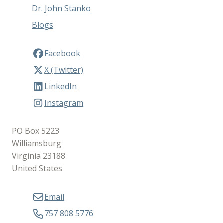
Dr. John Stanko
Blogs
Facebook
X (Twitter)
LinkedIn
Instagram
PO Box 5223
Williamsburg
Virginia 23188
United States
Email
757 808 5776