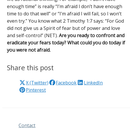
enough time” is really “I’m afraid I don’t have enough
time to do that well” or “I’m afraid I will fail, so I won’t
even try.” You know what 2 Timothy 1:7 says: “For God
did not give us a Spirit of fear but of power and love
and self-control” (NET).
Are you ready to confront and
eradicate your fears today? What could you do today if
you were not afraid.
Share this post
X (Twitter)
Facebook
LinkedIn
Pinterest
Contact