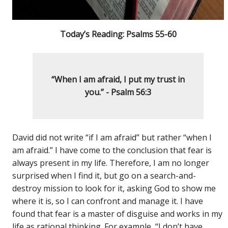
Today’s Reading: Psalms 55-60
“When I am afraid, I put my trust in
you.” - Psalm 56:3
David did not write “if I am afraid” but rather “when I
am afraid.” I have come to the conclusion that fear is
always present in my life. Therefore, I am no longer
surprised when I find it, but go on a search-and-
destroy mission to look for it, asking God to show me
where it is, so I can confront and manage it. I have
found that fear is a master of disguise and works in my
life as rational thinking. For example, “I don’t have