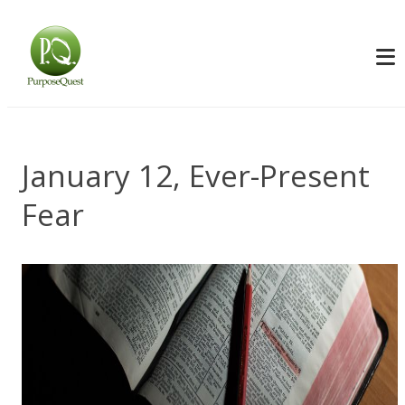
January 12, Ever-Present
Fear