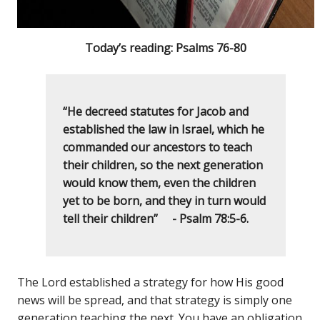
Today’s reading: Psalms 76-80
“He decreed statutes for Jacob and
established the law in Israel, which he
commanded our ancestors to teach
their children, so the next generation
would know them, even the children
yet to be born, and they in turn would
tell their children” - Psalm 78:5-6.
The Lord established a strategy for how His good
news will be spread, and that strategy is simply one
generation teaching the next. You have an obligation