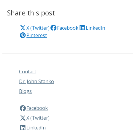
Share this post
X (Twitter)
Facebook
LinkedIn
Pinterest
Contact
Dr. John Stanko
Blogs
Facebook
X (Twitter)
LinkedIn