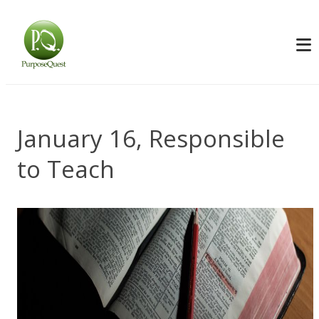
January 16, Responsible
to Teach