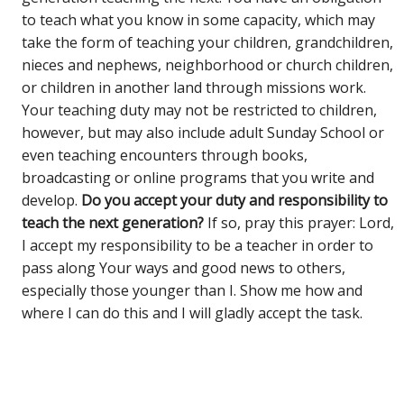
to teach what you know in some capacity, which may
take the form of teaching your children, grandchildren,
nieces and nephews, neighborhood or church children,
or children in another land through missions work.
Your teaching duty may not be restricted to children,
however, but may also include adult Sunday School or
even teaching encounters through books,
broadcasting or online programs that you write and
develop.
Do you accept your duty and responsibility to
teach the next generation?
If so, pray this prayer: Lord,
I accept my responsibility to be a teacher in order to
pass along Your ways and good news to others,
especially those younger than I. Show me how and
where I can do this and I will gladly accept the task.