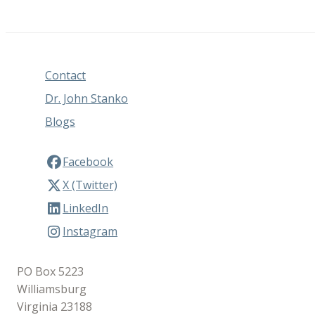
Contact
Dr. John Stanko
Blogs
Facebook
X (Twitter)
LinkedIn
Instagram
PO Box 5223
Williamsburg
Virginia 23188