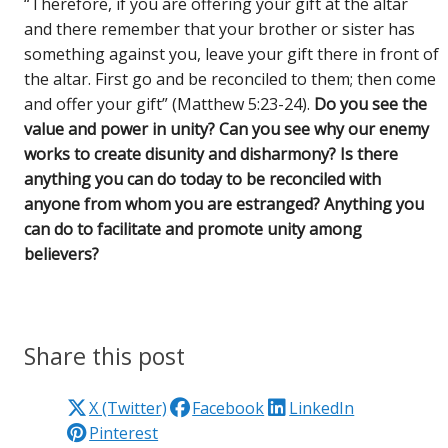
“Therefore, if you are offering your gift at the altar
and there remember that your brother or sister has
something against you, leave your gift there in front of
the altar. First go and be reconciled to them; then come
and offer your gift” (Matthew 5:23-24).
Do you see the
value and power in unity? Can you see why our enemy
works to create disunity and disharmony? Is there
anything you can do today to be reconciled with
anyone from whom you are estranged? Anything you
can do to facilitate and promote unity among
believers?
Share this post
X (Twitter)
Facebook
LinkedIn
Pinterest