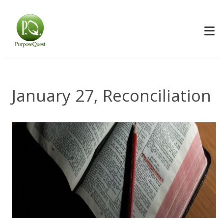
January 27, Reconciliation