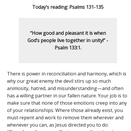
Today’s reading: Psalms 131-135
“How good and pleasant it is
when
God’s
people live together in unity!” -
Psalm 133:1.
There is power in reconciliation and harmony, which is
why our great enemy the devil stirs up so much
animosity, hatred, and misunderstanding—and often
has a willing partner in our fallen nature. Your job is to
make sure that none of those emotions creep into any
of your relationships. Where those already exist, you
must repent and work to remove them wherever and
whenever you can, as Jesus directed you to do: