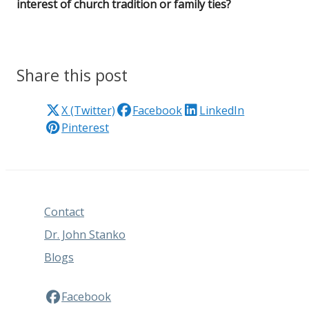
interest of church tradition or family ties?
Share this post
X (Twitter)
Facebook
LinkedIn
Pinterest
Contact
Dr. John Stanko
Blogs
Facebook