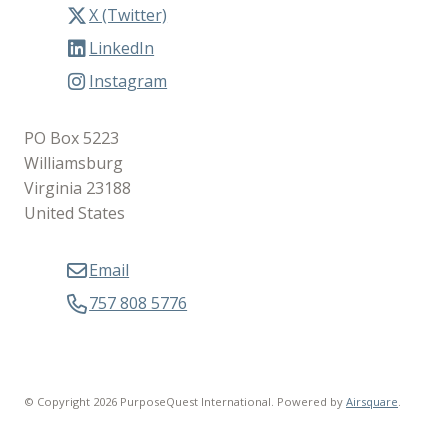
X (Twitter)
LinkedIn
Instagram
PO Box 5223
Williamsburg
Virginia 23188
United States
Email
757 808 5776
© Copyright 2026 PurposeQuest International.
Powered by
Airsquare
.