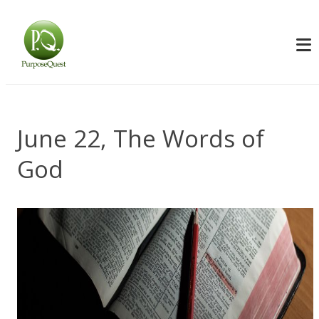
June 22, The Words of
God