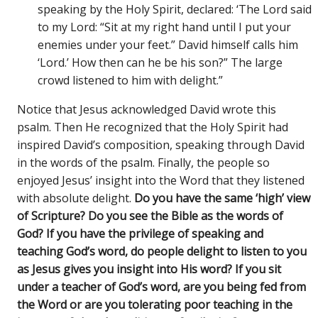
speaking by the Holy Spirit, declared: ‘The Lord said
to my Lord: “Sit at my right hand until I put your
enemies under your feet.” David himself calls him
‘Lord.’ How then can he be his son?” The large
crowd listened to him with delight.”
Notice that Jesus acknowledged David wrote this
psalm. Then He recognized that the Holy Spirit had
inspired David’s composition, speaking through David
in the words of the psalm. Finally, the people so
enjoyed Jesus’ insight into the Word that they listened
with absolute delight.
Do you have the same ‘high’ view
of Scripture? Do you see the Bible as the words of
God? If you have the privilege of speaking and
teaching God’s word, do people delight to listen to you
as Jesus gives you insight into His word? If you sit
under a teacher of God’s word, are you being fed from
the Word or are you tolerating poor teaching in the