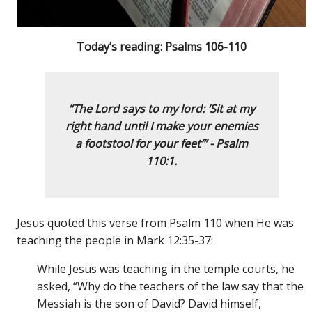
Today’s reading: Psalms 106-110
“The Lord says to my lord: ‘Sit at my
right hand until I make your enemies
a footstool for your feet’” - Psalm
110:1.
Jesus quoted this verse from Psalm 110 when He was
teaching the people in Mark 12:35-37:
While Jesus was teaching in the temple courts, he
asked, “Why do the teachers of the law say that the
Messiah is the son of David? David himself,