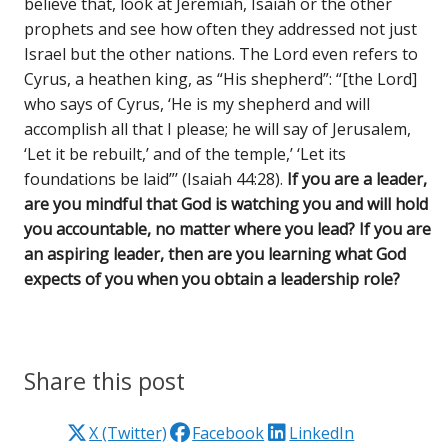
believe that, look at Jeremiah, Isaiah or the other
prophets and see how often they addressed not just
Israel but the other nations. The Lord even refers to
Cyrus, a heathen king, as “His shepherd”: “[the Lord]
who says of Cyrus, ‘He is my shepherd and will
accomplish all that I please; he will say of Jerusalem,
‘Let it be rebuilt,’ and of the temple,’ ‘Let its
foundations be laid”’ (Isaiah 44:28).
If you are a leader,
are you mindful that God is watching you and will hold
you accountable, no matter where you lead? If you are
an aspiring leader, then are you learning what God
expects of you when you obtain a leadership role?
Share this post
X (Twitter)
Facebook
LinkedIn