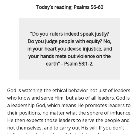
Today’s reading: Psalms 56-60
“Do you rulers indeed speak justly?
Do you judge people with equity? No,
in your heart you devise injustice, and
your hands mete out violence on the
earth” - Psalm 58:1-2.
God is watching the ethical behavior not just of leaders
who know and serve Him, but also of all leaders. God is
a leadership God, which means He promotes leaders to
their positions, no matter what the sphere of influence.
He then expects those leaders to serve the people and
not themselves, and to carry out His will. If you don’t