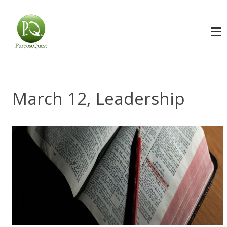
March 12, Leadership