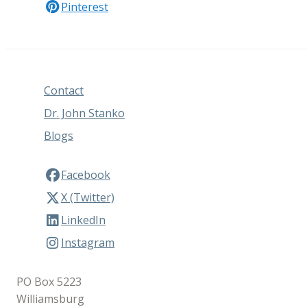
Pinterest
Contact
Dr. John Stanko
Blogs
Facebook
X (Twitter)
LinkedIn
Instagram
PO Box 5223
Williamsburg