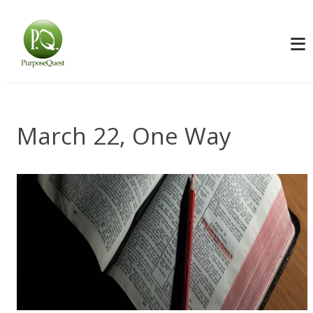
March 22, One Way