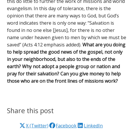
this do little to further the work of missions and world
evangelism. In this day of tolerance, there is the
opinion that there are many ways to God, but God’s
word indicates there is only one way: “Salvation is
found in no one else [Jesus], for there is no other
name under heaven given to men by which we must be
saved” (Acts 4:12 emphasis added).
What are you doing
to help spread the good news of the gospel, not only
in your neighborhood, but also to the ends of the
earth? Why not adopt a people group or nation and
pray for their salvation? Can you give money to help
those who are on the front lines of missions work?
Share this post
X (Twitter)
Facebook
LinkedIn