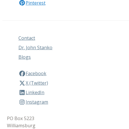
Pinterest
Contact
Dr. John Stanko
Blogs
Facebook
X (Twitter)
LinkedIn
Instagram
PO Box 5223
Williamsburg