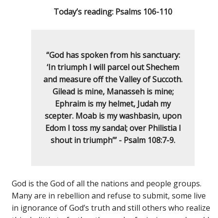
Today’s reading: Psalms 106-110
“God has spoken from his sanctuary:
‘In triumph I will parcel out Shechem
and measure off the Valley of Succoth.
Gilead is mine, Manasseh is mine;
Ephraim is my helmet, Judah my
scepter. Moab is my washbasin, upon
Edom I toss my sandal; over Philistia I
shout in triumph’” - Psalm 108:7-9.
God is the God of all the nations and people groups.
Many are in rebellion and refuse to submit, some live
in ignorance of God’s truth and still others who realize