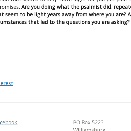
promises.
Are you doing what the psalmist did: repeate
t seem to be light years away from where you are? A
umstances that led to the questions you are asking?
terest
acebook
PO Box 5223
Williamsburg