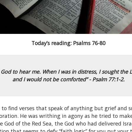
Today’s reading: Psalms 76-80
to God to hear me. When I was in distress, I sought the L
and I would not be comforted” - Psalm 77:1-2.
e to find verses that speak of anything but grief and 
toration. He was writhing in agony as he tried to mak
e God of the Red Sea, the God who had delivered Israe
uation that seems to defy “faith logic” for you put your