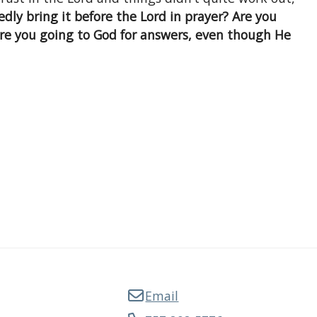
dly bring it before the Lord in prayer? Are you
re you going to God for answers, even though He
Email