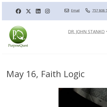
Email
757 808 
DR. JOHN STANKO
May 16, Faith Logic