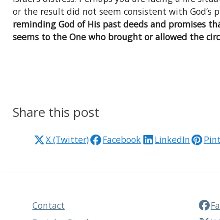
or the result did not seem consistent with God’s 
reminding God of His past deeds and promises tha
seems to the One who brought or allowed the circ
Share this post
X (Twitter)
Facebook
LinkedIn
Pin
Contact
F