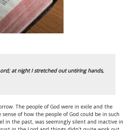
ord; at night I stretched out untiring hands,
sorrow. The people of God were in exile and the
e sense of how the people of God could be in such
l in the past, was seemingly silent and inactive in
 trust in the Lord and things didn’t quite work out,