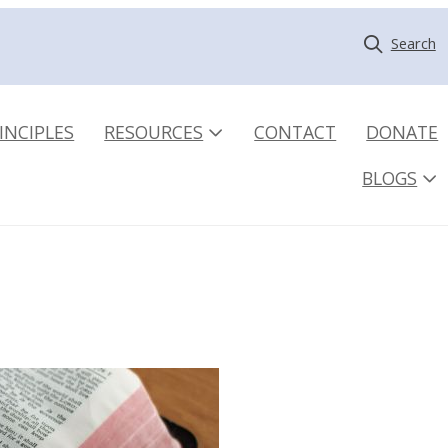
Search
INCIPLES
RESOURCES
CONTACT
DONATE
BLOGS