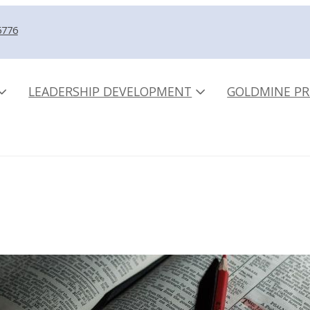
5776
LEADERSHIP DEVELOPMENT
GOLDMINE PR