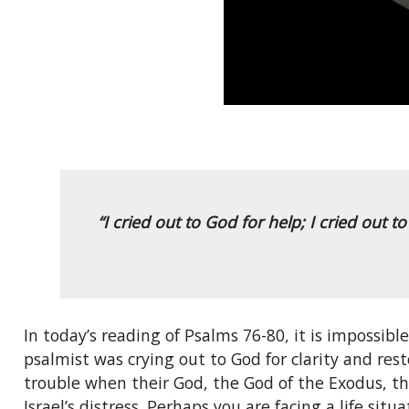
“I cried out to God for help; I cried out 
In today’s reading of Psalms 76-80, it is impossibl
psalmist was crying out to God for clarity and res
trouble when their God, the God of the Exodus, th
Israel’s distress. Perhaps you are facing a life sit