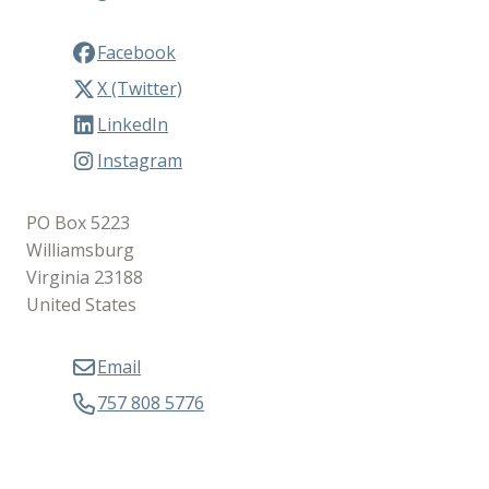
Facebook
X (Twitter)
LinkedIn
Instagram
PO Box 5223
Williamsburg
Virginia 23188
United States
Email
757 808 5776