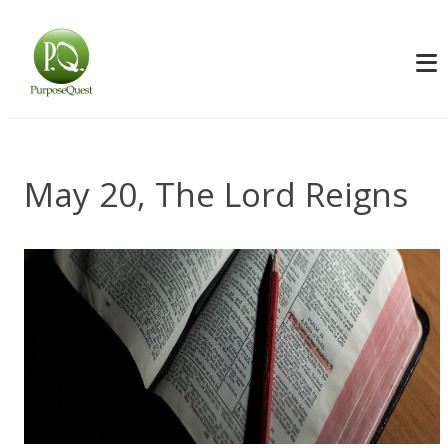
May 20, The Lord Reigns