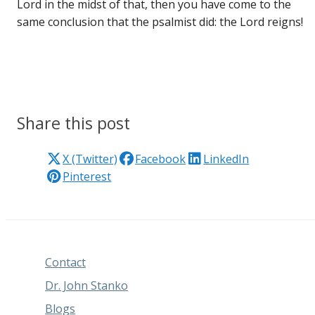
Lord in the midst of that, then you have come to the
same conclusion that the psalmist did: the Lord reigns!
Share this post
X (Twitter)
Facebook
LinkedIn
Pinterest
Contact
Dr. John Stanko
Blogs