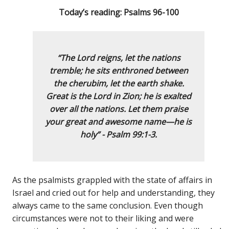
Today’s reading: Psalms 96-100
“The Lord reigns,
let the nations
tremble;
he sits enthroned between
the cherubim,
let the earth shake.
Great is the Lord in Zion;
he is exalted
over all the nations.
Let them praise
your great and awesome name—
he is
holy”
- Psalm 99:1-3.
As the psalmists grappled with the state of affairs in
Israel and cried out for help and understanding, they
always came to the same conclusion. Even though
circumstances were not to their liking and were