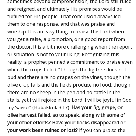
sometimes beyond comprehension, the Lord still ruled
and reigned, and ultimately His promises would be
fulfilled for His people. That conclusion always led
them to one response, and that was praise and
worship. It is an easy thing to praise the Lord when
you get a raise, a promotion, or a good report from
the doctor. It is a bit more challenging when the report
or situation is not to your liking. Recognizing this
reality, a prophet penned a commitment to praise even
when the crops failed: “Though the fig tree does not
bud and there are no grapes on the vines, though the
olive crop fails and the fields produce no food, though
there are no sheep in the pen and no cattle in the
stalls, yet I will rejoice in the Lord, I will be joyful in God
my Savior” (Habakkuk 3:17).
Has your fig, grape, or
olive harvest failed, so to speak, along with some of
your other efforts? Have your flocks disappeared or
your work been ruined or lost?
If you can praise the