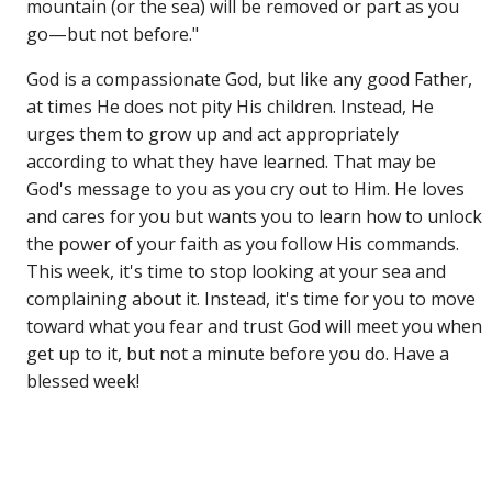
mountain (or the sea) will be removed or part as you
go—but not before."
God is a compassionate God, but like any good Father,
at times He does not pity His children. Instead, He
urges them to grow up and act appropriately
according to what they have learned. That may be
God's message to you as you cry out to Him. He loves
and cares for you but wants you to learn how to unlock
the power of your faith as you follow His commands.
This week, it's time to stop looking at your sea and
complaining about it. Instead, it's time for you to move
toward what you fear and trust God will meet you when
get up to it, but not a minute before you do. Have a
blessed week!