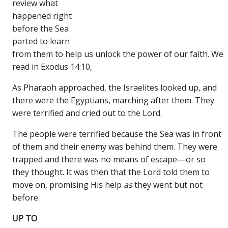
review what
happened right
before the Sea
parted to learn
from them to help us unlock the power of our faith. We
read in Exodus 14:10,
As Pharaoh approached, the Israelites looked up, and
there were the Egyptians, marching after them. They
were terrified and cried out to the Lord.
The people were terrified because the Sea was in front
of them and their enemy was behind them. They were
trapped and there was no means of escape—or so
they thought. It was then that the Lord told them to
move on, promising His help
as
they went but not
before.
UP TO