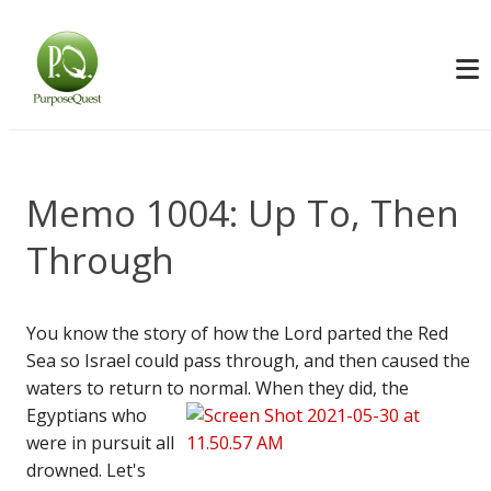
Memo 1004: Up To, Then
Through
You know the story of how the Lord parted the Red
Sea so Israel could pass through, and then caused the
waters to return to normal.
When they did, the
Egyptians who
were in pursuit all
drowned. Let's