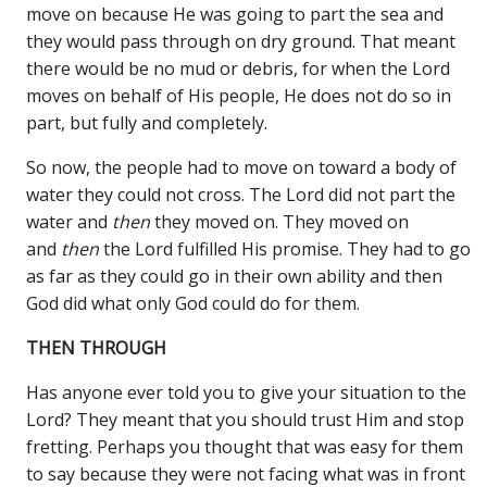
move on because He was going to part the sea and
they would pass through on dry ground. That meant
there would be no mud or debris, for when the Lord
moves on behalf of His people, He does not do so in
part, but fully and completely.
So now, the people had to move on toward a body of
water they could not cross. The Lord did not part the
water and
then
they moved on. They moved on
and
then
the Lord fulfilled His promise. They had to go
as far as they could go in their own ability and then
God did what only God could do for them.
THEN THROUGH
Has anyone ever told you to give your situation to the
Lord? They meant that you should trust Him and stop
fretting. Perhaps you thought that was easy for them
to say because they were not facing what was in front