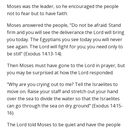
Moses was the leader, so he encouraged the people
not to fear but to have faith:
Moses answered the people, “Do not be afraid. Stand
firm and you will see the deliverance the Lord will bring
you today. The Egyptians you see today you will never
see again. The Lord will fight for you; you need only to
be still" (Exodus 14:13-14).
Then Moses must have gone to the Lord in prayer, but
you may be surprised at how the Lord responded:
"Why are you crying out to me? Tell the Israelites to
move on. Raise your staff and stretch out your hand
over the sea to divide the water so that the Israelites
can go through the sea on dry ground" (Exodus 14:15-
16).
The Lord told Moses to be quiet and have the people