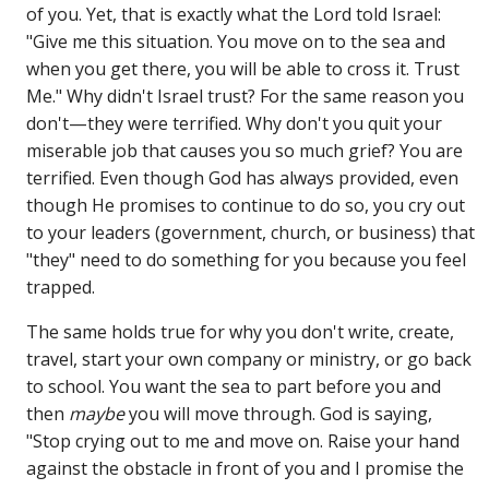
of you. Yet, that is exactly what the Lord told Israel:
"Give me this situation. You move on to the sea and
when you get there, you will be able to cross it. Trust
Me." Why didn't Israel trust? For the same reason you
don't—they were terrified. Why don't you quit your
miserable job that causes you so much grief? You are
terrified. Even though God has always provided, even
though He promises to continue to do so, you cry out
to your leaders (government, church, or business) that
"they" need to do something for you because you feel
trapped.
The same holds true for why you don't write, create,
travel, start your own company or ministry, or go back
to school. You want the sea to part before you and
then
maybe
you will move through. God is saying,
"Stop crying out to me and move on. Raise your hand
against the obstacle in front of you and I promise the