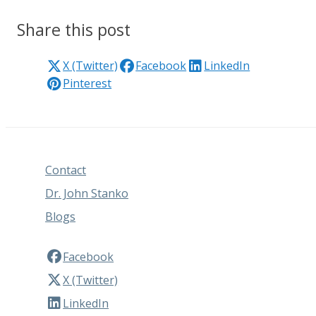
Share this post
X (Twitter)
Facebook
LinkedIn
Pinterest
Contact
Dr. John Stanko
Blogs
Facebook
X (Twitter)
LinkedIn