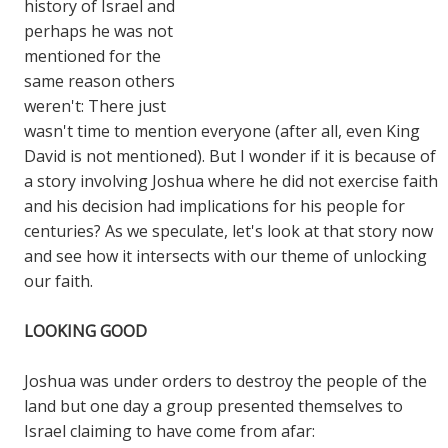
history of Israel and
perhaps he was not
mentioned for the
same reason others
weren't: There just
wasn't time to mention everyone (after all, even King
David is not mentioned). But I wonder if it is because of
a story involving Joshua where he did not exercise faith
and his decision had implications for his people for
centuries? As we speculate, let's look at that story now
and see how it intersects with our theme of unlocking
our faith.
LOOKING GOOD
Joshua was under orders to destroy the people of the
land but one day a group presented themselves to
Israel claiming to have come from afar: