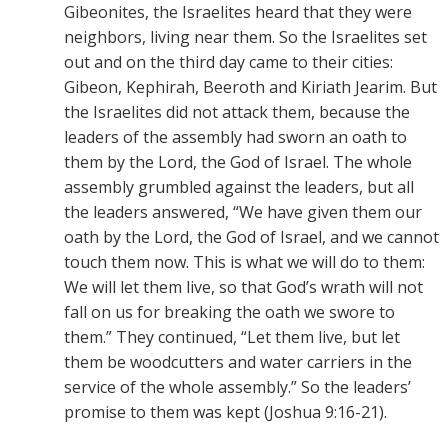
Gibeonites, the Israelites heard that they were
neighbors, living near them. So the Israelites set
out and on the third day came to their cities:
Gibeon, Kephirah, Beeroth and Kiriath Jearim. But
the Israelites did not attack them, because the
leaders of the assembly had sworn an oath to
them by the Lord, the God of Israel. The whole
assembly grumbled against the leaders, but all
the leaders answered, “We have given them our
oath by the Lord, the God of Israel, and we cannot
touch them now. This is what we will do to them:
We will let them live, so that God’s wrath will not
fall on us for breaking the oath we swore to
them.” They continued, “Let them live, but let
them be woodcutters and water carriers in the
service of the whole assembly.” So the leaders’
promise to them was kept (Joshua 9:16-21).