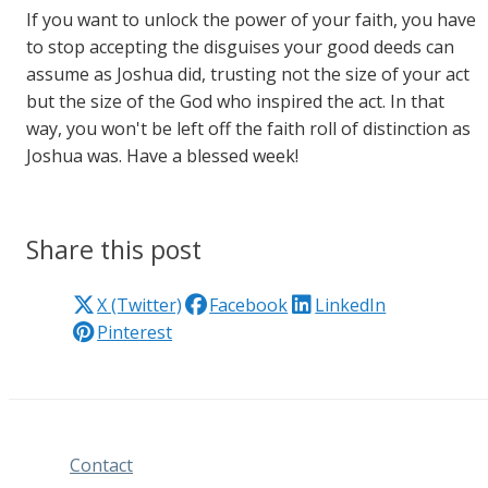
If you want to unlock the power of your faith, you have
to stop accepting the disguises your good deeds can
assume as Joshua did, trusting not the size of your act
but the size of the God who inspired the act. In that
way, you won't be left off the faith roll of distinction as
Joshua was. Have a blessed week!
Share this post
X (Twitter)
Facebook
LinkedIn
Pinterest
Contact