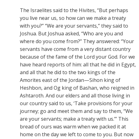
The Israelites said to the Hivites, “But perhaps
you live near us, so how can we make a treaty
with you?” “We are your servants,” they said to
Joshua. But Joshua asked, “Who are you and
where do you come from?” They answered: “Your
servants have come from a very distant country
because of the fame of the Lord your God. For we
have heard reports of him: all that he did in Egypt,
and all that he did to the two kings of the
Amorites east of the Jordan—Sihon king of
Heshbon, and Og king of Bashan, who reigned in
Ashtaroth. And our elders and all those living in
our country said to us, ‘Take provisions for your
journey; go and meet them and say to them, “We
are your servants; make a treaty with us.”’ This
bread of ours was warm when we packed it at
home on the day we left to come to you. But now