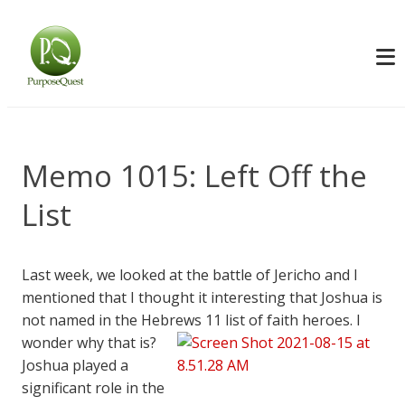
Memo 1015: Left Off the
List
Last week, we looked at the battle of Jericho and I
mentioned that I thought it interesting that Joshua is
not named in the Hebrews 11
list of faith heroes. I
wonder why that is?
Joshua played a
significant role in the