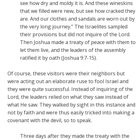
see how dry and moldy it is. And these wineskins
that we filled were new, but see how cracked they
are. And our clothes and sandals are worn out by
the very long journey.” The Israelites sampled
their provisions but did not inquire of the Lord.
Then Joshua made a treaty of peace with them to
let them live, and the leaders of the assembly
ratified it by oath (Joshua 9:7-15).
Of course, these visitors were their neighbors but
were acting out an elaborate ruse to fool Israel and
they were quite successful. Instead of inquiring of the
Lord, the leaders relied on what they saw instead of
what He saw. They walked by sight in this instance and
not by faith and were thus easily tricked into making a
covenant with the devil, so to speak.
Three days after they made the treaty with the