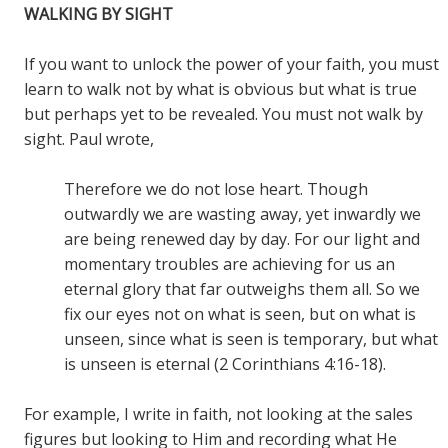
WALKING BY SIGHT
If you want to unlock the power of your faith, you must
learn to walk not by what is obvious but what is true
but perhaps yet to be revealed. You must not walk by
sight. Paul wrote,
Therefore we do not lose heart. Though
outwardly we are wasting away, yet inwardly we
are being renewed day by day. For our light and
momentary troubles are achieving for us an
eternal glory that far outweighs them all. So we
fix our eyes not on what is seen, but on what is
unseen, since what is seen is temporary, but what
is unseen is eternal (2 Corinthians 4:16-18).
For example, I write in faith, not looking at the sales
figures but looking to Him and recording what He