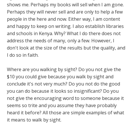
shows me. Perhaps my books will sell when I am gone.
Perhaps they will never sell and are only to help a few
people in the here and now. Either way, I am content
and happy to keep on writing. I also establish libraries
and schools in Kenya. Why? What I do there does not
address the needs of many, only a few. However, I
don't look at the size of the results but the quality, and
I do so in faith.
Where are you walking by sight? Do you not give the
$10 you could give because you walk by sight and
conclude it's not very much? Do you not do the good
you can do because it looks so insignificant? Do you
not give the encouraging word to someone because it
seems so trite and you assume they have probably
heard it before? All those are simple examples of what
it means to walk by sight.