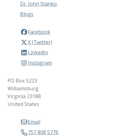
Dr. John Stanko
Blogs
Facebook
X (Twitter)
LinkedIn
Instagram
PO Box 5223
Williamsburg
Virginia 23188
United States
Email
757 808 5776