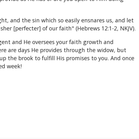
ght, and the sin which so easily ensnares us
,
and let
sher [perfecter] of our faith" (Hebrews 12:1-2, NKJV).
 Agent and He oversees your faith growth and
here are days He provides through the widow, but
p the brook to fulfill His promises to you. And once
sed week!