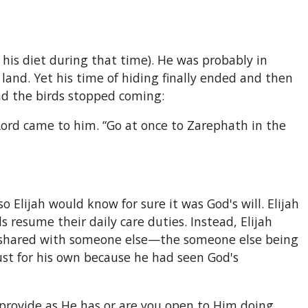
his diet during that time). He was probably in
and. Yet his time of hiding finally ended and then
d the birds stopped coming:
Lord came to him. “Go at once to Zarephath in the
 Elijah would know for sure it was God's will. Elijah
resume their daily care duties. Instead, Elijah
e shared with someone else—the someone else being
ust for his own because he had seen God's
 provide as He has or are you open to Him doing