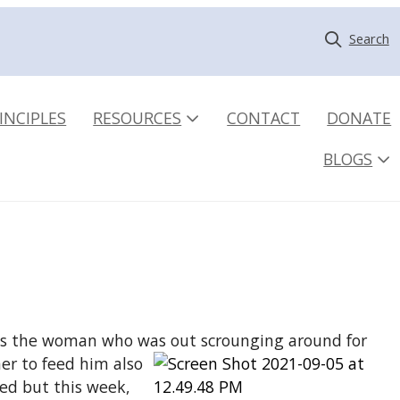
Search
INCIPLES
RESOURCES
CONTACT
DONATE
BLOGS
at is the woman who was out
scrounging around for
her to feed him also
ned but this week,