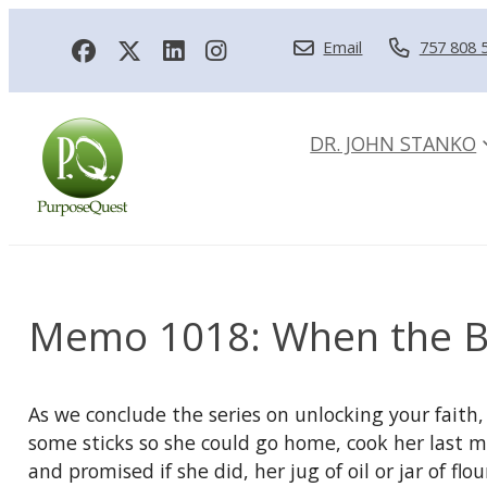
Email
757 808 
DR. JOHN STANKO
Memo 1018: When the B
As we conclude the series on unlocking your faith,
some sticks so she could go home, cook her last mea
and promised if she did, her jug of oil or jar of 