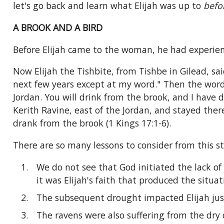
let's go back and learn what Elijah was up to
befo
A BROOK AND A BIRD
Before Elijah came to the woman, he had experienc
Now Elijah the Tishbite, from Tishbe in Gilead, sai
next few years except at my word." Then the word 
Jordan. You will drink from the brook, and I have 
Kerith Ravine, east of the Jordan, and stayed th
drank from the brook (1 Kings 17:1-6).
There are so many lessons to consider from this sto
We do not see that God initiated the lack of 
it was Elijah's faith that produced the situa
The subsequent drought impacted Elijah just 
The ravens were also suffering from the dry 