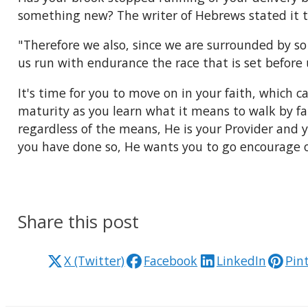
something new? The writer of Hebrews stated it t
"Therefore we also, since we are surrounded by so 
us run with endurance the race that is set before u
It's time for you to move on in your faith, which 
maturity as you learn what it means to walk by f
regardless of the means, He is your Provider and y
you have done so, He wants you to go encourage o
Share this post
X (Twitter)
Facebook
LinkedIn
Pin