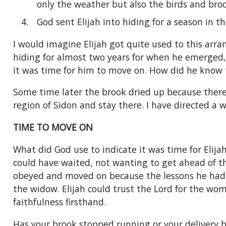
only the weather but also the birds and bro
God sent Elijah into hiding for a season in t
I would imagine Elijah got quite used to this arr
hiding for almost two years for when he emerged, 
it was time for him to move on. How did he know
Some time later the brook dried up because there
region of Sidon and stay there. I have directed a w
TIME TO MOVE ON
What did God use to indicate it was time for Elijah
could have waited, not wanting to get ahead of the
obeyed and moved on because the lessons he had 
the widow. Elijah could trust the Lord for the wo
faithfulness firsthand.
Has your brook stopped running or your delivery 