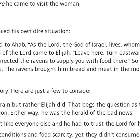
re
he came to visit the woman.
ed his own dire situation:
d to Ahab, “As the Lord, the God of Israel, lives, whom
of the Lord came to Elijah: “Leave here, turn eastwar
directed the ravens to supply you with food there.” S
ere. The ravens brought him bread and meat in the m
ry. Here are just a few to consider:
rain but rather Elijah did. That begs the question as 
tion. Either way, he was the herald of the bad news.
like everyone else and he had to trust the Lord for hi
conditions and food scarcity, yet they didn't consume