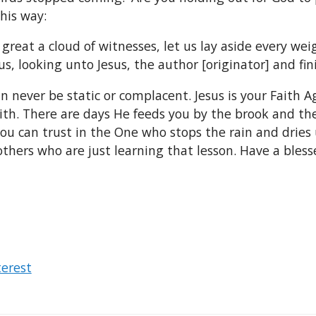
his way:
great a cloud of witnesses, let us lay aside every wei
s, looking unto Jesus, the author [originator] and fini
can never be static or complacent. Jesus is your Faith
aith. There are days He feeds you by the brook and t
ou can trust in the One who stops the rain and dries u
thers who are just learning that lesson. Have a bles
terest