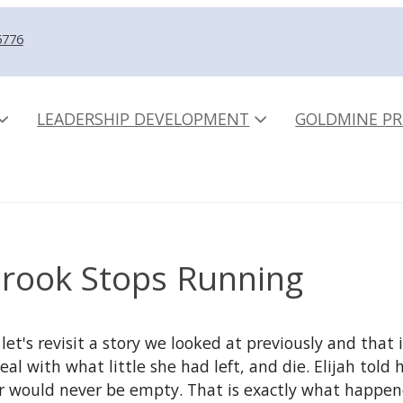
5776
LEADERSHIP DEVELOPMENT
GOLDMINE PR
rook Stops Running
 let's revisit a story we looked at previously and th
l with what little she had left, and die. Elijah told 
flour would never be empty. That is exactly what happe