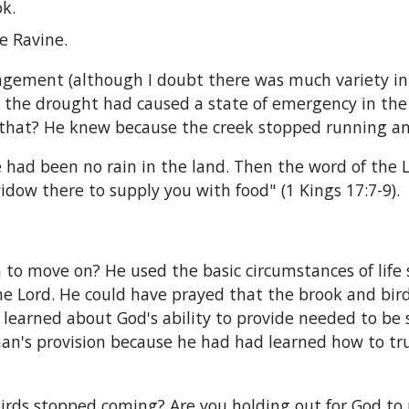
ok.
he Ravine.
angement (although I doubt there was much variety in 
the drought had caused a state of emergency in the l
 that? He knew because the creek stopped running an
 had been no rain in the land. Then the word of the 
idow there to supply you with food" (1 Kings 17:7-9).
 to move on? He used the basic circumstances of life so
 Lord. He could have prayed that the brook and birds 
learned about God's ability to provide needed to b
man's provision because he had had learned how to tr
birds stopped coming? Are you holding out for God to