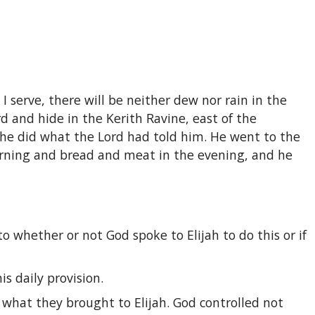
 I serve, there will be neither dew nor rain in the
d and hide in the Kerith Ravine, east of the
o he did what the Lord had told him. He went to the
orning and bread and meat in the evening, and he
to whether or not God spoke to Elijah to do this or if
s daily provision.
 what they brought to Elijah. God controlled not