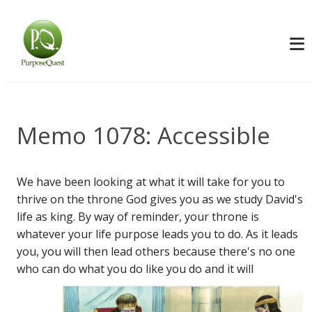
Memo 1078: Accessible
We have been looking at what it will take for you to
thrive on the throne God gives you as we study David's
life as king. By way of reminder, your throne is
whatever your life purpose leads you to do. As it leads
you, you will then lead others because there's no one
who can do what you do like you do and it
will