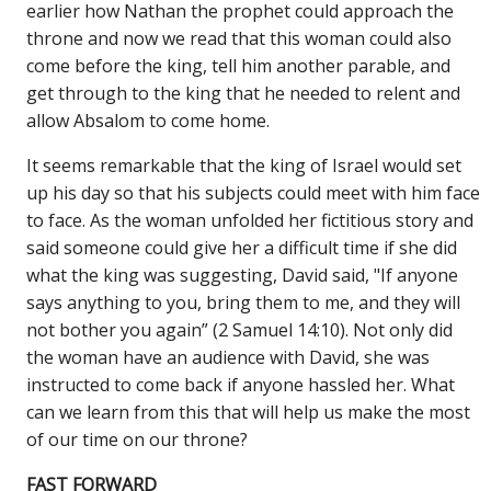
earlier how Nathan the prophet could approach the
throne and now we read that this woman could also
come before the king, tell him another parable, and
get through to the king that he needed to relent and
allow Absalom to come home.
It seems remarkable that the king of Israel would set
up his day so that his subjects could meet with him face
to face. As the woman unfolded her fictitious story and
said someone could give her a difficult time if she did
what the king was suggesting, David said, "If anyone
says anything to you, bring them to me, and they will
not bother you again” (2 Samuel 14:10). Not only did
the woman have an audience with David, she was
instructed to come back if anyone hassled her. What
can we learn from this that will help us make the most
of our time on our throne?
FAST FORWARD