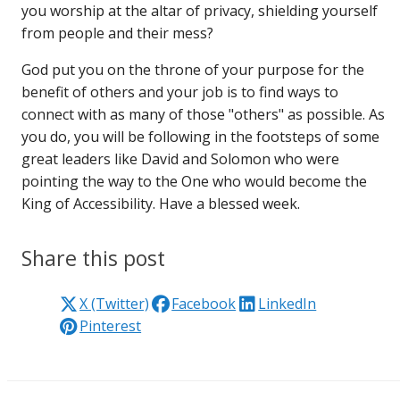
you worship at the altar of privacy, shielding yourself
from people and their mess?
God put you on the throne of your purpose for the
benefit of others and your job is to find ways to
connect with as many of those "others" as possible. As
you do, you will be following in the footsteps of some
great leaders like David and Solomon who were
pointing the way to the One who would become the
King of Accessibility. Have a blessed week.
Share this post
X (Twitter)
Facebook
LinkedIn
Pinterest