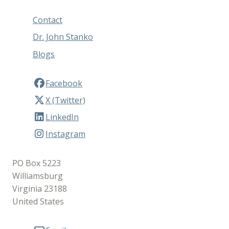
Contact
Dr. John Stanko
Blogs
Facebook
X (Twitter)
LinkedIn
Instagram
PO Box 5223
Williamsburg
Virginia 23188
United States