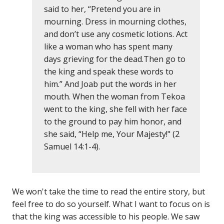
said to her, “Pretend you are in
mourning. Dress in mourning clothes,
and don’t use any cosmetic lotions. Act
like a woman who has spent many
days grieving for the dead.Then go to
the king and speak these words to
him.” And Joab put the words in her
mouth. When the woman from Tekoa
went to the king, she fell with her face
to the ground to pay him honor, and
she said, “Help me, Your Majesty!" (2
Samuel 14:1-4).
We won't take the time to read the entire story, but
feel free to do so yourself. What I want to focus on is
that the king was accessible to his people. We saw