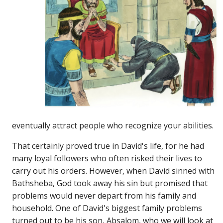
eventually attract people who recognize your abilities.
That certainly proved true in David's life, for he had
many loyal followers who often risked their lives to
carry out his orders. However, when David sinned with
Bathsheba, God took away his sin but promised that
problems would never depart from his family and
household. One of David's biggest family problems
turned out to be his son, Absalom, who we will look at