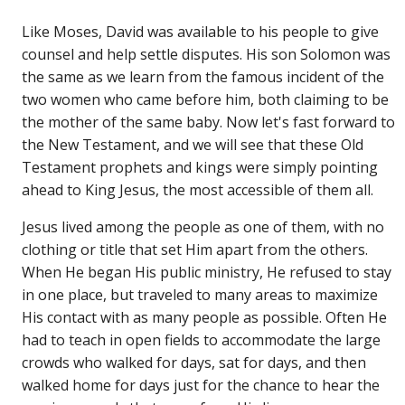
Like Moses, David was available to his people to give
counsel and help settle disputes. His son Solomon was
the same as we learn from the famous incident of the
two women who came before him, both claiming to be
the mother of the same baby. Now let's fast forward to
the New Testament, and we will see that these Old
Testament prophets and kings were simply pointing
ahead to King Jesus, the most accessible of them all.
Jesus lived among the people as one of them, with no
clothing or title that set Him apart from the others.
When He began His public ministry, He refused to stay
in one place, but traveled to many areas to maximize
His contact with as many people as possible. Often He
had to teach in open fields to accommodate the large
crowds who walked for days, sat for days, and then
walked home for days just for the chance to hear the