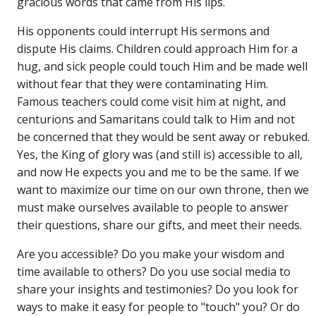
gracious words that came from His lips.
His opponents could interrupt His sermons and
dispute His claims. Children could approach Him for a
hug, and sick people could touch Him and be made well
without fear that they were contaminating Him.
Famous teachers could come visit him at night, and
centurions and Samaritans could talk to Him and not
be concerned that they would be sent away or rebuked.
Yes, the King of glory was (and still is) accessible to all,
and now He expects you and me to be the same. If we
want to maximize our time on our own throne, then we
must make ourselves available to people to answer
their questions, share our gifts, and meet their needs.
Are you accessible? Do you make your wisdom and
time available to others? Do you use social media to
share your insights and testimonies? Do you look for
ways to make it easy for people to "touch" you? Or do