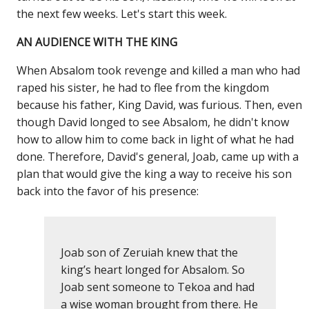
the next few weeks. Let's start this week.
AN AUDIENCE WITH THE KING
When Absalom took revenge and killed a man who had
raped his sister, he had to flee from the kingdom
because his father, King David, was furious. Then, even
though David longed to see Absalom, he didn't know
how to allow him to come back in light of what he had
done. Therefore, David's general, Joab, came up with a
plan that would give the king a way to receive his son
back into the favor of his presence:
Joab son of Zeruiah knew that the
king’s heart longed for Absalom. So
Joab sent someone to Tekoa and had
a wise woman brought from there. He