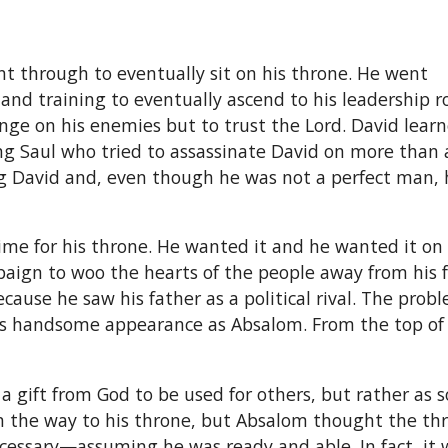
 through to eventually sit on his throne. He went
nd training to eventually ascend to his leadership ro
nge on his enemies but to trust the Lord. David lear
ng Saul who tried to assassinate David on more than 
ng David and, even though he was not a perfect man, 
me for his throne. He wanted it and he wanted it on h
ign to woo the hearts of the people away from his fa
ecause he saw his father as a political rival. The prob
his handsome appearance as Absalom. From the top of h
 gift from God to be used for others, but rather as 
on the way to his throne, but Absalom thought the th
ecessary—assuming he was ready and able. In fact, it w