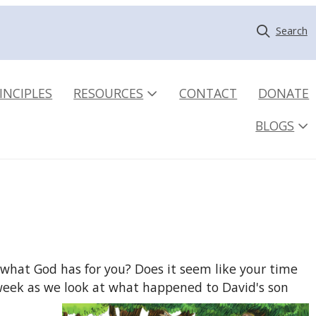
Search
INCIPLES
RESOURCES
CONTACT
DONATE
BLOGS
what God has for you? Does it seem like your time
s week as we look at what happened to David's son