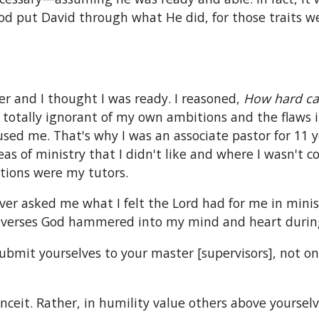
God put David through what He did, for those traits 
er and I thought I was ready. I reasoned,
How hard can
totally ignorant of my own ambitions and the flaws i
sed me. That's why I was an associate pastor for 11 
eas of ministry that I didn't like and where I wasn't 
uations were my tutors.
ever asked me what I felt the Lord had for me in minis
e verses God hammered into my mind and heart during
submit yourselves to your master [supervisors], not o
nceit. Rather, in humility value others above yourselve