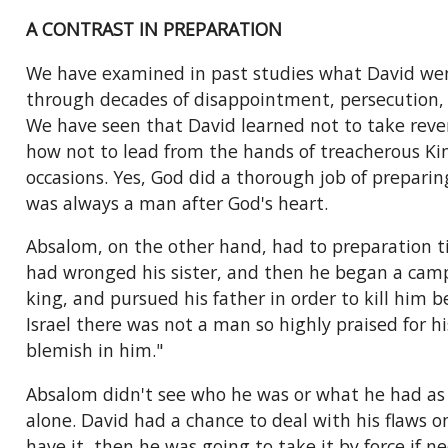
A CONTRAST IN PREPARATION
We have examined in past studies what David went
through decades of disappointment, persecution, a
We have seen that David learned not to take reve
how not to lead from the hands of treacherous Ki
occasions. Yes, God did a thorough job of prepari
was always a man after God's heart.
Absalom, on the other hand, had to preparation ti
had wronged his sister, and then he began a campa
king, and pursued his father in order to kill him b
Israel there was not a man so highly praised for 
blemish in him."
Absalom didn't see who he was or what he had as a
alone. David had a chance to deal with his flaws 
have it, then he was going to take it by force if n