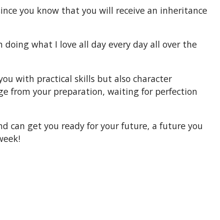
since you know that you will receive an inheritance
doing what I love all day every day all over the
u with practical skills but also character
ge from your preparation, waiting for perfection
 can get you ready for your future, a future you
week!