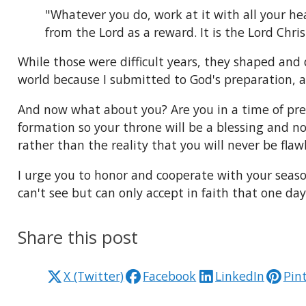
"Whatever you do, work at it with all your he
from the Lord as a reward. It is the Lord Chris
While those were difficult years, they shaped and
world because I submitted to God's preparation, a
And now what about you? Are you in a time of prep
formation so your throne will be a blessing and n
rather than the reality that you will never be flawl
I urge you to honor and cooperate with your seaso
can't see but can only accept in faith that one da
Share this post
X (Twitter)
Facebook
LinkedIn
Pin