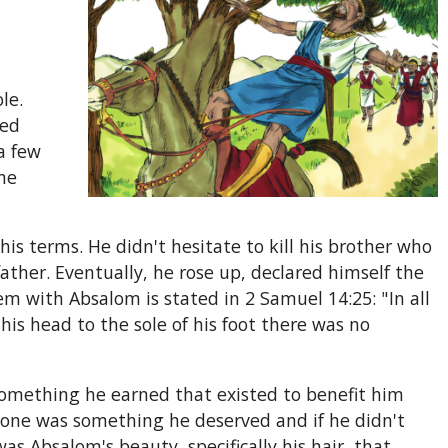
le.
ned
a few
he
is terms. He didn't hesitate to kill his brother who
ther. Eventually, he rose up, declared himself the
lem with Absalom is stated in 2 Samuel 14:25: "In all
is head to the sole of his foot there was no
something he earned that existed to benefit him
rone was something he deserved and if he didn't
as Absalom's beauty, specifically his hair, that