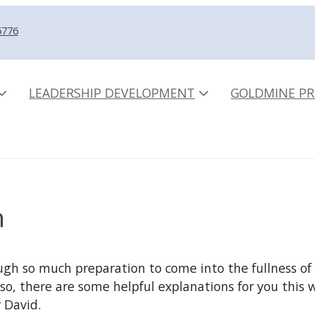
5776
LEADERSHIP DEVELOPMENT
GOLDMINE PR
n
h so much preparation to come into the fullness of 
If so, there are some helpful explanations for you thi
 David.