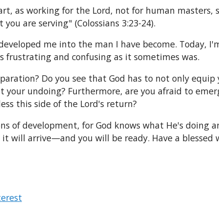
art, as working for the Lord, not for human masters, 
t you are serving" (Colossians 3:23-24).
 developed me into the man I have become. Today, I'm 
s frustrating and confusing as it sometimes was.
aration? Do you see that God has to not only equip yo
ot your undoing? Furthermore, are you afraid to emer
ess this side of the Lord's return?
ns of development, for God knows what He's doing and
y it will arrive—and you will be ready. Have a blessed 
terest