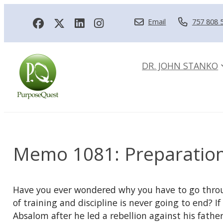
Email
757 808 
DR. JOHN STANKO
Memo 1081: Preparatio
Have you ever wondered why you have to go throug
of training and discipline is never going to end? 
Absalom after he led a rebellion against his father