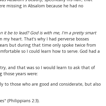
were missing in Absalom because he had no
 it be to lead? God is with me, I'm a pretty smart
n my heart. That's why I had perverse bosses
years but during that time only spoke twice from
comfortable so I could learn how to serve. God had a
try, and that was so I would learn to ask that of
 those years were:
nly to those who are good and considerate, but also
s" (Philippians 2:3).