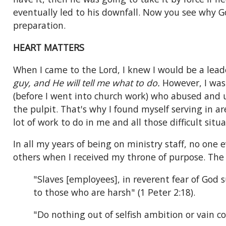
eventually led to his downfall. Now you see why 
preparation.
HEART MATTERS
When I came to the Lord, I knew I would be a lead
guy, and He will tell me what to do.
However, I was 
(before I went into church work) who abused and u
the pulpit. That's why I found myself serving in ar
lot of work to do in me and all those difficult sit
In all my years of being on ministry staff, no one 
others when I received my throne of purpose. Th
"Slaves [employees], in reverent fear of God 
to those who are harsh" (1 Peter 2:18).
"Do nothing out of selfish ambition or vain co