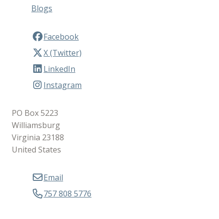
Blogs
Facebook
X (Twitter)
LinkedIn
Instagram
PO Box 5223
Williamsburg
Virginia 23188
United States
Email
757 808 5776