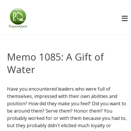
Memo 1085: A Gift of
Water
Have you encountered leaders who were full of
themselves, impressed with their own abilities and
position? How did they make you feel? Did you want to
be around them? Serve them? Honor them? You
probably worked for or with them because you had to,
but they probably didn't elicited much loyalty or