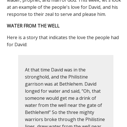
at an example of the people's love for David, and his
response to their zeal to serve and please him.
WATER FROM THE WELL
Here is a story that indicates the love the people had
for David:
At that time David was in the
stronghold, and the Philistine
garrison was at Bethlehem. David
longed for water and said, “Oh, that
someone would get me a drink of
water from the well near the gate of
Bethlehem!” So the three mighty
warriors broke through the Philistine
lines, drew water from the well near