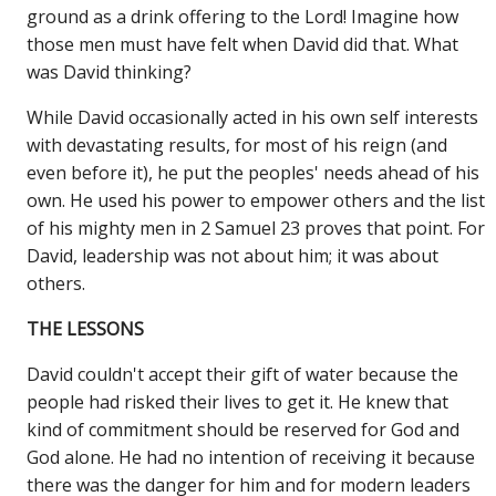
ground as a drink offering to the Lord! Imagine how
those men must have felt when David did that. What
was David thinking?
While David occasionally acted in his own self interests
with devastating results, for most of his reign (and
even before it), he put the peoples' needs ahead of his
own. He used his power to empower others and the list
of his mighty men in 2 Samuel 23 proves that point. For
David, leadership was not about him; it was about
others.
THE LESSONS
David couldn't accept their gift of water because the
people had risked their lives to get it. He knew that
kind of commitment should be reserved for God and
God alone. He had no intention of receiving it because
there was the danger for him and for modern leaders