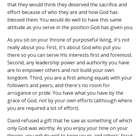
that they would think they deserved the sacrifice and
effort because of who they are and how God has
blessed them. You would do well to have this same
attitude as you serve in the position God has given you.
As you sit on your throne of purposeful living, it's not
really about you. First, it's about God who put you
there so you can serve His interests first and foremost.
Second, any leadership power and authority you have
are to empower others and not build your own
kingdom. Third, you are a first among equals with your
followers and peers, and there's no room for
arrogance or pride. You have what you have by the
grace of God, not by your own efforts (although where
you are required a lot of effort).
David refused a gift that he saw as something of which
only God was worthy. As you enjoy your time on your
throne, you will do well to keep yours and others' focus