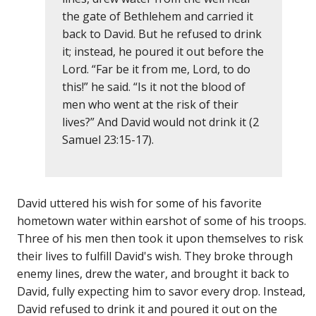
the gate of Bethlehem and carried it
back to David. But he refused to drink
it; instead, he poured it out before the
Lord. “Far be it from me, Lord, to do
this!” he said. “Is it not the blood of
men who went at the risk of their
lives?” And David would not drink it (2
Samuel 23:15-17).
David uttered his wish for some of his favorite
hometown water within earshot of some of his troops.
Three of his men then took it upon themselves to risk
their lives to fulfill David's wish. They broke through
enemy lines, drew the water, and brought it back to
David, fully expecting him to savor every drop. Instead,
David refused to drink it and poured it out on the