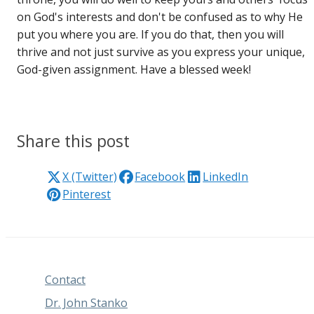
on God's interests and don't be confused as to why He
put you where you are. If you do that, then you will
thrive and not just survive as you express your unique,
God-given assignment. Have a blessed week!
Share this post
X (Twitter)
Facebook
LinkedIn
Pinterest
Contact
Dr. John Stanko