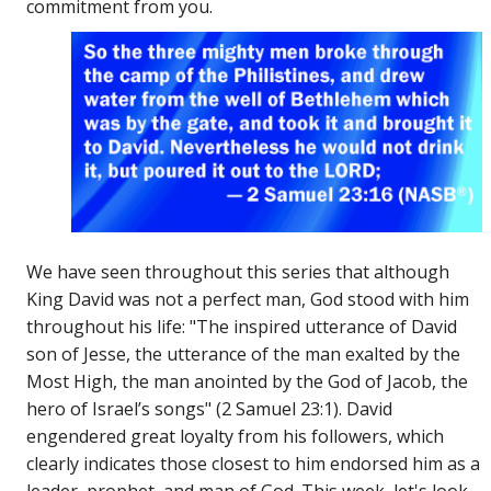
commitment from you.
We have seen throughout this series that although
King David was not a perfect man, God stood with him
throughout his life: "The inspired utterance of David
son of Jesse, the utterance of the man exalted by the
Most High, the man anointed by the God of Jacob, the
hero of Israel’s songs" (2 Samuel 23:1). David
engendered great loyalty from his followers, which
clearly indicates those closest to him endorsed him as a
leader, prophet, and man of God. This week, let's look