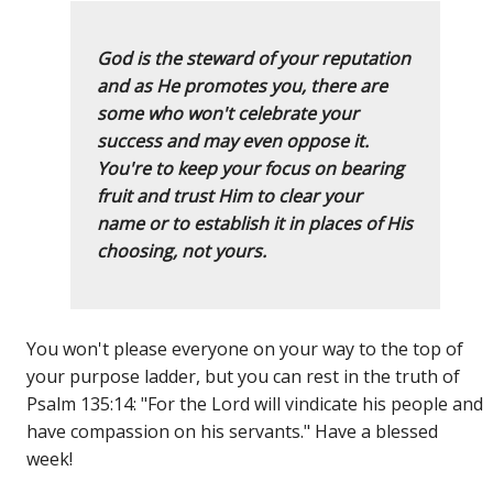
God is the steward of your reputation
and as He promotes you, there are
some who won't celebrate your
success and may even oppose it.
You're to keep your focus on bearing
fruit and trust Him to clear your
name or to establish it in places of His
choosing, not yours.
You won't please everyone on your way to the top of
your purpose ladder, but you can rest in the truth of
Psalm 135:14: "For the Lord will vindicate his people and
have compassion on his servants." Have a blessed
week!