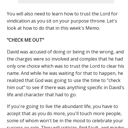
You will also need to learn how to trust the Lord for
vindication as you sit on your purpose throne. Let's
look at how to do that in this week's Memo.
"CHECK ME OUT"
David was accused of doing or being in the wrong, and
the charges were so involved and complex that he had
only one choice which was to trust the Lord to clear his
name. And while he was waiting for that to happen, he
realized that God was going to use the time to "check
him out" to see if there was anything specific in David's
life and character that had to go.
If you're going to live the abundant life, you have to
accept that as you do more, you'll touch more people,
some of whom won't be in the mood to celebrate your
success or role. They will criticize, find fault, and maybe