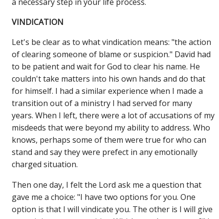
a necessary step in your life process.
VINDICATION
Let's be clear as to what vindication means: "the action
of clearing someone of blame or suspicion." David had
to be patient and wait for God to clear his name. He
couldn't take matters into his own hands and do that
for himself. I had a similar experience when I made a
transition out of a ministry I had served for many
years. When I left, there were a lot of accusations of my
misdeeds that were beyond my ability to address. Who
knows, perhaps some of them were true for who can
stand and say they were prefect in any emotionally
charged situation.
Then one day, I felt the Lord ask me a question that
gave me a choice: "I have two options for you. One
option is that I will vindicate you. The other is I will give