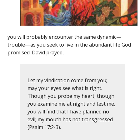
you will probably encounter the same dynamic—
trouble—as you seek to live in the abundant life God
promised. David prayed,
Let my vindication come from you;
may your eyes see what is right.
Though you probe my heart, though
you examine me at night and test me,
you will find that I have planned no
evil; my mouth has not transgressed
(Psalm 17:2-3).