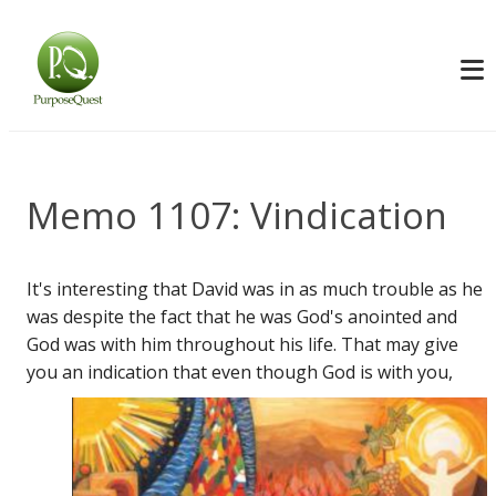
Memo 1107: Vindication
It's interesting that David was in as much trouble as he
was despite the fact that he was God's anointed and
God was with him throughout his life. That may give
you an indication
that even though God is with you,