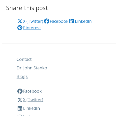
Share this post
X (Twitter)
Facebook
LinkedIn
Pinterest
Contact
Dr. John Stanko
Blogs
Facebook
X (Twitter)
LinkedIn