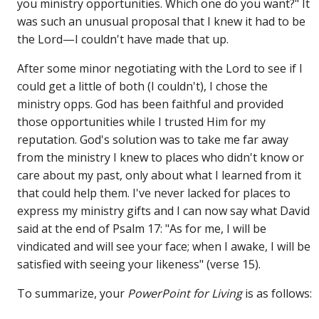
you ministry opportunities. Which one do you want?" It
was such an unusual proposal that I knew it had to be
the Lord—I couldn't have made that up.
After some minor negotiating with the Lord to see if I
could get a little of both (I couldn't), I chose the
ministry opps. God has been faithful and provided
those opportunities while I trusted Him for my
reputation. God's solution was to take me far away
from the ministry I knew to places who didn't know or
care about my past, only about what I learned from it
that could help them. I've never lacked for places to
express my ministry gifts and I can now say what David
said at the end of Psalm 17: "As for me, I will be
vindicated and will see your face; when I awake, I will be
satisfied with seeing your likeness" (verse 15).
To summarize, your
PowerPoint for Living
is as follows: