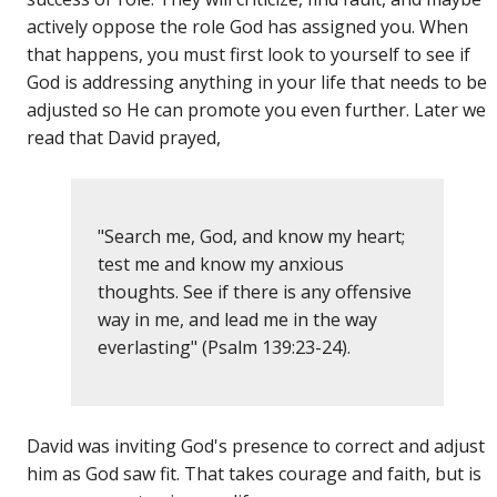
actively oppose the role God has assigned you. When
that happens, you must first look to yourself to see if
God is addressing anything in your life that needs to be
adjusted so He can promote you even further. Later we
read that David prayed,
"Search me, God, and know my heart;
test me and know my anxious
thoughts. See if there is any offensive
way in me, and lead me in the way
everlasting" (Psalm 139:23-24).
David was inviting God's presence to correct and adjust
him as God saw fit. That takes courage and faith, but is