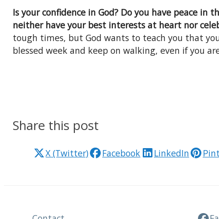
Is your confidence in God? Do you have peace in 
neither have your best interests at heart nor cele
tough times, but God wants to teach you that you
blessed week and keep on walking, even if you ar
Share this post
X (Twitter)
Facebook
LinkedIn
Pin
Contact
F