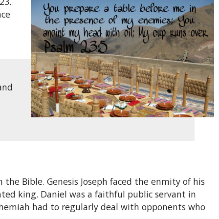
23.
ace
 and
 the Bible. Genesis Joseph faced the enmity of his
d king. Daniel was a faithful public servant in
Nehemiah had to regularly deal with opponents who