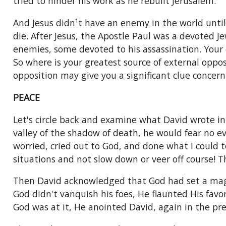
tried to hinder his work as he rebuilt Jerusalem.
And Jesus didn¹t have an enemy in the world unti
die. After Jesus, the Apostle Paul was a devoted 
enemies, some devoted to his assassination. Your 
So where is your greatest source of external opposi
opposition may give you a significant clue concern
PEACE
Let's circle back and examine what David wrote i
valley of the shadow of death, he would fear no ev
worried, cried out to God, and done what I could 
situations and not slow down or veer off course! 
Then David acknowledged that God had set a magni
God didn't vanquish his foes, He flaunted His favo
God was at it, He anointed David, again in the pres