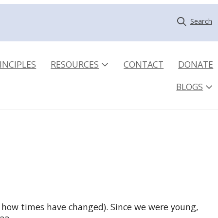
Search
INCIPLES
RESOURCES
CONTACT
DONATE
BLOGS
y, how times have changed). Since we were young,