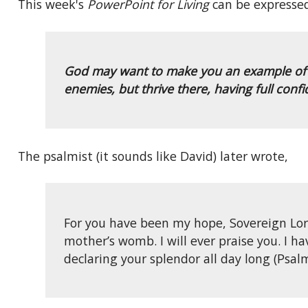
This week's
PowerPoint for Living
can be expressed
God may want to make you an example of His
enemies, but thrive there, having full conf
The psalmist (it sounds like David) later wrote,
For you have been my hope, Sovereign Lor
mother’s womb. I will ever praise you. I h
declaring your splendor all day long (Psalm