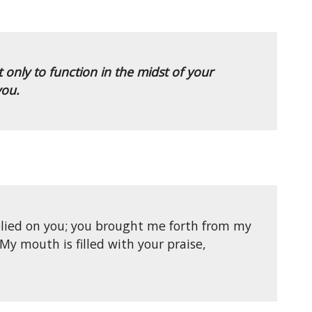
only to function in the midst of your
you.
elied on you; you brought me forth from my
My mouth is filled with your praise,