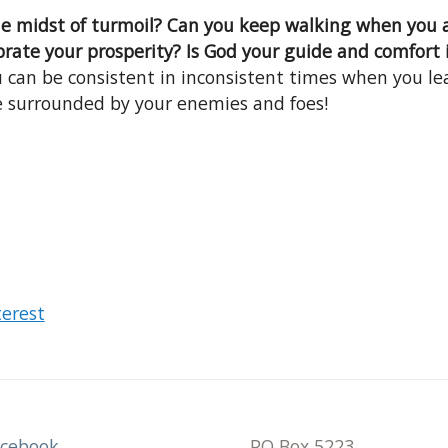
the midst of turmoil? Can you keep walking when you
brate your prosperity? Is God your guide and comfort 
 can be consistent in inconsistent times when you le
e surrounded by your enemies and foes!
terest
acebook
PO Box 5223