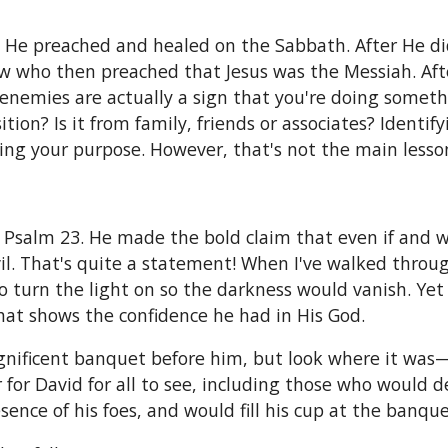
l He preached and healed on the Sabbath. After He d
Jew who then preached that Jesus was the Messiah. Aft
enemies are actually a sign that you're doing someth
tion? Is it from family, friends or associates? Identi
ing your purpose. However, that's not the main lesson
n Psalm 23. He made the bold claim that even if and
il. That's quite a statement! When I've walked through
to turn the light on so the darkness would vanish. Ye
That shows the confidence he had in His God.
ficent banquet before him, but look where it was—in
r for David for all to see, including those who would 
ence of his foes, and would fill his cup at the banque