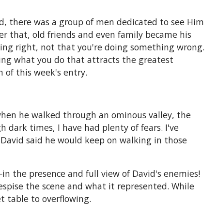
id, there was a group of men dedicated to see Him
er that, old friends and even family became his
ing right, not that you're doing something wrong.
fying what you do that attracts the greatest
 of this week's entry.
 when he walked through an ominous valley, the
 dark times, I have had plenty of fears. I've
t David said he would keep on walking in those
 the presence and full view of David's enemies!
despise the scene and what it represented. While
t table to overflowing.