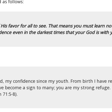
 as follows:
 favor for all to see. That means you must learn not 
idence even in the darkest times that your God is with 
d, my confidence since my youth. From birth I have r
ave become a sign to many; you are my strong refuge. 
 71:5-8).