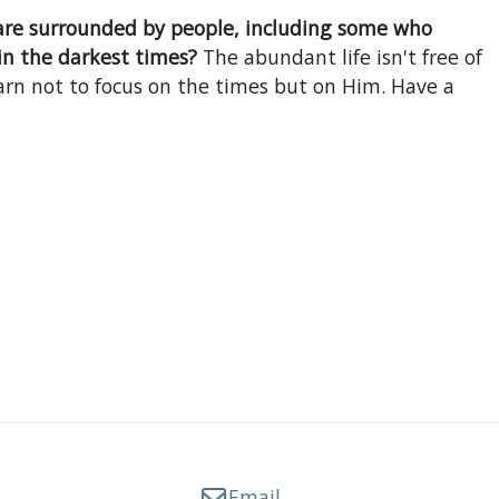
 are surrounded by people, including some who
in the darkest times?
The abundant life isn't free of
arn not to focus on the times but on Him. Have a
Email