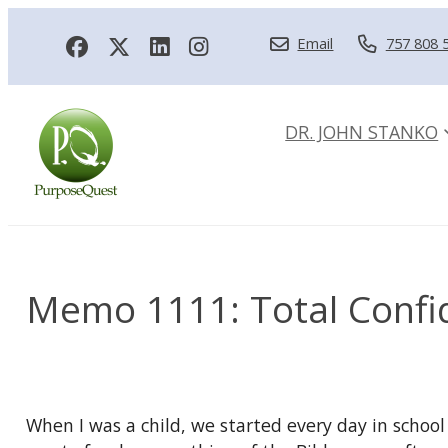
Email
757 808 
DR. JOHN STANKO
Memo 1111: Total Confi
When I was a child, we started every day in schoo