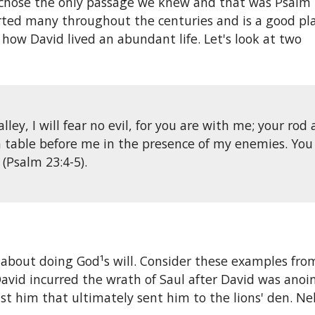
 chose the only passage we
knew and that was Psalm 
forted many throughout the centuries and is a good pl
 how David lived an abundant life. Let's look at two
ey, I will fear no evil, for you are with me; your rod
a table before me in the presence of my enemies. You
(Psalm 23:4-5).
about doing God¹s will. Consider these examples from
id incurred the wrath of Saul after David was anointe
st him that ultimately sent him to the lions' den. 