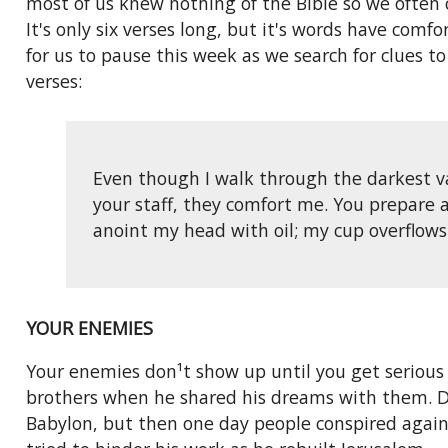
most of us knew nothing of the Bible so we often
It's only six verses long, but it's words have com
for us to pause this week as we search for clues to
verses:
Even though I walk through the darkest vall
your staff, they comfort me. You prepare 
anoint my head with oil; my cup overflows 
YOUR ENEMIES
Your enemies don¹t show up until you get serious 
brothers when he shared his dreams with them. Dav
Babylon, but then one day people conspired again