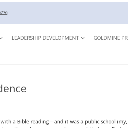
5776
LEADERSHIP DEVELOPMENT
GOLDMINE PR
dence
l with a Bible reading—and it was a public school (m