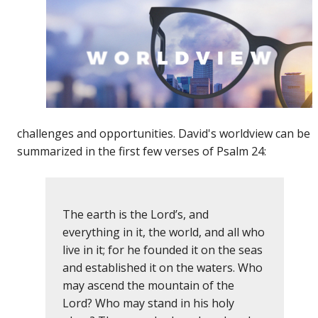
challenges and opportunities. David's worldview can be
summarized in the first few verses of Psalm 24:
The earth is the Lord’s, and
everything in it, the world, and all who
live in it; for he founded it on the seas
and established it on the waters. Who
may ascend the mountain of the
Lord? Who may stand in his holy