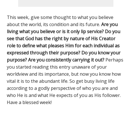
This week, give some thought to what you believe
about the world, its condition and its future.
Are you
living what you believe or is it only lip service? Do you
see that God has the right by nature of His Creator
role to define what pleases Him for each individual as
expressed through their purpose? Do you know your
purpose? Are you consistently carrying it out?
Perhaps
you started reading this entry unaware of your
worldview and its importance, but now you know how
vital it is to the abundant life. So get busy living life
according to a godly perspective of who you are and
who He is and what He expects of you as His follower.
Have a blessed week!