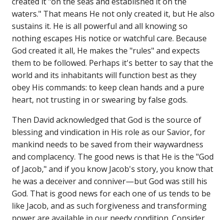
created it "on the seas and established it on the
waters." That means He not only created it, but He also
sustains it. He is all powerful and all knowing so
nothing escapes His notice or watchful care. Because
God created it all, He makes the "rules" and expects
them to be followed. Perhaps it's better to say that the
world and its inhabitants will function best as they
obey His commands: to keep clean hands and a pure
heart, not trusting in or swearing by false gods.
Then David acknowledged that God is the source of
blessing and vindication in His role as our Savior, for
mankind needs to be saved from their waywardness
and complacency. The good news is that He is the "God
of Jacob," and if you know Jacob's story, you know that
he was a deceiver and conniver—but God was still his
God. That is good news for each one of us tends to be
like Jacob, and as such forgiveness and transforming
power are available in our needy condition. Consider