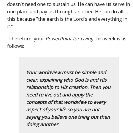
doesn't need one to sustain us. He can have us serve in
one place and pay us through another. He can do all
this because "the earth is the Lord's and everything in
it."
Therefore, your
PowerPoint for Living
this week is as
follows:
Your worldview must be simple and
clear, explaining who God is and His
relationship to His creation. Then you
need to live out and apply the
concepts of that worldview to every
aspect of your life so you are not
saying you believe one thing but then
doing another.