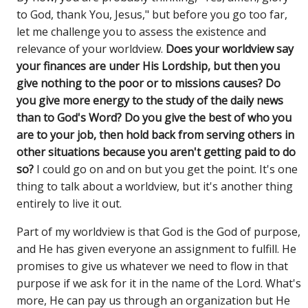
to God, thank You, Jesus," but before you go too far,
let me challenge you to assess the existence and
relevance of your worldview.
Does your worldview say
your finances are under His Lordship, but then you
give nothing to the poor or to missions causes? Do
you give more energy to the study of the daily news
than to God's Word? Do you give the best of who you
are to your job, then hold back from serving others in
other situations because you aren't getting paid to do
so?
I could go on and on but you get the point. It's one
thing to talk about a worldview, but it's another thing
entirely to live it out.
Part of my worldview is that God is the God of purpose,
and He has given everyone an assignment to fulfill. He
promises to give us whatever we need to flow in that
purpose if we ask for it in the name of the Lord. What's
more, He can pay us through an organization but He