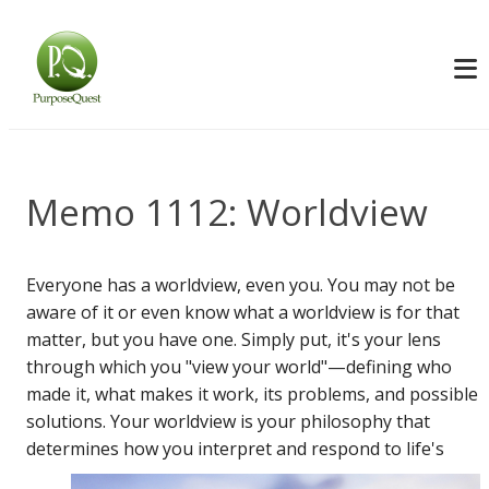
Memo 1112: Worldview
Everyone has a worldview, even you. You may not be
aware of it or even know what a worldview is for that
matter, but you have one. Simply put, it's your lens
through which you "view your world"—defining who
made it, what makes it work, its problems, and possible
solutions. Your worldview is your philosophy that
determines how you interpret and
respond to life's