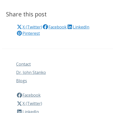
Share this post
X (Twitter)
Facebook
LinkedIn
Pinterest
Contact
Dr. John Stanko
Blogs
Facebook
X (Twitter)
LinkedIn