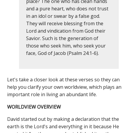
place? The one who has clean hands
and a pure heart, who does not trust
in an idol or swear by a false god.
They will receive blessing from the
Lord and vindication from God their
Savior. Such is the generation of
those who seek him, who seek your
face, God of Jacob (Psalm 24:1-6).
Let's take a closer look at these verses so they can
help you clarify your own worldview, which plays an
important role in living an abundant life.
WORLDVIEW OVERVIEW
David started out by making a declaration that the
earth is the Lord's and everything in it because He