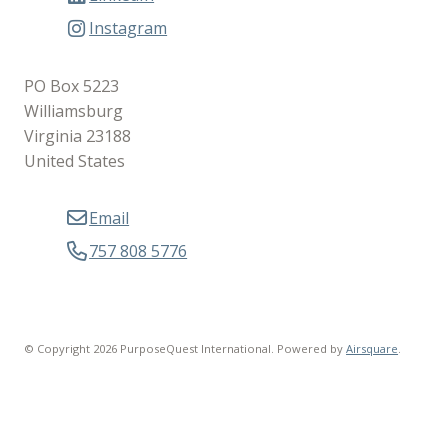
Instagram
PO Box 5223
Williamsburg
Virginia 23188
United States
Email
757 808 5776
© Copyright 2026 PurposeQuest International.
Powered by
Airsquare
.