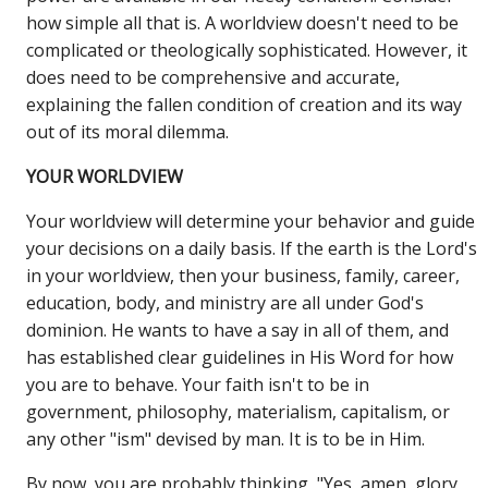
how simple all that is. A worldview doesn't need to be
complicated or theologically sophisticated. However, it
does need to be comprehensive and accurate,
explaining the fallen condition of creation and its way
out of its moral dilemma.
YOUR WORLDVIEW
Your worldview will determine your behavior and guide
your decisions on a daily basis. If the earth is the Lord's
in your worldview, then your business, family, career,
education, body, and ministry are all under God's
dominion. He wants to have a say in all of them, and
has established clear guidelines in His Word for how
you are to behave. Your faith isn't to be in
government, philosophy, materialism, capitalism, or
any other "ism" devised by man. It is to be in Him.
By now, you are probably thinking, "Yes, amen, glory