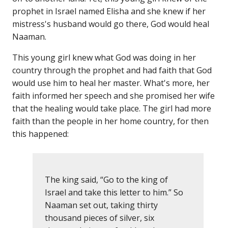
prophet in Israel named Elisha and she knew if her
mistress's husband would go there, God would heal
Naaman.
This young girl knew what God was doing in her
country through the prophet and had faith that God
would use him to heal her master. What's more, her
faith informed her speech and she promised her wife
that the healing would take place. The girl had more
faith than the people in her home country, for then
this happened:
The king said, “Go to the king of
Israel and take this letter to him.” So
Naaman set out, taking thirty
thousand pieces of silver, six