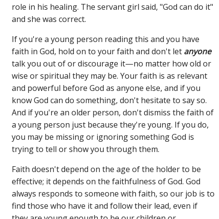
role in his healing. The servant girl said, "God can do it"
and she was correct.
If you're a young person reading this and you have
faith in God, hold on to your faith and don't let
anyone
talk you out of or discourage it—no matter how old or
wise or spiritual they may be. Your faith is as relevant
and powerful before God as anyone else, and if you
know God can do something, don't hesitate to say so.
And if you're an older person, don't dismiss the faith of
a young person just because they're young. If you do,
you may be missing or ignoring something God is
trying to tell or show you through them.
Faith doesn't depend on the age of the holder to be
effective; it depends on the faithfulness of God. God
always responds to someone with faith, so our job is to
find those who have it and follow their lead, even if
they are young enough to be our children or