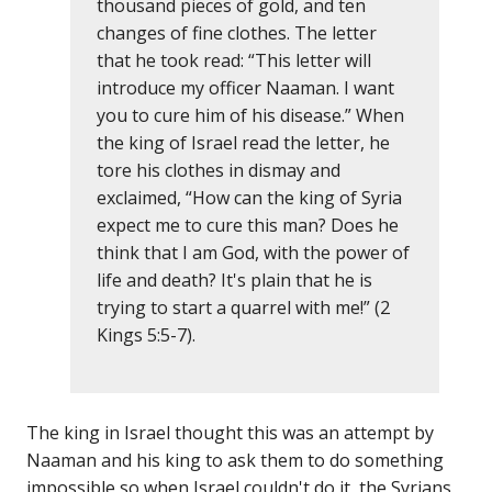
thousand pieces of gold, and ten
changes of fine clothes. The letter
that he took read: “This letter will
introduce my officer Naaman. I want
you to cure him of his disease.” When
the king of Israel read the letter, he
tore his clothes in dismay and
exclaimed, “How can the king of Syria
expect me to cure this man? Does he
think that I am God, with the power of
life and death? It's plain that he is
trying to start a quarrel with me!” (2
Kings 5:5-7).
The king in Israel thought this was an attempt by
Naaman and his king to ask them to do something
impossible so when Israel couldn't do it, the Syrians