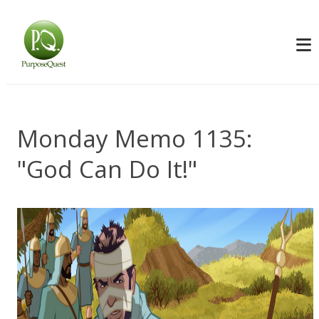
Monday Memo 1135:
"God Can Do It!"