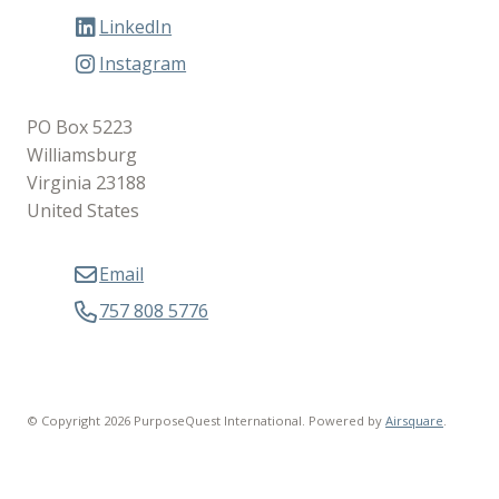
LinkedIn
Instagram
PO Box 5223
Williamsburg
Virginia 23188
United States
Email
757 808 5776
© Copyright 2026 PurposeQuest International.
Powered by
Airsquare
.