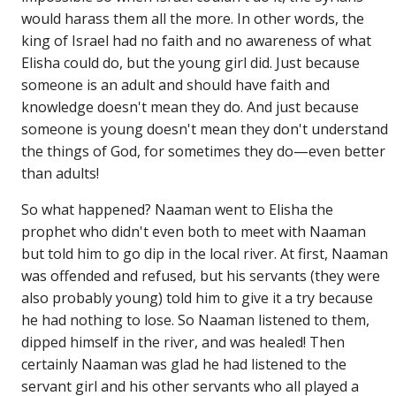
would harass them all the more. In other words, the
king of Israel had no faith and no awareness of what
Elisha could do, but the young girl did. Just because
someone is an adult and should have faith and
knowledge doesn't mean they do. And just because
someone is young doesn't mean they don't understand
the things of God, for sometimes they do—even better
than adults!
So what happened? Naaman went to Elisha the
prophet who didn't even both to meet with Naaman
but told him to go dip in the local river. At first, Naaman
was offended and refused, but his servants (they were
also probably young) told him to give it a try because
he had nothing to lose. So Naaman listened to them,
dipped himself in the river, and was healed! Then
certainly Naaman was glad he had listened to the
servant girl and his other servants who all played a