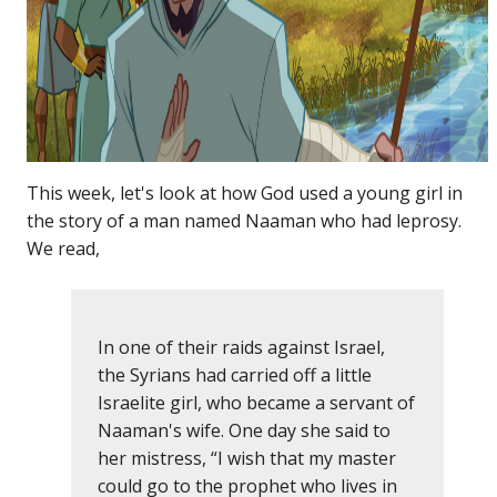
This week, let's look at how God used a young girl in
the story of a man named Naaman who had leprosy.
We read,
In one of their raids against Israel,
the Syrians had carried off a little
Israelite girl, who became a servant of
Naaman's wife. One day she said to
her mistress, “I wish that my master
could go to the prophet who lives in