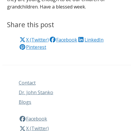
grandchildren. Have a blessed week.
Share this post
X (Twitter)
Facebook
LinkedIn
Pinterest
Contact
Dr. John Stanko
Blogs
Facebook
X (Twitter)