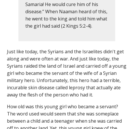
Samaria! He would cure him of his
disease.” When Naaman heard of this,
he went to the king and told him what
the girl had said (2 Kings 5:2-4).
Just like today, the Syrians and the Israelites didn't get
along and were often at war. And just like today, the
Syrians raided the land of Israel and carried off a young
girl who became the servant of the wife of a Syrian
military hero. Unfortunately, this hero had a terrible,
incurable skin disease called leprosy that actually ate
away the flesh of the person who had it.
How old was this young girl who became a servant?
The word used would seem that she was someplace
between a child and a teenager when she was carried
off to another land. Yet, this young girl knew of the