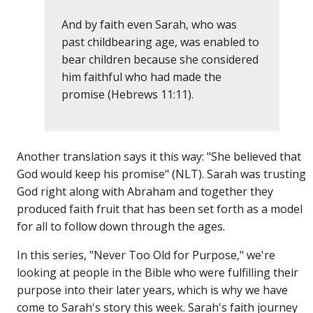
And by faith even Sarah, who was
past childbearing age, was enabled to
bear children because she considered
him faithful who had made the
promise (Hebrews 11:11).
Another translation says it this way: "She believed that
God would keep his promise" (NLT). Sarah was trusting
God right along with Abraham and together they
produced faith fruit that has been set forth as a model
for all to follow down through the ages.
In this series, "Never Too Old for Purpose," we're
looking at people in the Bible who were fulfilling their
purpose into their later years, which is why we have
come to Sarah's story this week. Sarah's faith journey