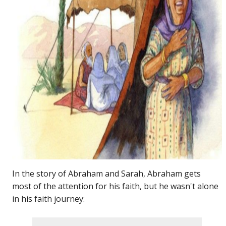
In the story of Abraham and Sarah, Abraham gets
most of the attention for his faith, but he wasn't alone
in his faith journey: