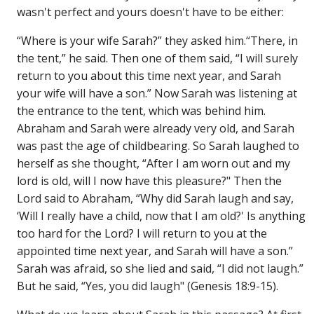
wasn't perfect and yours doesn't have to be either:
“Where is your wife Sarah?” they asked him.“There, in
the tent,” he said. Then one of them said, “I will surely
return to you about this time next year, and Sarah
your wife will have a son.” Now Sarah was listening at
the entrance to the tent, which was behind him.
Abraham and Sarah were already very old, and Sarah
was past the age of childbearing. So Sarah laughed to
herself as she thought, “After I am worn out and my
lord is old, will I now have this pleasure?" Then the
Lord said to Abraham, “Why did Sarah laugh and say,
‘Will I really have a child, now that I am old?' Is anything
too hard for the Lord? I will return to you at the
appointed time next year, and Sarah will have a son.”
Sarah was afraid, so she lied and said, “I did not laugh.”
But he said, “Yes, you did laugh" (Genesis 18:9-15).