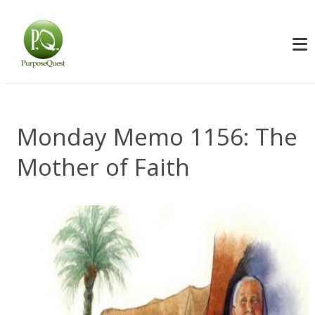
Monday Memo 1156: The
Mother of Faith