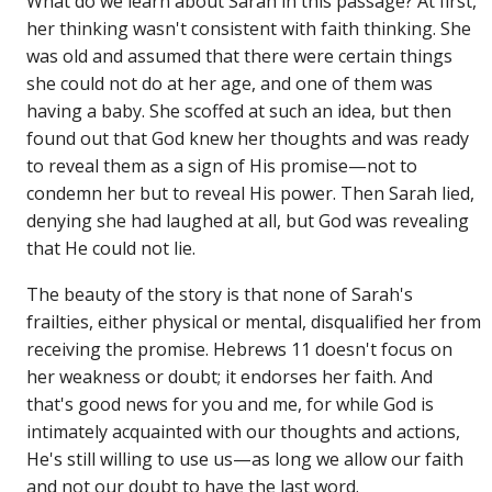
What do we learn about Sarah in this passage? At first,
her thinking wasn't consistent with faith thinking. She
was old and assumed that there were certain things
she could not do at her age, and one of them was
having a baby. She scoffed at such an idea, but then
found out that God knew her thoughts and was ready
to reveal them as a sign of His promise—not to
condemn her but to reveal His power. Then Sarah lied,
denying she had laughed at all, but God was revealing
that He could not lie.
The beauty of the story is that none of Sarah's
frailties, either physical or mental, disqualified her from
receiving the promise. Hebrews 11 doesn't focus on
her weakness or doubt; it endorses her faith. And
that's good news for you and me, for while God is
intimately acquainted with our thoughts and actions,
He's still willing to use us—as long we allow our faith
and not our doubt to have the last word.