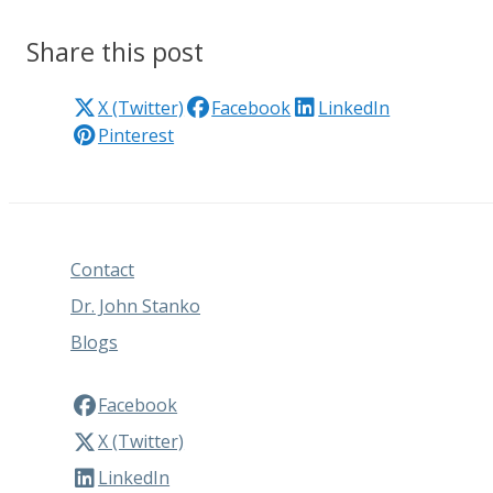
Share this post
X (Twitter)
Facebook
LinkedIn
Pinterest
Contact
Dr. John Stanko
Blogs
Facebook
X (Twitter)
LinkedIn