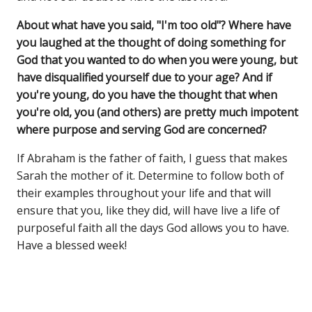
About what have you said, "I'm too old"? Where have
you laughed at the thought of doing something for
God that you wanted to do when you were young, but
have disqualified yourself due to your age? And if
you're young, do you have the thought that when
you're old, you (and others) are pretty much impotent
where purpose and serving God are concerned?
If Abraham is the father of faith, I guess that makes
Sarah the mother of it. Determine to follow both of
their examples throughout your life and that will
ensure that you, like they did, will have live a life of
purposeful faith all the days God allows you to have.
Have a blessed week!