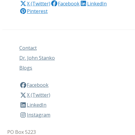
X (Twitter)
Facebook
LinkedIn
Pinterest
Contact
Dr. John Stanko
Blogs
Facebook
X (Twitter)
LinkedIn
Instagram
PO Box 5223