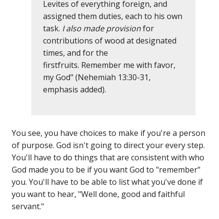
Levites of everything foreign, and
assigned them duties, each to his own
task.
I also made provision
for
contributions of wood at designated
times, and for the
firstfruits. Remember me with favor,
my God" (Nehemiah 13:30-31,
emphasis added).
You see, you have choices to make if you're a person
of purpose. God isn't going to direct your every step.
You'll have to do things that are consistent with who
God made you to be if you want God to "remember"
you. You'll have to be able to list what you've done if
you want to hear, "Well done, good and faithful
servant."