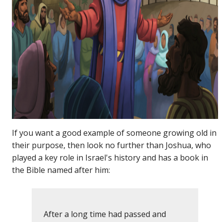
If you want a good example of someone growing old in
their purpose, then look no further than Joshua, who
played a key role in Israel's history and has a book in
the Bible named after him:
After a long time had passed and