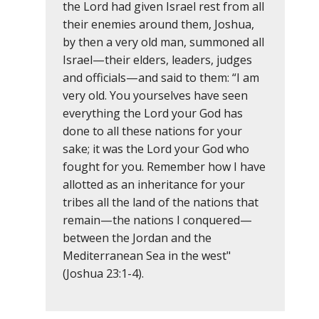
the Lord had given Israel rest from all
their enemies around them, Joshua,
by then a very old man, summoned all
Israel—their elders, leaders, judges
and officials—and said to them: “I am
very old. You yourselves have seen
everything the Lord your God has
done to all these nations for your
sake; it was the Lord your God who
fought for you. Remember how I have
allotted as an inheritance for your
tribes all the land of the nations that
remain—the nations I conquered—
between the Jordan and the
Mediterranean Sea in the west"
(Joshua 23:1-4).