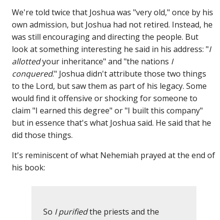
We're told twice that Joshua was "very old," once by his
own admission, but Joshua had not retired. Instead, he
was still encouraging and directing the people. But
look at something interesting he said in his address: "
I
allotted
your inheritance" and "the nations
I
conquered
." Joshua didn't attribute those two things
to the Lord, but saw them as part of his legacy. Some
would find it offensive or shocking for someone to
claim "I earned this degree" or "I built this company"
but in essence that's what Joshua said. He said that he
did those things.
It's reminiscent of what Nehemiah prayed at the end of
his book:
So
I purified
the priests and the