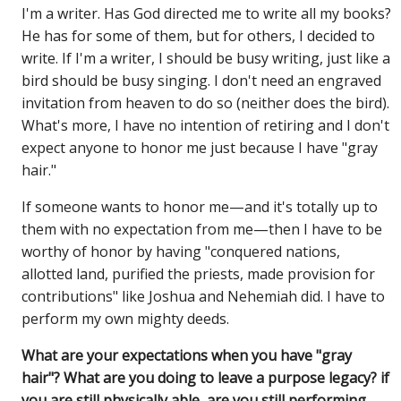
I'm a writer. Has God directed me to write all my books?
He has for some of them, but for others, I decided to
write. If I'm a writer, I should be busy writing, just like a
bird should be busy singing. I don't need an engraved
invitation from heaven to do so (neither does the bird).
What's more, I have no intention of retiring and I don't
expect anyone to honor me just because I have "gray
hair."
If someone wants to honor me—and it's totally up to
them with no expectation from me—then I have to be
worthy of honor by having "conquered nations,
allotted land, purified the priests, made provision for
contributions" like Joshua and Nehemiah did. I have to
perform my own mighty deeds.
What are your expectations when you have "gray
hair"? What are you doing to leave a purpose legacy? if
you are still physically able, are you still performing