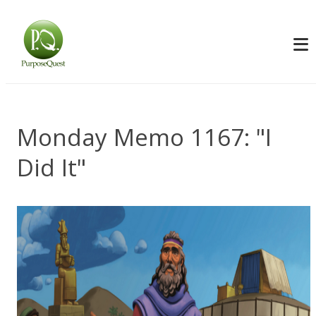
Monday Memo 1167: "I
Did It"