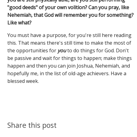
"good deeds" of your own volition? Can you pray, like
Nehemiah, that God will remember you for something?
Like what?
You must have a purpose, for you're still here reading
this. That means there's still time to make the most of
the opportunities for
you
to do things for God. Don't
be passive and wait for things to happen; make things
happen and then you can join Joshua, Nehemiah, and
hopefully me, in the list of old-age achievers. Have a
blessed week.
Share this post