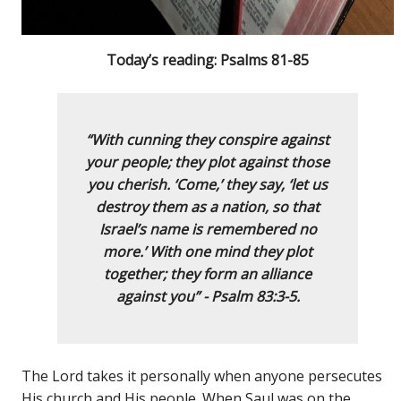
Today’s reading: Psalms 81-85
“With cunning they conspire against
your people;
they plot against those
you cherish.
‘Come,’ they say, ‘let us
destroy them as a nation,
so that
Israel’s name is remembered no
more.
’ With one mind they plot
together;
th
ey form an alliance
against you” - Psalm 83:3-5.
The Lord takes it personally when anyone persecutes
His church and His people. When Saul was on the