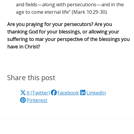
and fields—along with persecutions—and in the
age to come eternal life” (Mark 10:29-30).
Are you praying for your persecutors? Are you
thanking God for your blessings, or allowing your
suffering to mar your perspective of the blessings you
have in Christ?
Share this post
X (Twitter)
Facebook
LinkedIn
Pinterest