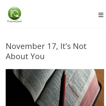
November 17, It’s Not
About You