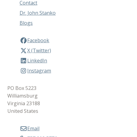
Contact
Dr. John Stanko
Blogs
Facebook
X (Twitter)
LinkedIn
Instagram
PO Box 5223
Williamsburg
Virginia 23188
United States
Email