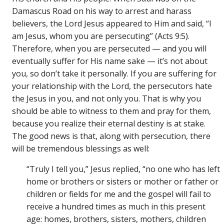
Damascus Road on his way to arrest and harass
believers, the Lord Jesus appeared to Him and said, “I
am Jesus, whom you are persecuting” (Acts 9:5).
Therefore, when you are persecuted — and you will
eventually suffer for His name sake — it’s not about
you, so don’t take it personally. If you are suffering for
your relationship with the Lord, the persecutors hate
the Jesus in you, and not only you. That is why you
should be able to witness to them and pray for them,
because you realize their eternal destiny is at stake.
The good news is that, along with persecution, there
will be tremendous blessings as well:
“Truly I tell you,” Jesus replied, “no one who has left
home or brothers or sisters or mother or father or
children or fields for me and the gospel will fail to
receive a hundred times as much in this present
age: homes, brothers, sisters, mothers, children