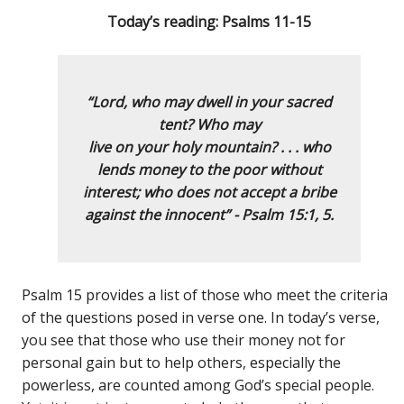
Today’s reading: Psalms 11-15
“Lord, who may dwell in your sacred
tent?
Who may
live on your holy mountain? . . .
who
lends money to the poor without
interest;
who does not acce
pt a bribe
against the innocent” - Psalm 15:1, 5.
Psalm 15 provides a list of those who meet the criteria
of the questions posed in verse one. In today’s verse,
you see that those who use their money not for
personal gain but to help others, especially the
powerless, are counted among God’s special people.