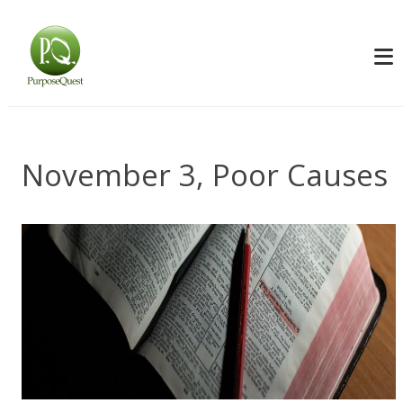
November 3, Poor Causes