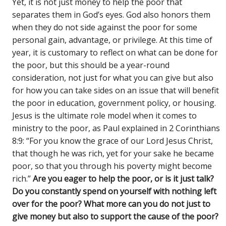
Yet, it is not just money to help the poor that
separates them in God’s eyes. God also honors them
when they do not side against the poor for some
personal gain, advantage, or privilege. At this time of
year, it is customary to reflect on what can be done for
the poor, but this should be a year-round
consideration, not just for what you can give but also
for how you can take sides on an issue that will benefit
the poor in education, government policy, or housing.
Jesus is the ultimate role model when it comes to
ministry to the poor, as Paul explained in 2 Corinthians
8:9: “For you know the grace of our Lord Jesus Christ,
that though he was rich, yet for your sake he became
poor, so that you through his poverty might become
rich.”
Are you eager to help the poor, or is it just talk?
Do you constantly spend on yourself with nothing left
over for the poor? What more can you do not just to
give money but also to support the cause of the poor?