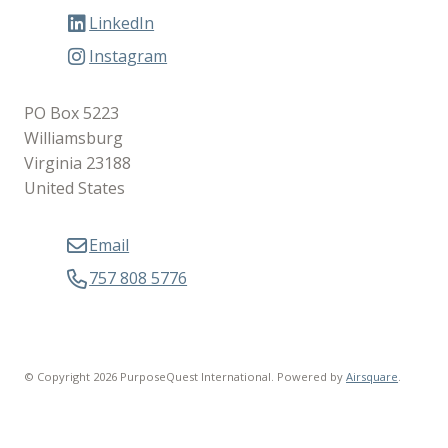
LinkedIn
Instagram
PO Box 5223
Williamsburg
Virginia 23188
United States
Email
757 808 5776
© Copyright 2026 PurposeQuest International.
Powered by
Airsquare
.