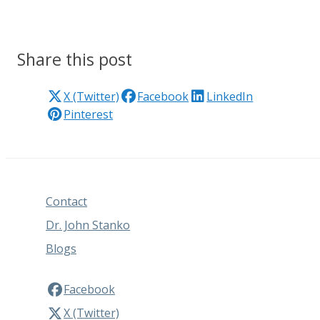
Share this post
X (Twitter)
Facebook
LinkedIn
Pinterest
Contact
Dr. John Stanko
Blogs
Facebook
X (Twitter)