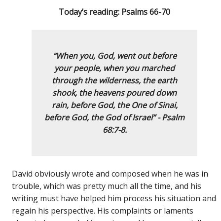
Today’s reading: Psalms 66-70
“When you, God, went out before
your people,
when you marched
through the wilderness,
the earth
shook, the heavens poured down
rain,
before God, the One of Sinai,
before God, the God of Israel
”
-
Psalm
68:7-8.
David obviously wrote and composed when he was in
trouble, which was pretty much all the time, and his
writing must have helped him process his situation and
regain his perspective. His complaints or laments