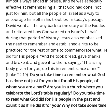
almost always ended in praise, and he was especially
effective at remembering all that God had done, not
just for him, but all the people of Israel as a way to
encourage himself in his troubles. In today’s passage,
David went all the way back to the story of the Exodus
and reiterated how God worked on Israel’s behalf
during that period of history. Jesus also emphasized
the need to remember and established a rite to be
practiced for the rest of time to commemorate what He
did for His people: “And he took bread, gave thanks
and broke it, and gave it to them, saying, “This is my
body given for you; do this in remembrance of me’”
(Luke 22:19).
Do you take time to remember what God
has done not just for you but for all His people, of
whom you are a part? Are you in a church where you
celebrate the Lord’s table regularly? Do you take time
to read what God did for His people in the past and
count it as if He did it for you? Why not take some time