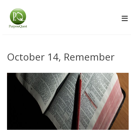
October 14, Remember