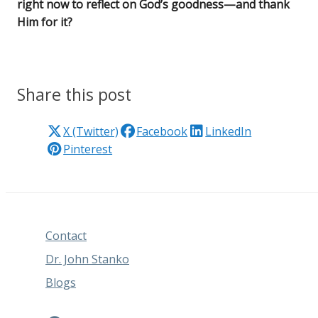
right now to reflect on God’s goodness—and thank
Him for it?
Share this post
X (Twitter)
Facebook
LinkedIn
Pinterest
Contact
Dr. John Stanko
Blogs