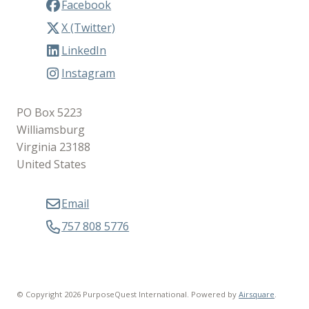
Facebook
X (Twitter)
LinkedIn
Instagram
PO Box 5223
Williamsburg
Virginia 23188
United States
Email
757 808 5776
© Copyright 2026 PurposeQuest International.
Powered by
Airsquare
.