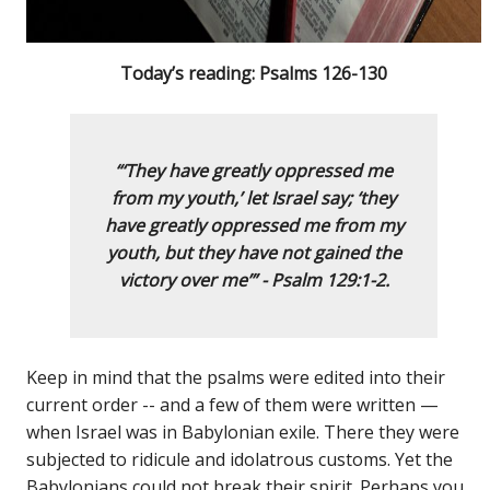
Today’s reading: Psalms 126-130
“‘They have greatly oppressed me
from my youth,’
let Israel say;
‘they
have greatly oppressed me from my
youth,
but they have not gained the
victory over me
’
” -
Psalm 129:1-2.
Keep in mind that the psalms were edited into their
current order -- and a few of them were written —
when Israel was in Babylonian exile. There they were
subjected to ridicule and idolatrous customs. Yet the
Babylonians could not break their spirit. Perhaps you