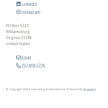
LinkedIn
Instagram
PO Box 5223
Williamsburg
Virginia 23188
United States
Email
757 808 5776
© Copyright 2026 PurposeQuest International.
Powered by
Airsquare
.