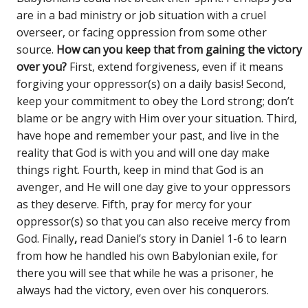
are in a bad ministry or job situation with a cruel
overseer, or facing oppression from some other
source.
How can you keep that from gaining the victory
over you?
First, extend forgiveness, even if it means
forgiving your oppressor(s) on a daily basis! Second,
keep your commitment to obey the Lord strong; don’t
blame or be angry with Him over your situation. Third,
have hope and remember your past, and live in the
reality that God is with you and will one day make
things right. Fourth, keep in mind that God is an
avenger, and He will one day give to your oppressors
as they deserve. Fifth, pray for mercy for your
oppressor(s) so that you can also receive mercy from
God. Finally
,
read Daniel’s story in Daniel 1-6 to learn
from how he handled his own Babylonian exile, for
there you will see that while he was a prisoner, he
always had the victory, even over his conquerors.