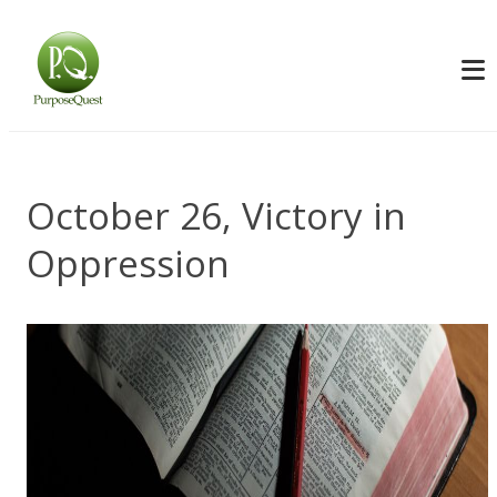
October 26, Victory in
Oppression