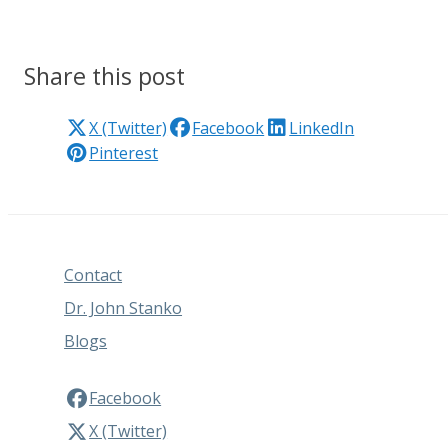
Share this post
X (Twitter)
Facebook
LinkedIn
Pinterest
Contact
Dr. John Stanko
Blogs
Facebook
X (Twitter)