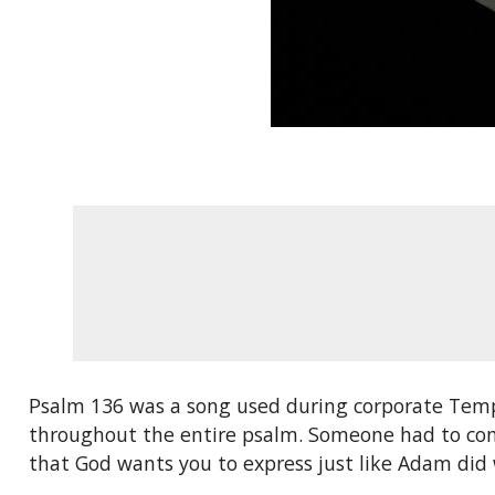
Psalm 136 was a song used during corporate Templ
throughout the entire psalm. Someone had to compo
that God wants you to express just like Adam di