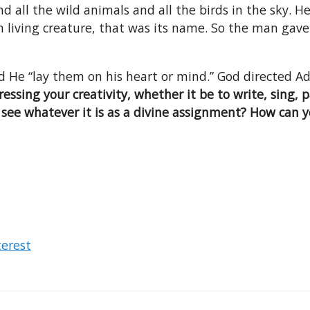
 all the wild animals and all the birds in the sky.
iving creature, that was its name. So the man gave n
d He “lay them on his heart or mind.” God directed 
essing your creativity, whether it be to write, sing, p
u see whatever it is as a divine assignment? How can 
terest