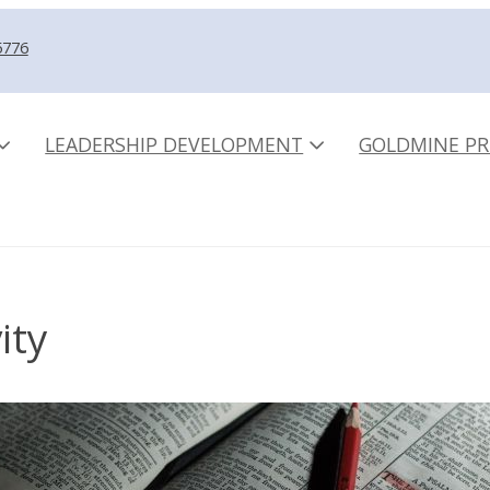
5776
LEADERSHIP DEVELOPMENT
GOLDMINE PR
ity