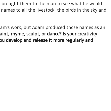
 He brought them to the man to see what he would
ames to all the livestock, the birds in the sky and
Adam’s work, but Adam produced those names as an
aint, rhyme, sculpt, or dance? Is your creativity
you develop and release it more regularly and