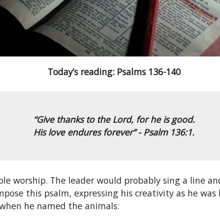
Today’s reading: Psalms 136-140
“Give thanks to the Lord, for he is good.
His love endures forever” - Psalm 136:1.
e worship. The leader would probably sing a line an
se this psalm, expressing his creativity as he was le
d when he named the animals: