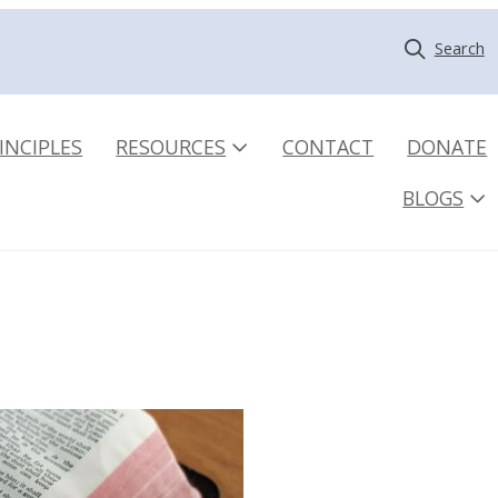
Search
INCIPLES
RESOURCES
CONTACT
DONATE
BLOGS