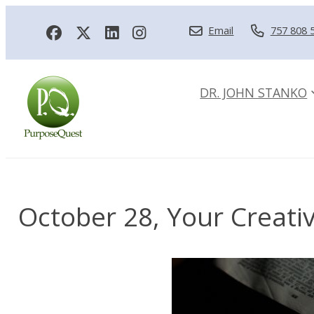
Email
757 808 
DR. JOHN STANKO
October 28, Your Creativ