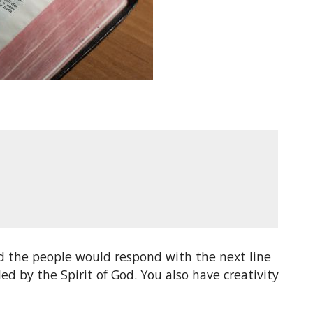
d the people would respond with the next line
d by the Spirit of God. You also have creativity