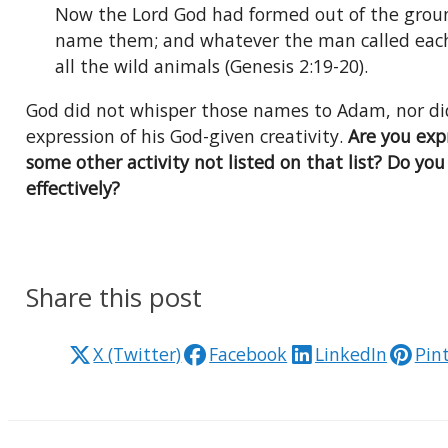
Now the Lord God had formed out of the ground
name them; and whatever the man called each l
all the wild animals (Genesis 2:19-20).
God did not whisper those names to Adam, nor di
expression of his God-given creativity.
Are you expr
some other activity not listed on that list? Do yo
effectively?
Share this post
X (Twitter)
Facebook
LinkedIn
Pin