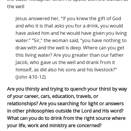
the well:
Jesus answered her, “If you knew the gift of God
and who it is that asks you for a drink, you would
have asked him and he would have given you living
water.” “Sir,” the woman said, “you have nothing to
draw with and the well is deep. Where can you get
this living water? Are you greater than our father
Jacob, who gave us the well and drank from it
himself, as did also his sons and his livestock?”
(John 4:10-12).
Are you thirsty and trying to quench your thirst by way
of your career, cars, education, travels, or
relationships? Are you searching for light or answers
in other philosophies outside the Lord and His word?
What can you do to drink from the right source where
your life, work and ministry are concerned?