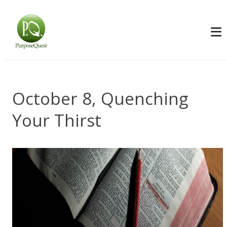
October 8, Quenching
Your Thirst