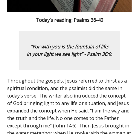
Today’s reading: Psalms 36-40
“For with you is the fountain of life;
in your light we see light”
- Psalm 36:9.
Throughout the gospels, Jesus referred to thirst as a
spiritual condition, and the psalmist did the same in
today’s verse. The writer also introduced the concept
of God bringing light to any life or situation, and Jesus
expanded the concept when He said, “I am the way and
the truth and the life. No one comes to the Father
except through me” (John 14:6). Then Jesus brought in
the water metaphor when He spoke with the woman at