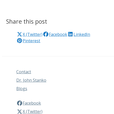
Share this post
X (Twitter)
Facebook
LinkedIn
Pinterest
Contact
Dr. John Stanko
Blogs
Facebook
X (Twitter)