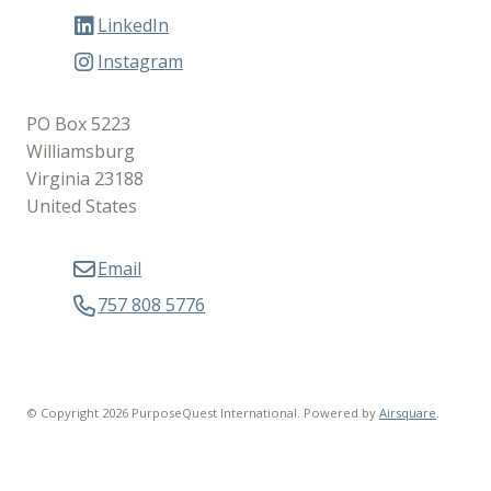
LinkedIn
Instagram
PO Box 5223
Williamsburg
Virginia 23188
United States
Email
757 808 5776
© Copyright 2026 PurposeQuest International.
Powered by
Airsquare
.