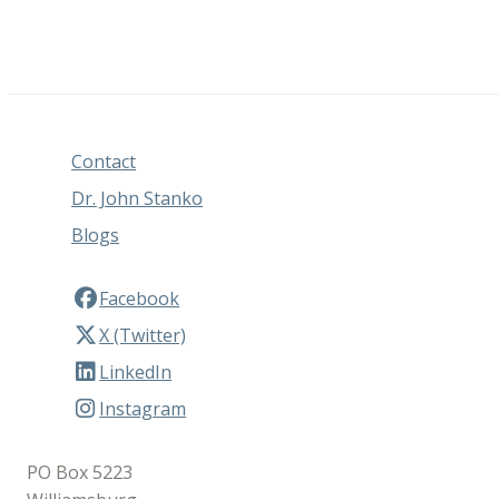
Contact
Dr. John Stanko
Blogs
Facebook
X (Twitter)
LinkedIn
Instagram
PO Box 5223