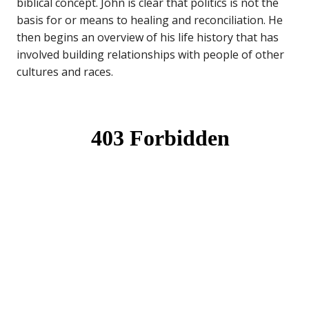
biblical concept. John is clear that politics is not the
basis for or means to healing and reconciliation. He
then begins an overview of his life history that has
involved building relationships with people of other
cultures and races.