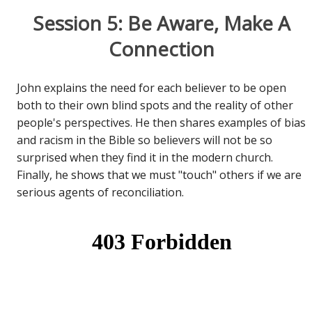
Session 5: Be Aware, Make A
Connection
John explains the need for each believer to be open
both to their own blind spots and the reality of other
people's perspectives. He then shares examples of bias
and racism in the Bible so believers will not be so
surprised when they find it in the modern church.
Finally, he shows that we must "touch" others if we are
serious agents of reconciliation.