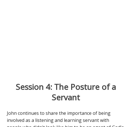
Session 4: The Posture of a
Servant
John continues to share the importance of being
involved as a listening and learning servant with