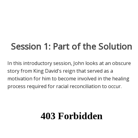
Session 1: Part of the Solution
In this introductory session, John looks at an obscure
story from King David's reign that served as a
motivation for him to become involved in the healing
process required for racial reconciliation to occur.