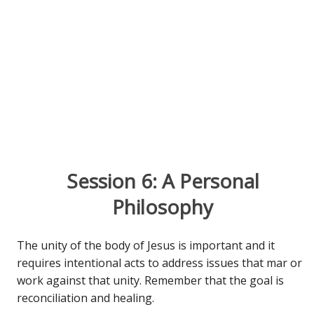
Session 6: A Personal
Philosophy
The unity of the body of Jesus is important and it
requires intentional acts to address issues that mar or
work against that unity. Remember that the goal is
reconciliation and healing.