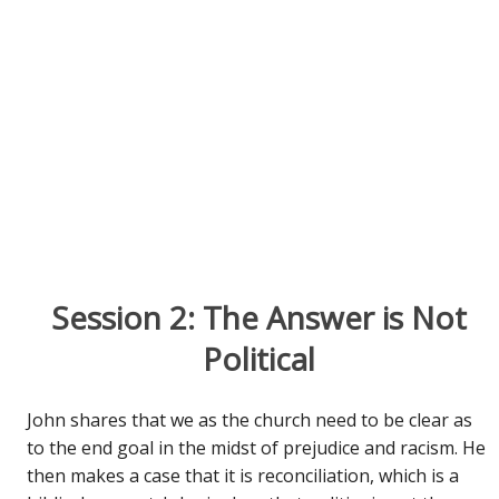
Session 2: The Answer is Not
Political
John shares that we as the church need to be clear as
to the end goal in the midst of prejudice and racism. He
then makes a case that it is reconciliation, which is a