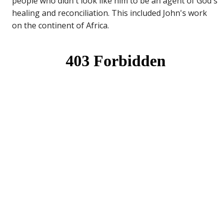
people who didn't look like him to be an agent of God's
healing and reconciliation. This included John's work
on the continent of Africa.