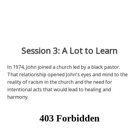
Session 3: A Lot to Learn
In 1974, John joined a church led by a black pastor.
That relationship opened John's eyes and mind to the
reality of racism in the church and the need for
intentional acts that would lead to healing and
harmony.