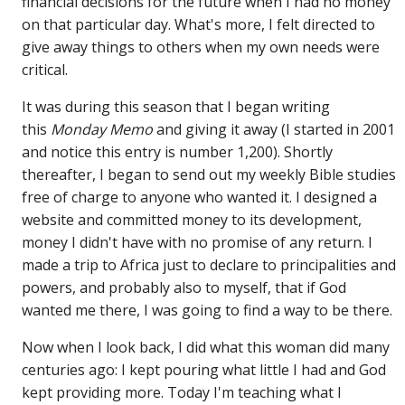
financial decisions for the future when I had no money
on that particular day. What's more, I felt directed to
give away things to others when my own needs were
critical.
It was during this season that I began writing
this
Monday Memo
and giving it away (I started in 2001
and notice this entry is number 1,200). Shortly
thereafter, I began to send out my weekly Bible studies
free of charge to anyone who wanted it. I designed a
website and committed money to its development,
money I didn't have with no promise of any return. I
made a trip to Africa just to declare to principalities and
powers, and probably also to myself, that if God
wanted me there, I was going to find a way to be there.
Now when I look back, I did what this woman did many
centuries ago: I kept pouring what little I had and God
kept providing more. Today I'm teaching what I