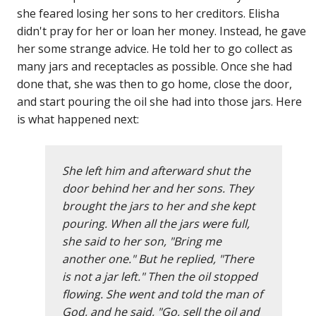
she feared losing her sons to her creditors. Elisha
didn't pray for her or loan her money. Instead, he gave
her some strange advice. He told her to go collect as
many jars and receptacles as possible. Once she had
done that, she was then to go home, close the door,
and start pouring the oil she had into those jars. Here
is what happened next:
She left him and afterward shut the
door behind her and her sons. They
brought the jars to her and she kept
pouring. When all the jars were full,
she said to her son, "Bring me
another one." But he replied, "There
is not a jar left." Then the oil stopped
flowing. She went and told the man of
God, and he said, "Go, sell the oil and