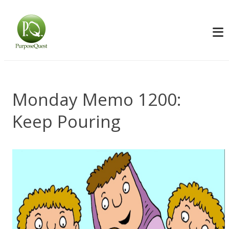
Monday Memo 1200:
Keep Pouring