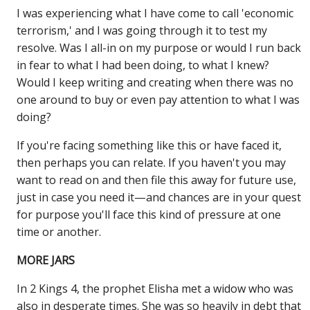
I was experiencing what I have come to call 'economic
terrorism,' and I was going through it to test my
resolve. Was I all-in on my purpose or would I run back
in fear to what I had been doing, to what I knew?
Would I keep writing and creating when there was no
one around to buy or even pay attention to what I was
doing?
If you're facing something like this or have faced it,
then perhaps you can relate. If you haven't you may
want to read on and then file this away for future use,
just in case you need it—and chances are in your quest
for purpose you'll face this kind of pressure at one
time or another.
MORE JARS
In 2 Kings 4, the prophet Elisha met a widow who was
also in desperate times. She was so heavily in debt that