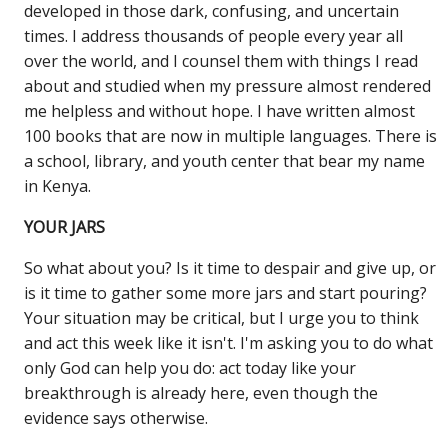
developed in those dark, confusing, and uncertain
times. I address thousands of people every year all
over the world, and I counsel them with things I read
about and studied when my pressure almost rendered
me helpless and without hope. I have written almost
100 books that are now in multiple languages. There is
a school, library, and youth center that bear my name
in Kenya.
YOUR JARS
So what about you? Is it time to despair and give up, or
is it time to gather some more jars and start pouring?
Your situation may be critical, but I urge you to think
and act this week like it isn't. I'm asking you to do what
only God can help you do: act today like your
breakthrough is already here, even though the
evidence says otherwise.