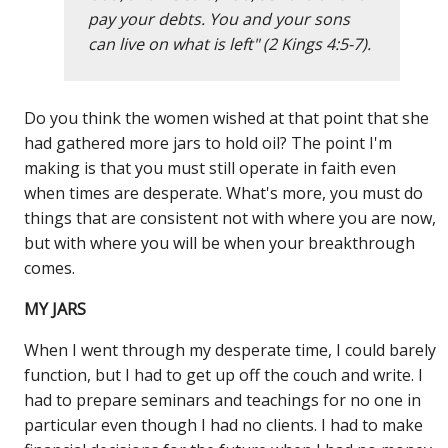
pay your debts. You and your sons
can live on what is left" (2 Kings 4:5-7).
Do you think the women wished at that point that she
had gathered more jars to hold oil? The point I'm
making is that you must still operate in faith even
when times are desperate. What's more, you must do
things that are consistent not with where you are now,
but with where you will be when your breakthrough
comes.
MY JARS
When I went through my desperate time, I could barely
function, but I had to get up off the couch and write. I
had to prepare seminars and teachings for no one in
particular even though I had no clients. I had to make