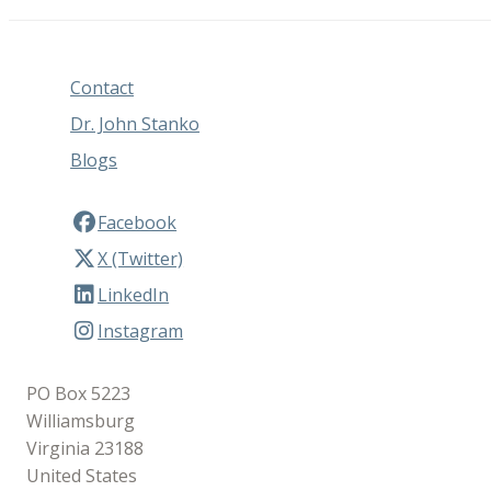
Contact
Dr. John Stanko
Blogs
Facebook
X (Twitter)
LinkedIn
Instagram
PO Box 5223
Williamsburg
Virginia 23188
United States