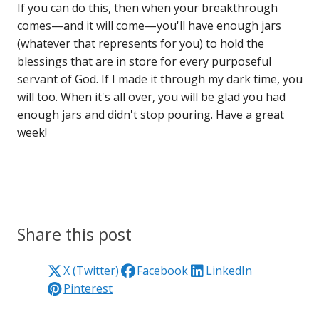
If you can do this, then when your breakthrough
comes—and it will come—you'll have enough jars
(whatever that represents for you) to hold the
blessings that are in store for every purposeful
servant of God. If I made it through my dark time, you
will too. When it's all over, you will be glad you had
enough jars and didn't stop pouring. Have a great
week!
Share this post
X (Twitter)
Facebook
LinkedIn
Pinterest