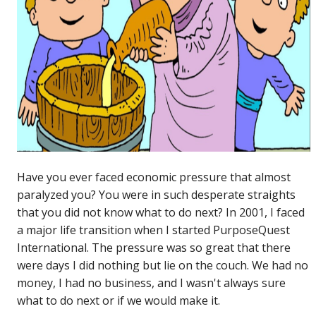
Have you ever faced economic pressure that almost
paralyzed you? You were in such desperate straights
that you did not know what to do next? In 2001, I faced
a major life transition when I started PurposeQuest
International. The pressure was so great that there
were days I did nothing but lie on the couch. We had no
money, I had no business, and I wasn't always sure
what to do next or if we would make it.