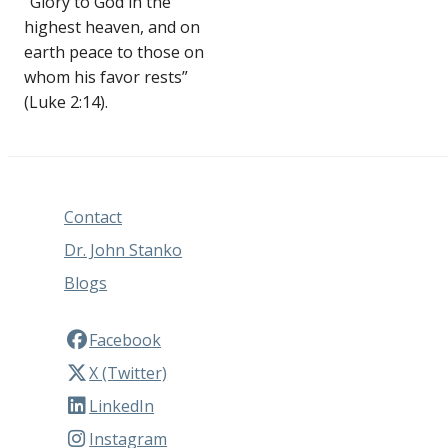
“Glory to God in the
highest heaven, and on
earth peace to those on
whom his favor rests”
(Luke 2:14).
Contact
Dr. John Stanko
Blogs
Facebook
X (Twitter)
LinkedIn
Instagram