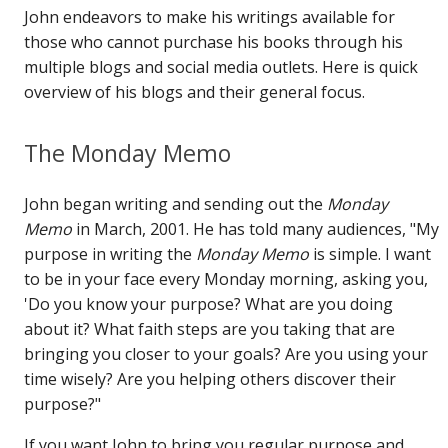
John endeavors to make his writings available for
those who cannot purchase his books through his
multiple blogs and social media outlets. Here is quick
overview of his blogs and their general focus.
The Monday Memo
John began writing and sending out the
Monday
Memo
in March, 2001. He has told many audiences, "My
purpose in writing the
Monday Memo
is simple. I want
to be in your face every Monday morning, asking you,
'Do you know your purpose? What are you doing
about it? What faith steps are you taking that are
bringing you closer to your goals? Are you using your
time wisely? Are you helping others discover their
purpose?"
If you want John to bring you regular purpose and