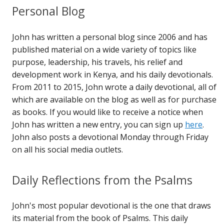
Personal Blog
John has written a personal blog since 2006 and has
published material on a wide variety of topics like
purpose, leadership, his travels, his relief and
development work in Kenya, and his daily devotionals.
From 2011 to 2015, John wrote a daily devotional, all of
which are available on the blog as well as for purchase
as books. If you would like to receive a notice when
John has written a new entry, you can sign up
here
.
John also posts a devotional Monday through Friday
on all his social media outlets.
Daily Reflections from the Psalms
John's most popular devotional is the one that draws
its material from the book of Psalms. This daily