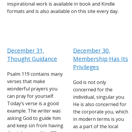
inspirational work is available in book and Kindle
formats and is also available on this site every day.
December 31,
December 30,
Thought Guidance
Membership Has Its
Privileges
Psalm 119 contains many
verses that make
God is not only
wonderful prayers you
concerned for the
can pray for yourself.
individual, singular you.
Today’s verse is a good
He is also concerned for
example. The writer was
the corporate you, which
asking God to guide him
in modern terms is you
and keep sin from having
as a part of the local