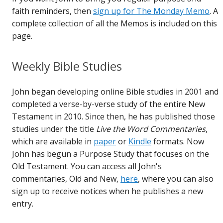
faith reminders, then
sign up for The Monday Memo
. A
complete collection of all the Memos is included on this
page.
Weekly Bible Studies
John began developing online Bible studies in 2001 and
completed a verse-by-verse study of the entire New
Testament in 2010. Since then, he has published those
studies under the title
Live the Word Commentaries
,
which are available in
paper
or
Kindle
formats. Now
John has begun a Purpose Study that focuses on the
Old Testament. You can access all John's
commentaries, Old and New,
here
, where you can also
sign up to receive notices when he publishes a new
entry.