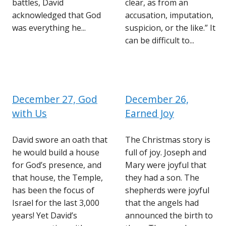
battles, David
clear, as from an
acknowledged that God
accusation, imputation,
was everything he...
suspicion, or the like.” It
can be difficult to...
December 27, God
December 26,
with Us
Earned Joy
David swore an oath that
The Christmas story is
he would build a house
full of joy. Joseph and
for God’s presence, and
Mary were joyful that
that house, the Temple,
they had a son. The
has been the focus of
shepherds were joyful
Israel for the last 3,000
that the angels had
years! Yet David’s
announced the birth to