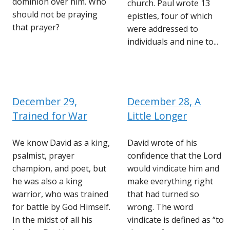
dominion over him. Who
church. Paul wrote 13
should not be praying
epistles, four of which
that prayer?
were addressed to
individuals and nine to...
December 29,
December 28, A
Trained for War
Little Longer
We know David as a king,
David wrote of his
psalmist, prayer
confidence that the Lord
champion, and poet, but
would vindicate him and
he was also a king
make everything right
warrior, who was trained
that had turned so
for battle by God Himself.
wrong. The word
In the midst of all his
vindicate is defined as “to