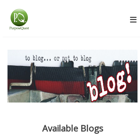
Available Blogs