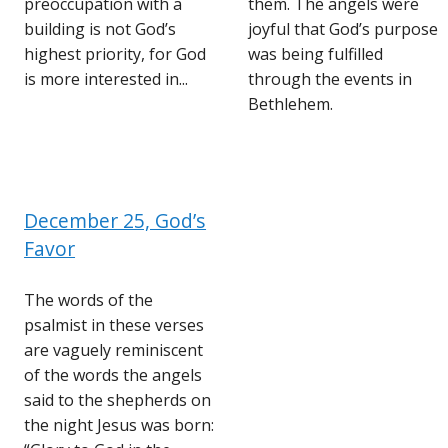
preoccupation with a
them. The angels were
building is not God’s
joyful that God’s purpose
highest priority, for God
was being fulfilled
is more interested in...
through the events in
Bethlehem.
December 25, God’s
Favor
The words of the
psalmist in these verses
are vaguely reminiscent
of the words the angels
said to the shepherds on
the night Jesus was born: