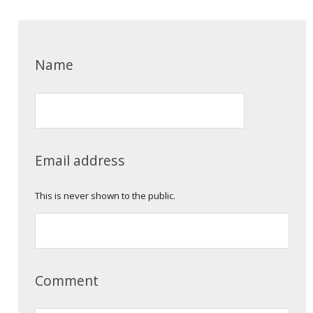
Name
Email address
This is never shown to the public.
Comment