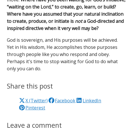
“waiting on the Lord,” to create, go, learn, or build?
Where have you assumed that your natural inclination
to create, produce, or initiate is
not
a God-directed and
inspired directive when it very well may be?
God is sovereign, and His purposes will be achieved.
Yet in His wisdom, He accomplishes those purposes
through people like you who respond and obey.
Perhaps it's time to stop waiting for God to do what
only you can do.
Share this post
X (Twitter)
Facebook
LinkedIn
Pinterest
Leave a comment