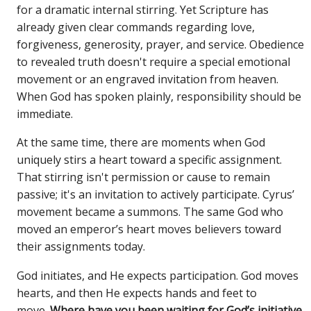
for a dramatic internal stirring. Yet Scripture has
already given clear commands regarding love,
forgiveness, generosity, prayer, and service. Obedience
to revealed truth doesn't require a special emotional
movement or an engraved invitation from heaven.
When God has spoken plainly, responsibility should be
immediate.
At the same time, there are moments when God
uniquely stirs a heart toward a specific assignment.
That stirring isn't permission or cause to remain
passive; it's an invitation to actively participate. Cyrus’
movement became a summons. The same God who
moved an emperor’s heart moves believers toward
their assignments today.
God initiates, and He expects participation. God moves
hearts, and then He expects hands and feet to
move.
Where have you been waiting for God’s initiative,