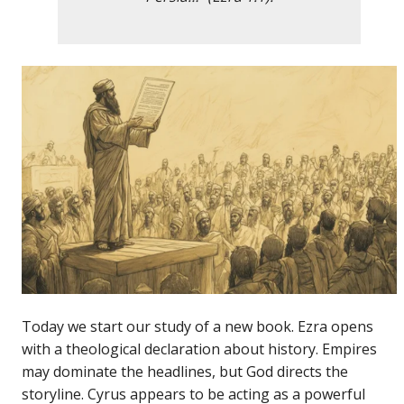
Today we start our study of a new book. Ezra opens
with a theological declaration about history. Empires
may dominate the headlines, but God directs the
storyline. Cyrus appears to be acting as a powerful