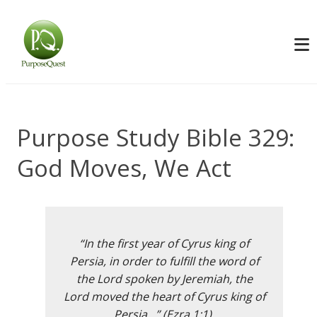
Purpose Study Bible 329:
God Moves, We Act
“In the first year of Cyrus king of
Persia, in order to fulfill the word of
the Lord spoken by Jeremiah, the
Lord moved the heart of Cyrus king of
Persia…” (Ezra 1:1).