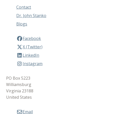
Contact
Dr. John Stanko
Blogs
Facebook
X (Twitter)
LinkedIn
Instagram
PO Box 5223
Williamsburg
Virginia 23188
United States
Email