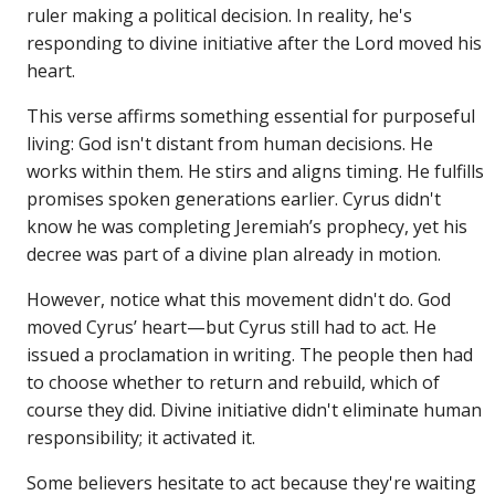
ruler making a political decision. In reality, he's
responding to divine initiative after the Lord moved his
heart.
This verse affirms something essential for purposeful
living: God isn't distant from human decisions. He
works within them. He stirs and aligns timing. He fulfills
promises spoken generations earlier. Cyrus didn't
know he was completing Jeremiah’s prophecy, yet his
decree was part of a divine plan already in motion.
However, notice what this movement didn't do. God
moved Cyrus’ heart—but Cyrus still had to act. He
issued a proclamation in writing. The people then had
to choose whether to return and rebuild, which of
course they did. Divine initiative didn't eliminate human
responsibility; it activated it.
Some believers hesitate to act because they're waiting