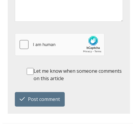
Let me know when someone comments
on this article
Post comment