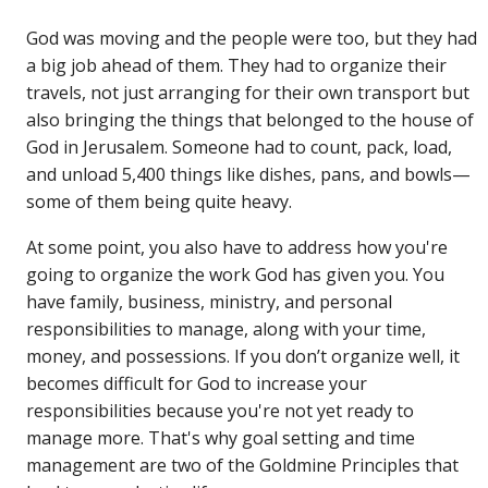
God was moving and the people were too, but they had
a big job ahead of them. They had to organize their
travels, not just arranging for their own transport but
also bringing the things that belonged to the house of
God in Jerusalem. Someone had to count, pack, load,
and unload 5,400 things like dishes, pans, and bowls—
some of them being quite heavy.
At some point, you also have to address how you're
going to organize the work God has given you. You
have family, business, ministry, and personal
responsibilities to manage, along with your time,
money, and possessions. If you don’t organize well, it
becomes difficult for God to increase your
responsibilities because you're not yet ready to
manage more. That's why goal setting and time
management are two of the Goldmine Principles that