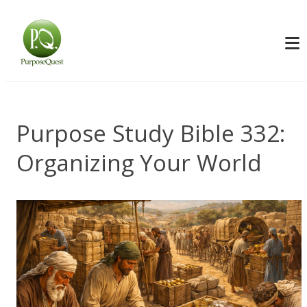
Purpose Study Bible 332:
Organizing Your World