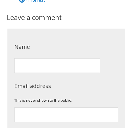
Leave a comment
Name
Email address
This is never shown to the public.