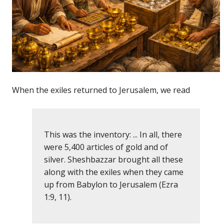
When the exiles returned to Jerusalem, we read
This was the inventory: ... In all, there
were 5,400 articles of gold and of
silver. Sheshbazzar brought all these
along with the exiles when they came
up from Babylon to Jerusalem (Ezra
1:9, 11).