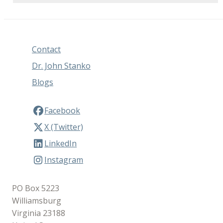
Contact
Dr. John Stanko
Blogs
Facebook
X (Twitter)
LinkedIn
Instagram
PO Box 5223
Williamsburg
Virginia 23188