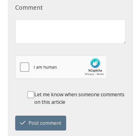
Comment
Let me know when someone comments
on this article
Post comment