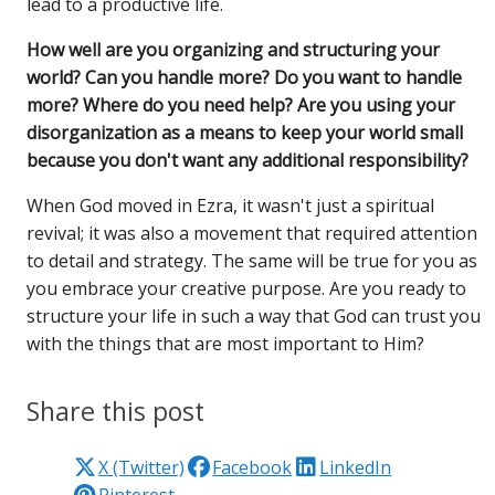
lead to a productive life.
How well are you organizing and structuring your
world? Can you handle more? Do you want to handle
more? Where do you need help? Are you using your
disorganization as a means to keep your world small
because you don't want any additional responsibility?
When God moved in Ezra, it wasn't just a spiritual
revival; it was also a movement that required attention
to detail and strategy. The same will be true for you as
you embrace your creative purpose. Are you ready to
structure your life in such a way that God can trust you
with the things that are most important to Him?
Share this post
X (Twitter)
Facebook
LinkedIn
Pinterest