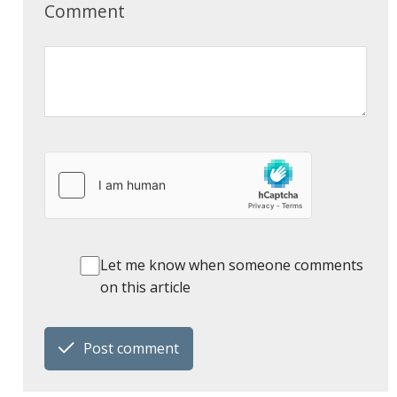
Comment
Let me know when someone comments
on this article
Post comment