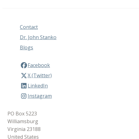
Contact
Dr. John Stanko
Blogs
Facebook
X (Twitter)
LinkedIn
Instagram
PO Box 5223
Williamsburg
Virginia 23188
United States