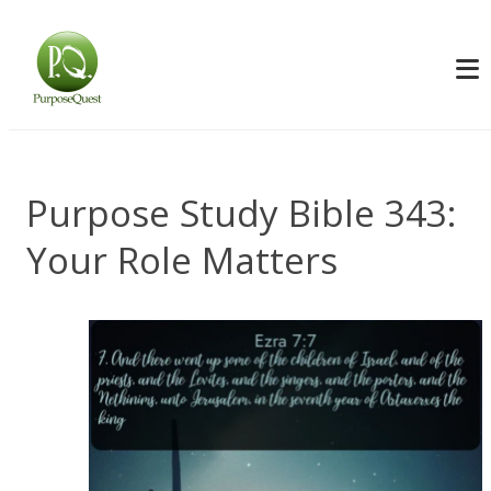
Purpose Study Bible 343:
Your Role Matters