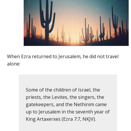
When Ezra returned to Jerusalem, he did not travel
alone:
Some of the children of Israel, the
priests, the Levites, the singers, the
gatekeepers, and the Nethinim came
up to Jerusalem in the seventh year of
King Artaxerxes (Ezra 7:7, NKJV).