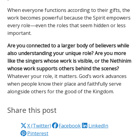
When everyone functions according to their gifts, the
work becomes powerful because the Spirit empowers
every role—even the roles that seem hidden or less
important.
Are you connected to a larger body of believers while
also understanding your unique role? Are you more
like the singers whose work is visible, or the Nethinim
whose work supports others behind the scenes?
Whatever your role, it matters. God’s work advances
when people know their place and faithfully serve
alongside others for the good of the Kingdom.
Share this post
X (Twitter)
Facebook
LinkedIn
Pinterest