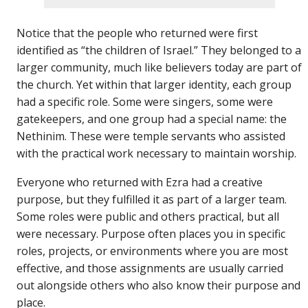
Notice that the people who returned were first
identified as “the children of Israel.” They belonged to a
larger community, much like believers today are part of
the church. Yet within that larger identity, each group
had a specific role. Some were singers, some were
gatekeepers, and one group had a special name: the
Nethinim. These were temple servants who assisted
with the practical work necessary to maintain worship.
Everyone who returned with Ezra had a creative
purpose, but they fulfilled it as part of a larger team.
Some roles were public and others practical, but all
were necessary. Purpose often places you in specific
roles, projects, or environments where you are most
effective, and those assignments are usually carried
out alongside others who also know their purpose and
place.