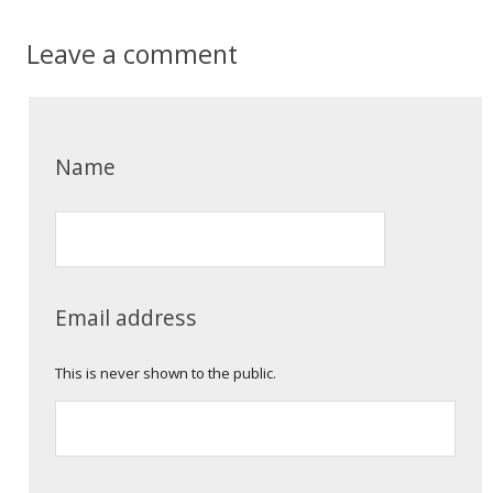
Leave a comment
Name
Email address
This is never shown to the public.