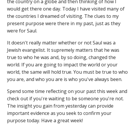
the country on a globe and then thinking of how I
would get there one day. Today I have visited many of
the countries I dreamed of visiting. The clues to my
present purpose were there in my past, just as they
were for Saul.
It doesn't really matter whether or not Saul was a
Jewish evangelist. It supremely matters that he was
true to who he was and, by so doing, changed the
world. If you are going to impact the world or your
world, the same will hold true. You must be true to who
you are, and who you are is who you've always been.
Spend some time reflecting on your past this week and
check out if you're waiting to be someone you're not.
The insight you gain from yesterday can provide
important evidence as you seek to confirm your
purpose today. Have a great week!