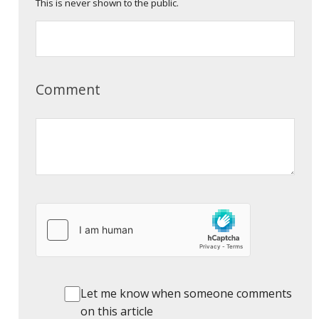
This is never shown to the public.
Comment
Let me know when someone comments
on this article