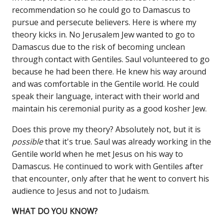
recommendation so he could go to Damascus to
pursue and persecute believers. Here is where my
theory kicks in. No Jerusalem Jew wanted to go to
Damascus due to the risk of becoming unclean
through contact with Gentiles. Saul volunteered to go
because he had been there. He knew his way around
and was comfortable in the Gentile world. He could
speak their language, interact with their world and
maintain his ceremonial purity as a good kosher Jew.
Does this prove my theory? Absolutely not, but it is
possible
that it's true. Saul was already working in the
Gentile world when he met Jesus on his way to
Damascus. He continued to work with Gentiles after
that encounter, only after that he went to convert his
audience to Jesus and not to Judaism.
WHAT DO YOU KNOW?