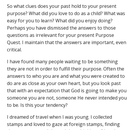
So what clues does your past hold to your present
purpose? What did you love to do as a child? What was
easy for you to learn? What did you enjoy doing?
Perhaps you have dismissed the answers to those
questions as irrelevant for your present Purpose
Quest. I maintain that the answers are important, even
critical.
I have found many people waiting to be something
they are not in order to fulfill their purpose. Often the
answers to who you are and what you were created to
do are as close as your own heart, but you look past
that with an expectation that God is going to make you
someone you are not, someone He never intended you
to be. Is this your tendency?
I dreamed of travel when I was young. I collected
stamps and loved to gaze at foreign stamps, finding