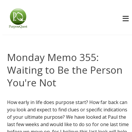
Monday Memo 355:
Waiting to Be the Person
You're Not
How early in life does purpose start? How far back can
you look and expect to find clues or specific indications
of your ultimate purpose? We have looked at Paul the
last few weeks and would like to do so for one last time
before we move on, for I believe this last look will help