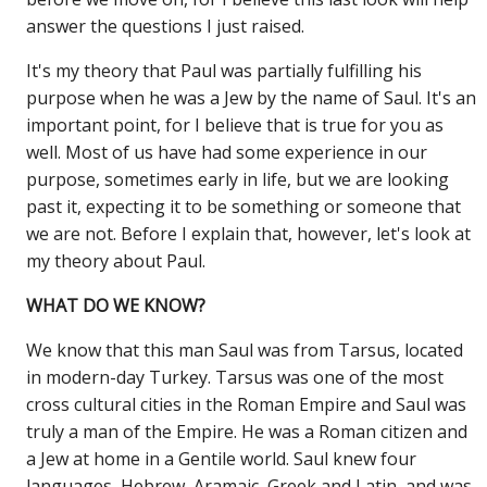
answer the questions I just raised.
It's my theory that Paul was partially fulfilling his
purpose when he was a Jew by the name of Saul. It's an
important point, for I believe that is true for you as
well. Most of us have had some experience in our
purpose, sometimes early in life, but we are looking
past it, expecting it to be something or someone that
we are not. Before I explain that, however, let's look at
my theory about Paul.
WHAT DO WE KNOW?
We know that this man Saul was from Tarsus, located
in modern-day Turkey. Tarsus was one of the most
cross cultural cities in the Roman Empire and Saul was
truly a man of the Empire. He was a Roman citizen and
a Jew at home in a Gentile world. Saul knew four
languages, Hebrew, Aramaic, Greek and Latin, and was