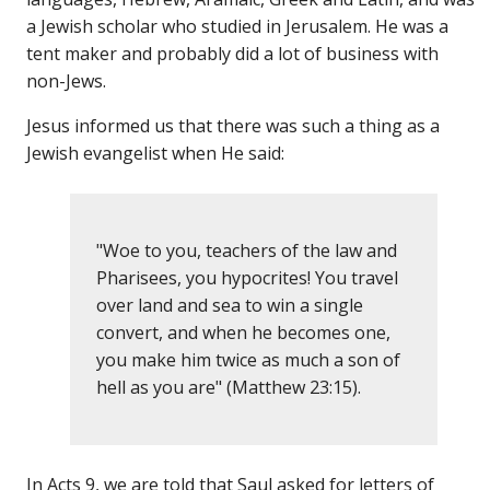
a Jewish scholar who studied in Jerusalem. He was a
tent maker and probably did a lot of business with
non-Jews.
Jesus informed us that there was such a thing as a
Jewish evangelist when He said:
"Woe to you, teachers of the law and
Pharisees, you hypocrites! You travel
over land and sea to win a single
convert, and when he becomes one,
you make him twice as much a son of
hell as you are" (Matthew 23:15).
In Acts 9, we are told that Saul asked for letters of