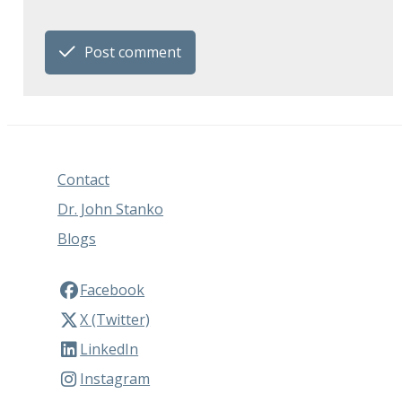
Post comment
Contact
Dr. John Stanko
Blogs
Facebook
X (Twitter)
LinkedIn
Instagram