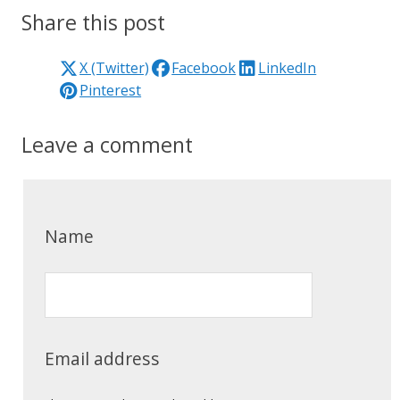
Share this post
X (Twitter)
Facebook
LinkedIn
Pinterest
Leave a comment
Name
Email address