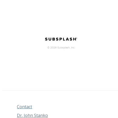
Contact
Dr. John Stanko