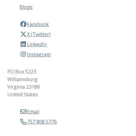
Blogs
Facebook
X (Twitter)
LinkedIn
Instagram
PO Box 5223
Williamsburg
Virginia 23188
United States
Email
757 808 5776