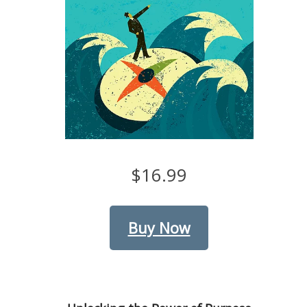
$16.99
Buy Now