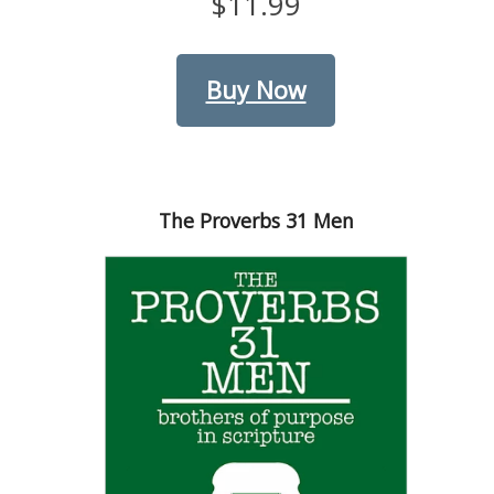
$11.99
Buy Now
The Proverbs 31 Men