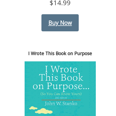
$14.99
Buy Now
I Wrote This Book on Purpose