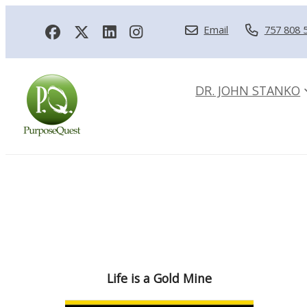
Email
757 808 
DR. JOHN STANKO
Life is a Gold Mine