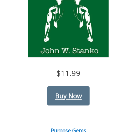
$11.99
Buy Now
Purpose Gems