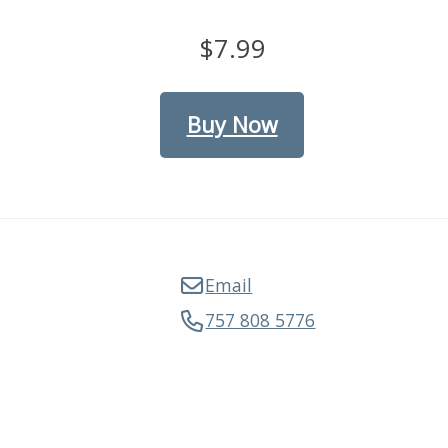
$7.99
Buy Now
Email
757 808 5776