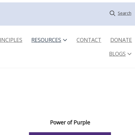
Search
INCIPLES
RESOURCES
CONTACT
DONATE
BLOGS
Power of Purple