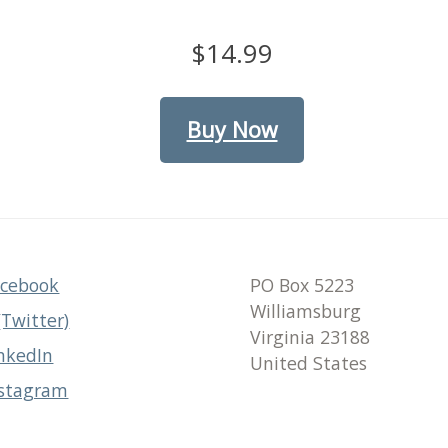
$14.99
Buy Now
acebook
PO Box 5223
Williamsburg
(Twitter)
Virginia 23188
nkedIn
United States
nstagram