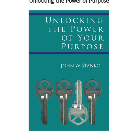
Unlocking the Power of Purpose