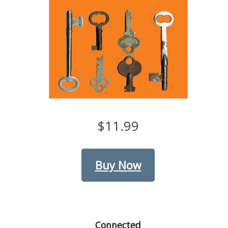
$11.99
Buy Now
Connected