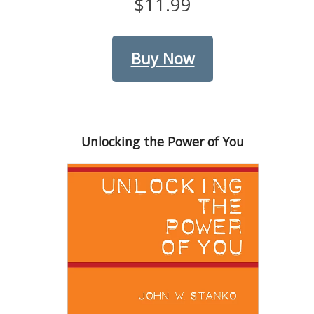
$11.99
Buy Now
Unlocking the Power of You