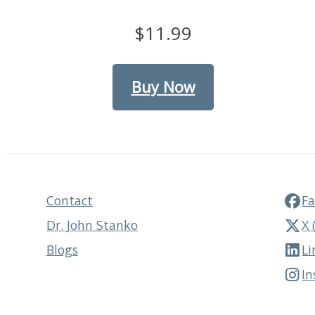
$11.99
Buy Now
Contact
F
Dr. John Stanko
X 
Blogs
Li
I