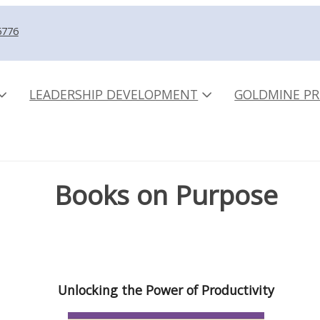
5776
LEADERSHIP DEVELOPMENT
GOLDMINE PR
Books on Purpose
Unlocking the Power of Productivity