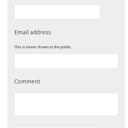
Email address
This is never shown to the public.
Comment