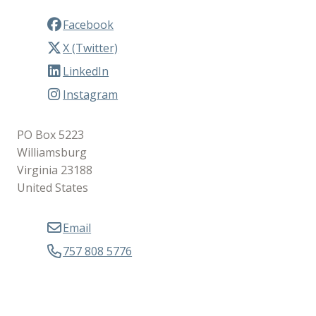
Facebook
X (Twitter)
LinkedIn
Instagram
PO Box 5223
Williamsburg
Virginia 23188
United States
Email
757 808 5776