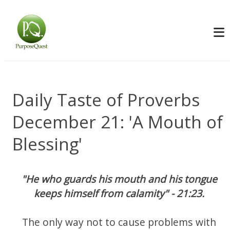
Daily Taste of Proverbs
December 21: 'A Mouth of
Blessing'
"He who guards his mouth and his tongue
keeps himself from calamity" - 21:23.
The only way not to cause problems with