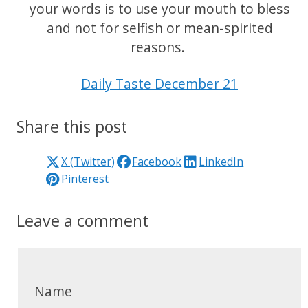
your words is to use your mouth to bless
and not for selfish or mean-spirited
reasons.
Daily Taste December 21
Share this post
X (Twitter)
Facebook
LinkedIn
Pinterest
Leave a comment
Name