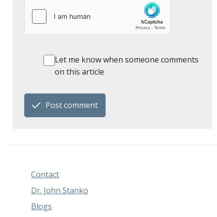
Let me know when someone comments
on this article
Post comment
Contact
Dr. John Stanko
Blogs