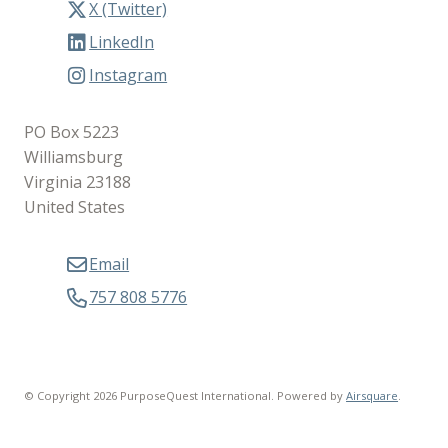
X (Twitter)
LinkedIn
Instagram
PO Box 5223
Williamsburg
Virginia 23188
United States
Email
757 808 5776
© Copyright 2026 PurposeQuest International.
Powered by
Airsquare
.