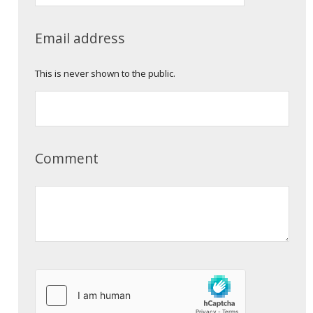
Email address
This is never shown to the public.
Comment