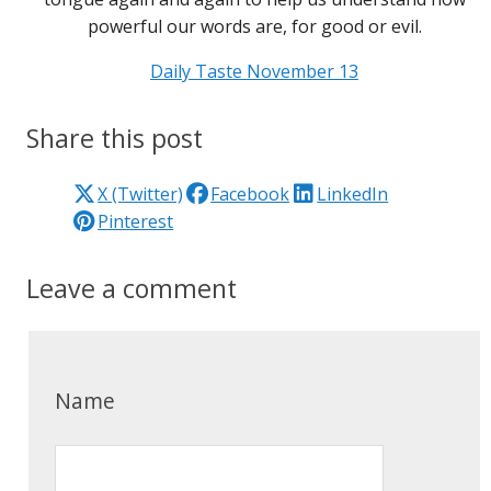
powerful our words are, for good or evil.
Daily Taste November 13
Share this post
X (Twitter)
Facebook
LinkedIn
Pinterest
Leave a comment
Name