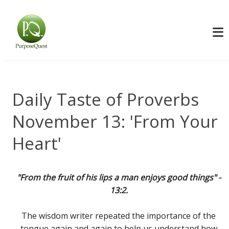
Daily Taste of Proverbs
November 13: 'From Your
Heart'
"From the fruit of his lips a man enjoys good things" -
13:2.
The wisdom writer repeated the importance of the
tongue again and again to help us understand how