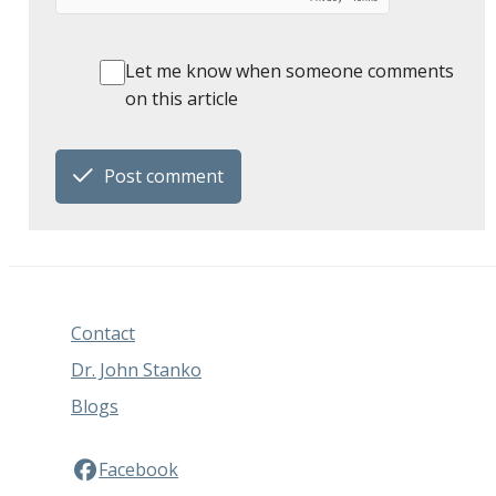
Let me know when someone comments
on this article
Post comment
Contact
Dr. John Stanko
Blogs
Facebook