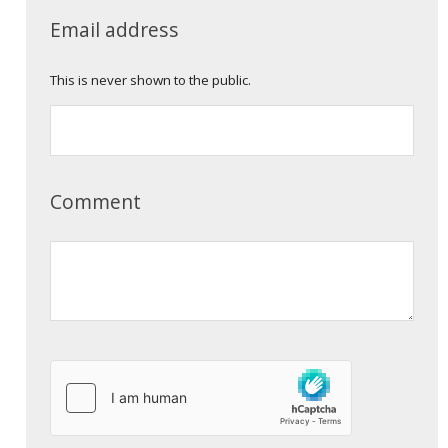
Email address
This is never shown to the public.
Comment