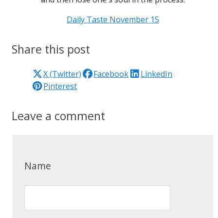
Daily Taste November 15
Share this post
X (Twitter)
Facebook
LinkedIn
Pinterest
Leave a comment
Name