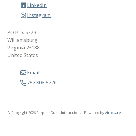
LinkedIn
Instagram
PO Box 5223
Williamsburg
Virginia 23188
United States
Email
757 808 5776
© Copyright 2026 PurposeQuest International.
Powered by
Airsquare
.