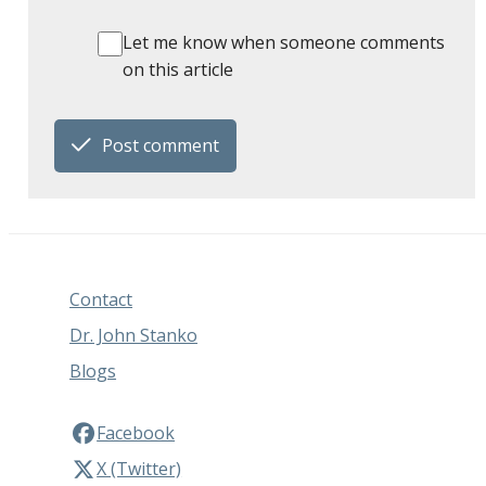
Let me know when someone comments
on this article
Post comment
Contact
Dr. John Stanko
Blogs
Facebook
X (Twitter)