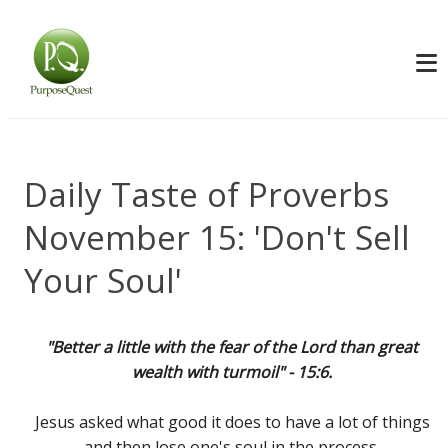
Daily Taste of Proverbs
November 15: 'Don't Sell
Your Soul'
"Better a little with the fear of the Lord than great
wealth with turmoil" - 15:6.
Jesus asked what good it does to have a lot of things
and then lose one's soul in the process.