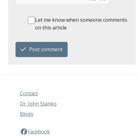
Let me know when someone comments
on this article
Post comment
Contact
Dr. John Stanko
Blogs
Facebook