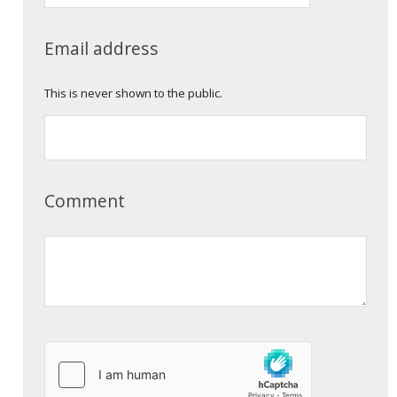
Email address
This is never shown to the public.
Comment