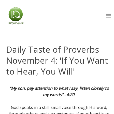
Daily Taste of Proverbs
November 4: 'If You Want
to Hear, You Will'
"My son, pay attention to what I say, listen closely to
my words" - 4:20.
God speaks in a still, small voice through His word,
through others and circumstances. if your heart is to