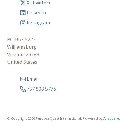
X (Twitter)
LinkedIn
Instagram
PO Box 5223
Williamsburg
Virginia 23188
United States
Email
757 808 5776
© Copyright 2026 PurposeQuest International.
Powered by
Airsquare
.