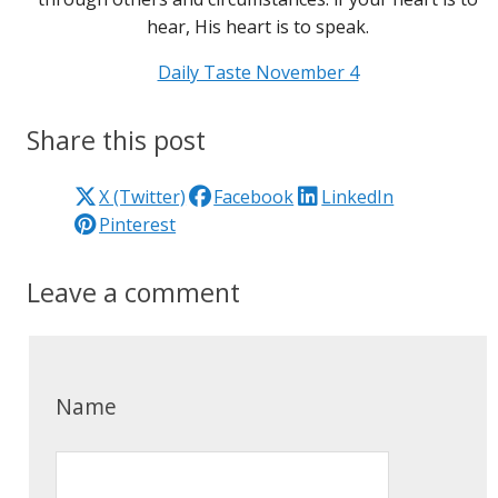
hear, His heart is to speak.
Daily Taste November 4
Share this post
X (Twitter)
Facebook
LinkedIn
Pinterest
Leave a comment
Name