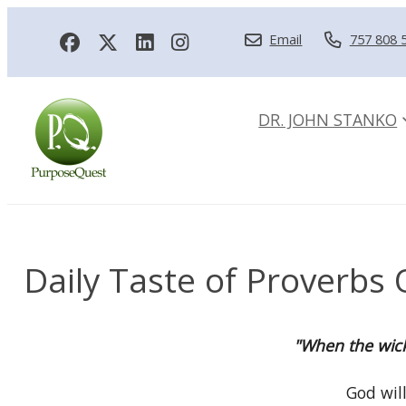
Email
757 808 
DR. JOHN STANKO
Daily Taste of Proverbs 
"When the wicke
God will