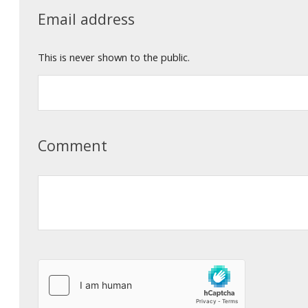
Email address
This is never shown to the public.
Comment