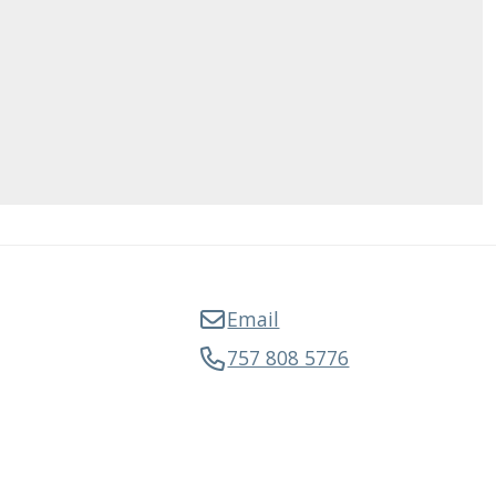
Email
757 808 5776