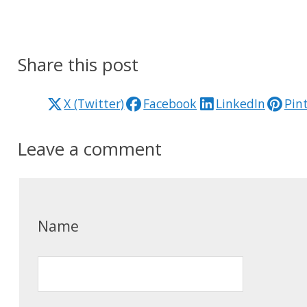
Share this post
X (Twitter)
Facebook
LinkedIn
Pin
Leave a comment
Name