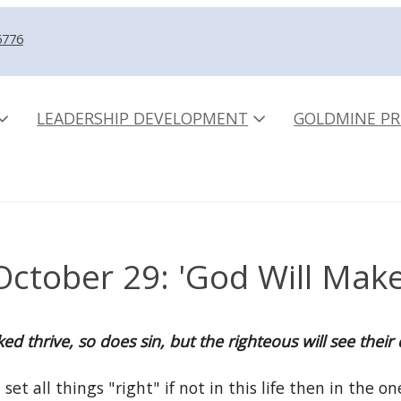
5776
LEADERSHIP DEVELOPMENT
GOLDMINE PR
October 29: 'God Will Make 
d thrive, so does sin, but the righteous will see their 
 set all things "right" if not in this life then in the o