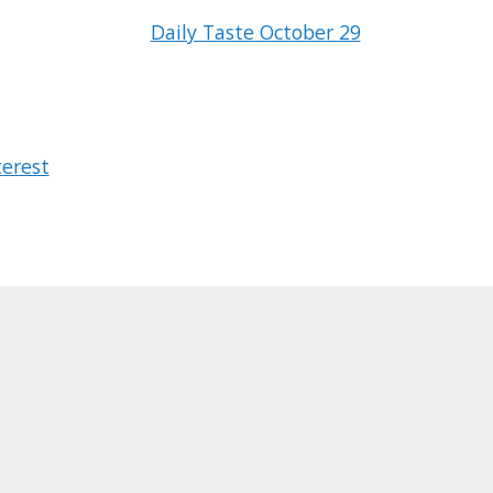
Daily Taste October 29
terest