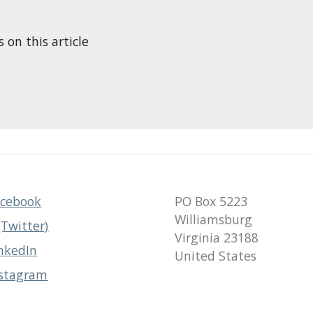
n this article
acebook
PO Box 5223
Williamsburg
(Twitter)
Virginia 23188
nkedIn
United States
nstagram