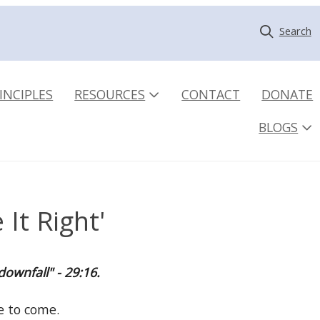
Search
INCIPLES
RESOURCES
CONTACT
DONATE
BLOGS
It Right'
downfall" - 29:16.
ne to come.