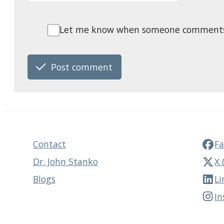
Let me know when someone comments o
Post comment
Contact
F
Dr. John Stanko
X 
Blogs
Li
I