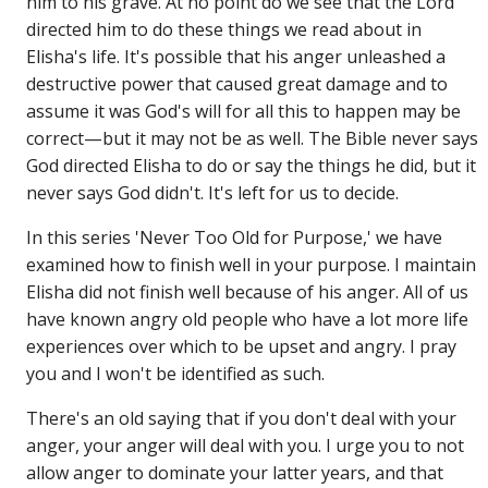
him to his grave. At no point do we see that the Lord
directed him to do these things we read about in
Elisha's life. It's possible that his anger unleashed a
destructive power that caused great damage and to
assume it was God's will for all this to happen may be
correct—but it may not be as well. The Bible never says
God directed Elisha to do or say the things he did, but it
never says God didn't. It's left for us to decide.
In this series 'Never Too Old for Purpose,' we have
examined how to finish well in your purpose. I maintain
Elisha did not finish well because of his anger. All of us
have known angry old people who have a lot more life
experiences over which to be upset and angry. I pray
you and I won't be identified as such.
There's an old saying that if you don't deal with your
anger, your anger will deal with you. I urge you to not
allow anger to dominate your latter years, and that