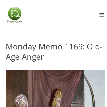
Monday Memo 1169: Old-
Age Anger