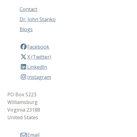
Contact
Dr. John Stanko
Blogs
Facebook
X (Twitter)
LinkedIn
Instagram
PO Box 5223
Williamsburg
Virginia 23188
United States
Email