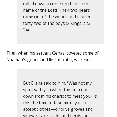
called down a curse on them in the
name of the Lord. Then two bears
came out of the woods and mauled
forty-two of the boys (2 Kings 2:23-
24).
Then when his servant Gehazi coveted some of
Naaman's goods and lied about it, we read
But Elisha said to him, “Was not my
spirit with you when the man got
down from his chariot to meet you? Is
this the time to take money or to
accept clothes—or olive groves and
vineyards, or flocks and herds, or