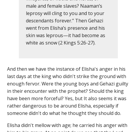
male and female slaves? Naaman’s
leprosy will cling to you and to your
descendants forever.” Then Gehazi
went from Elisha’s presence and his
skin was leprous—it had become as
white as snow (2 Kings 5:26-27).
And then we have the instance of Elisha's anger in his
last days at the king who didn't strike the ground with
enough fervor. Were the young boys and Gehazi guilty
in their encounter with the prophet? Should the king
have been more forceful? Yes, but It also seems it was
rather dangerous to be around Elisha, especially if
someone didn't do what he thought they should do.
Elisha didn't mellow with age; he carried his anger with