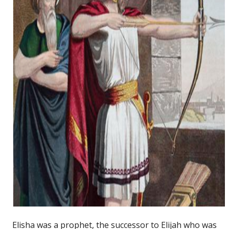
Elisha was a prophet, the successor to Elijah who was