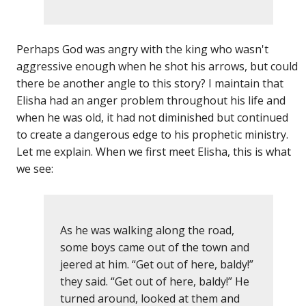
Perhaps God was angry with the king who wasn't
aggressive enough when he shot his arrows, but could
there be another angle to this story? I maintain that
Elisha had an anger problem throughout his life and
when he was old, it had not diminished but continued
to create a dangerous edge to his prophetic ministry.
Let me explain. When we first meet Elisha, this is what
we see:
As he was walking along the road,
some boys came out of the town and
jeered at him. “Get out of here, baldy!”
they said. “Get out of here, baldy!” He
turned around, looked at them and