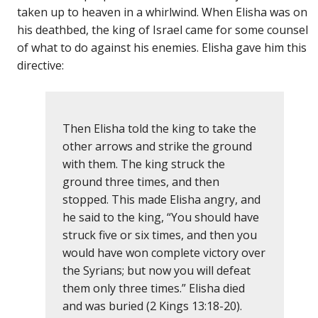
taken up to heaven in a whirlwind. When Elisha was on
his deathbed, the king of Israel came for some counsel
of what to do against his enemies. Elisha gave him this
directive:
Then Elisha told the king to take the
other arrows and strike the ground
with them. The king struck the
ground three times, and then
stopped. This made Elisha angry, and
he said to the king, “You should have
struck five or six times, and then you
would have won complete victory over
the Syrians; but now you will defeat
them only three times.” Elisha died
and was buried (2 Kings 13:18-20).