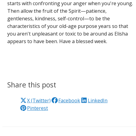
starts with confronting your anger when you're young.
Then allow the fruit of the Spirit—patience,
gentleness, kindness, self-control—to be the
characteristics of your old-age purpose years so that
you aren't unpleasant or toxic to be around as Elisha
appears to have been. Have a blessed week.
Share this post
X (Twitter)
Facebook
LinkedIn
Pinterest