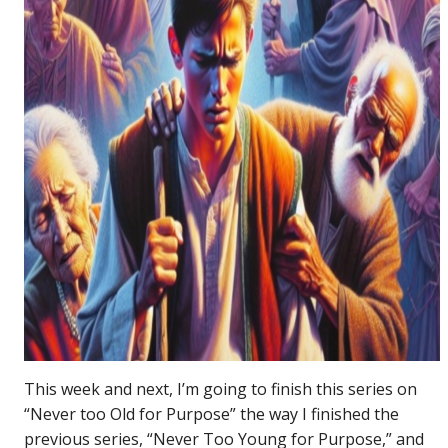
This week and next, I’m going to finish this series on
“Never too Old for Purpose” the way I finished the
previous series, “Never Too Young for Purpose,” and