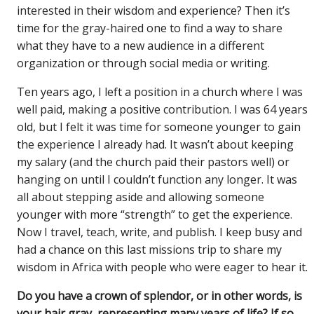
interested in their wisdom and experience? Then it’s
time for the gray-haired one to find a way to share
what they have to a new audience in a different
organization or through social media or writing.
Ten years ago, I left a position in a church where I was
well paid, making a positive contribution. I was 64 years
old, but I felt it was time for someone younger to gain
the experience I already had. It wasn’t about keeping
my salary (and the church paid their pastors well) or
hanging on until I couldn’t function any longer. It was
all about stepping aside and allowing someone
younger with more “strength” to get the experience.
Now I travel, teach, write, and publish. I keep busy and
had a chance on this last missions trip to share my
wisdom in Africa with people who were eager to hear it.
Do you have a crown of splendor, or in other words, is
your hair gray, representing many years of life? If so,