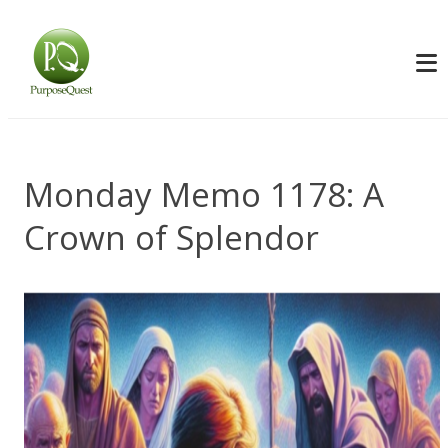
Monday Memo 1178: A
Crown of Splendor