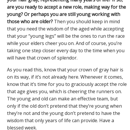
are you ready to accept a new role, making way for the
young? Or perhaps you are still young working with
those who are older?
Then you should keep in mind
that you need the wisdom of the aged while accepting
that your “young legs” will be the ones to run the race
while your elders cheer you on. And of course, you’re
taking one step closer every day to the time when you
will have that crown of splendor.
As you read this, know that your crown of gray hair is
on its way, if it’s not already here. Whenever it comes,
know that it’s time for you to graciously accept the role
that age gives you, which is cheering the runners on.
The young and old can make an effective team, but
only if the old don’t pretend that they’re young when
they’re not and the young don’t pretend to have the
wisdom that only years of life can provide. Have a
blessed week.