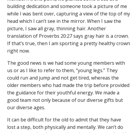
building dedication and someone took a picture of me
while I was bent over, capturing a view of the top of my
head which I can’t see in the mirror. When I saw the
picture, I saw all gray, thinning hair. Another
translation of Proverbs 20:27 says gray hair is a crown.
If that’s true, then I am sporting a pretty healthy crown
right now.
The good news is we had some young members with
us or as I like to refer to them, “young legs.” They
could run and jump and not get tired, whereas the
older members who had made the trip before provided
the guidance for their youthful energy. We made a
good team not only because of our diverse gifts but
our diverse ages.
It can be difficult for the old to admit that they have
lost a step, both physically and mentally. We can’t do