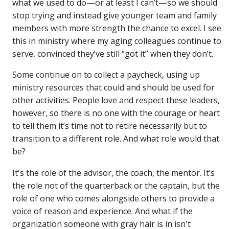
what we used to do—or at least I can’t—so we should
stop trying and instead give younger team and family
members with more strength the chance to excel. I see
this in ministry where my aging colleagues continue to
serve, convinced they’ve still “got it” when they don’t.
Some continue on to collect a paycheck, using up
ministry resources that could and should be used for
other activities. People love and respect these leaders,
however, so there is no one with the courage or heart
to tell them it’s time not to retire necessarily but to
transition to a different role. And what role would that
be?
It's the role of the advisor, the coach, the mentor. It’s
the role not of the quarterback or the captain, but the
role of one who comes alongside others to provide a
voice of reason and experience. And what if the
organization someone with gray hair is in isn't