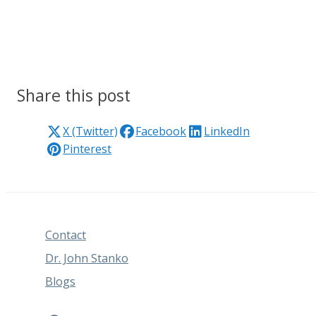
Share this post
X (Twitter)
Facebook
LinkedIn
Pinterest
Contact
Dr. John Stanko
Blogs