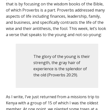
that is by focusing on the wisdom books of the Bible,
of which Proverbs is a part. Proverbs addressed many
aspects of life including finances, leadership, family,
and business, and specifically contrasts the life of the
wise and their antithesis, the fool. This week, let’s look
a verse that speaks to the young and not-so-young:
The glory of the young is their
strength, the gray hair of
experience is the splendor of
the old (Proverbs 20:29).
As I write, I’ve just returned from a missions trip to
Kenya with a group of 15 of which I was the oldest
member. At one point, we planted some trees at a