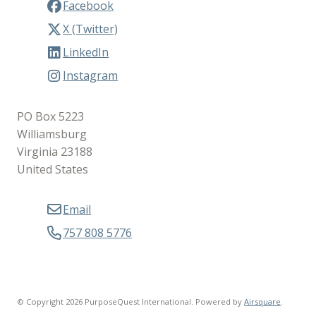
Facebook
X (Twitter)
LinkedIn
Instagram
PO Box 5223
Williamsburg
Virginia 23188
United States
Email
757 808 5776
© Copyright 2026 PurposeQuest International.
Powered by
Airsquare
.