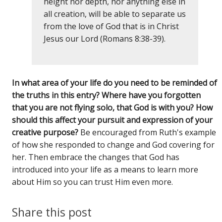
height nor depth, nor anything else in
all creation, will be able to separate us
from the love of God that is in Christ
Jesus our Lord (Romans 8:38-39).
In what area of your life do you need to be reminded of
the truths in this entry? Where have you forgotten
that you are not flying solo, that God is with you? How
should this affect your pursuit and expression of your
creative purpose?
Be encouraged from Ruth's example
of how she responded to change and God covering for
her. Then embrace the changes that God has
introduced into your life as a means to learn more
about Him so you can trust Him even more.
Share this post