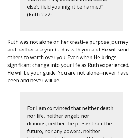
else’s field you might be harmed"
(Ruth 2:22).
Ruth was not alone on her creative purpose journey
and neither are you. God is with you and He will send
others to watch over you. Even when He brings
significant change into your life as Ruth experienced,
He will be your guide. You are not alone--never have
been and never will be.
For I am convinced that neither death
nor life, neither angels nor
demons, neither the present nor the
future, nor any powers, neither