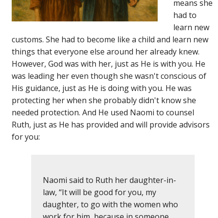
means she
had to
learn new
customs. She had to become like a child and learn new
things that everyone else around her already knew.
However, God was with her, just as He is with you. He
was leading her even though she wasn't conscious of
His guidance, just as He is doing with you. He was
protecting her when she probably didn't know she
needed protection. And He used Naomi to counsel
Ruth, just as He has provided and will provide advisors
for you:
Naomi said to Ruth her daughter-in-
law, “It will be good for you, my
daughter, to go with the women who
work for him, because in someone