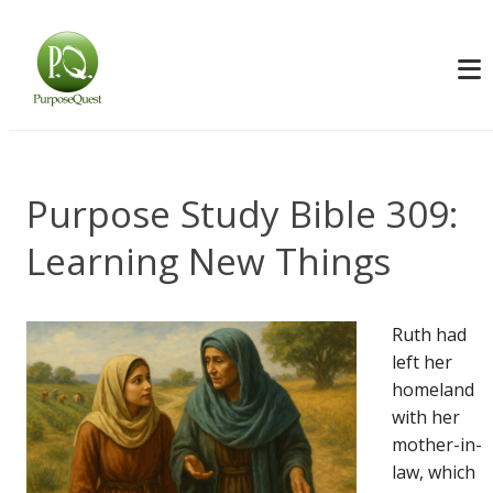
Purpose Study Bible 309:
Learning New Things
Ruth had
left her
homeland
with her
mother-in-
law, which