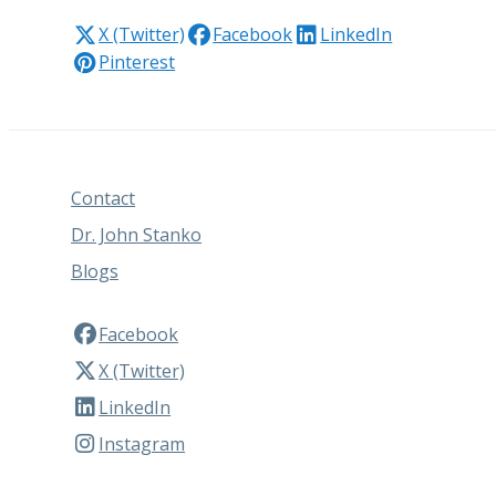
X (Twitter)
Facebook
LinkedIn
Pinterest
Contact
Dr. John Stanko
Blogs
Facebook
X (Twitter)
LinkedIn
Instagram