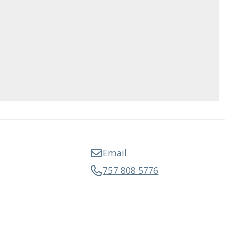
Email
757 808 5776