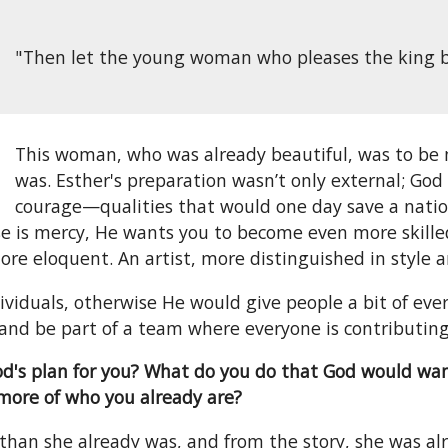
"Then let the young woman who pleases the king be 
This woman, who was already beautiful, was to be
was. Esther's preparation wasn’t only external; Go
courage—qualities that would one day save a nation.
e is mercy, He wants you to become even more skilled i
ore eloquent. An artist, more distinguished in style a
ividuals, otherwise He would give people a bit of ever
and be part of a team where everyone is contributing
God's plan for you? What do you do that God would wa
more of who you already are?
than she already was, and from the story, she was a