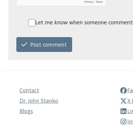
Let me know when someone comments o
Post comment
Contact
F
Dr. John Stanko
X 
Blogs
Li
I