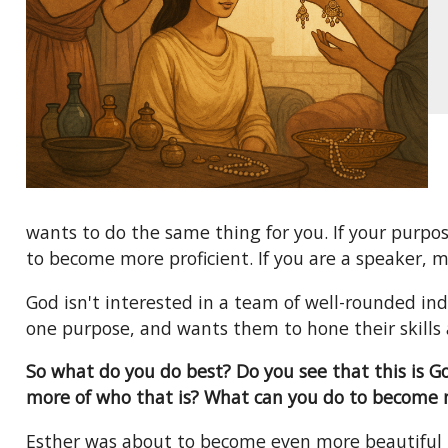
wants to do the same thing for you. If your purpos
to become more proficient. If you are a speaker, m
God isn't interested in a team of well-rounded ind
one purpose, and wants them to hone their skills 
So what do you do best? Do you see that this is 
more of who that is? What can you do to become 
Esther was about to become even more beautiful 