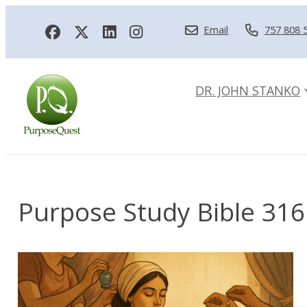
Email
757 808 
DR. JOHN STANKO
Purpose Study Bible 316