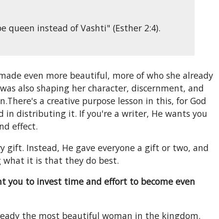
queen instead of Vashti" (Esther 2:4).
 made even more beautiful, more of who she already
d was also shaping her character, discernment, and
There's a creative purpose lesson in this, for God
n distributing it. If you're a writer, He wants you
nd effect.
y gift. Instead, He gave everyone a gift or two, and
 what it is that they do best.
nt you to invest time and effort to become even
lready the most beautiful woman in the kingdom.