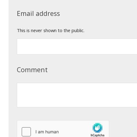
Email address
This is never shown to the public.
Comment