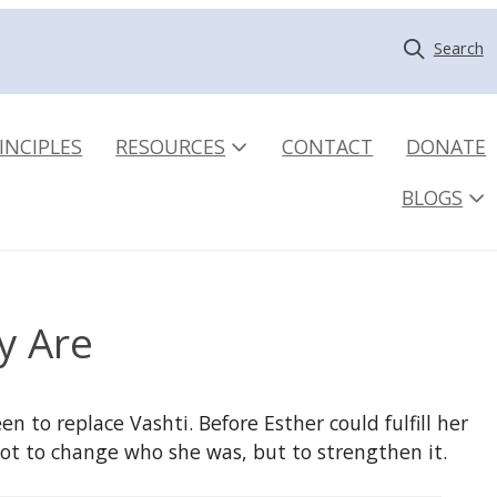
Search
INCIPLES
RESOURCES
CONTACT
DONATE
BLOGS
y Are
n to replace Vashti. Before Esther could fulfill her
ot to change who she was, but to strengthen it.