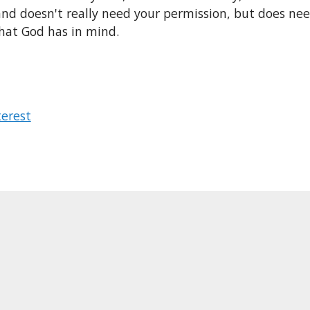
and doesn't really need your permission, but does ne
hat God has in mind.
terest