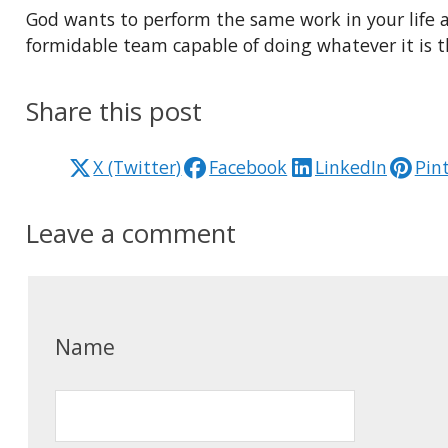
God wants to perform the same work in your life 
formidable team capable of doing whatever it is t
Share this post
X (Twitter)
Facebook
LinkedIn
Pin
Leave a comment
Name