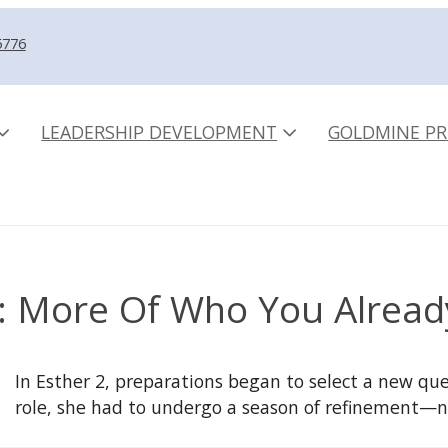
5776
LEADERSHIP DEVELOPMENT
GOLDMINE PR
: More Of Who You Alread
In Esther 2, preparations began to select a new quee
role, she had to undergo a season of refinement—n