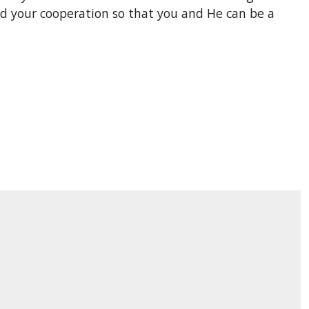
ed your cooperation so that you and He can be a