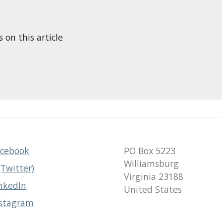
n this article
acebook
PO Box 5223
Williamsburg
(Twitter)
Virginia 23188
nkedIn
United States
nstagram