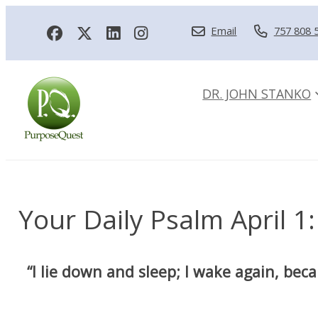
Email
757 808 
DR. JOHN STANKO
Your Daily Psalm April 1:
“I lie down and sleep; I wake again, bec