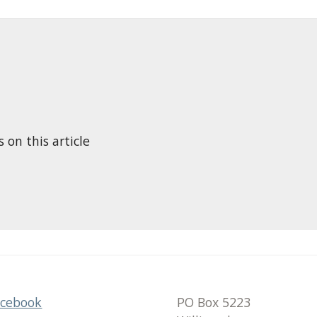
n this article
acebook
PO Box 5223