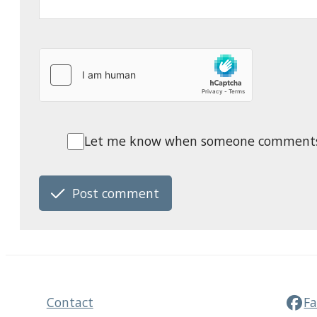
Let me know when someone comments o
Post comment
Contact
F