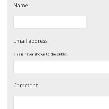
Name
Email address
This is never shown to the public.
Comment