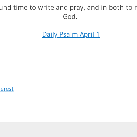
found time to write and pray, and in both to
God.
Daily Psalm April 1
terest