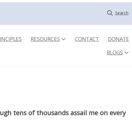
Search
INCIPLES
RESOURCES
CONTACT
DONATE
BLOGS
hough tens of thousands assail me on every