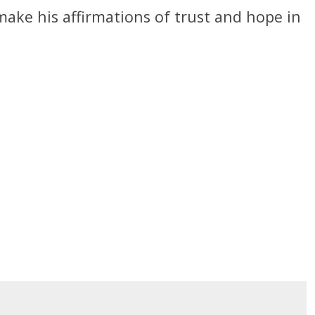
 make his affirmations of trust and hope in