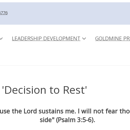
5776
LEADERSHIP DEVELOPMENT
GOLDMINE PR
 'Decision to Rest'
ause the Lord sustains me. I will not fear t
side" (Psalm 3:5-6).