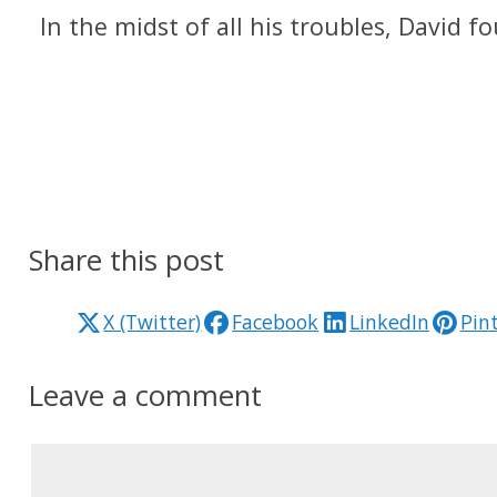
In the midst of all his troubles, David 
Share this post
X (Twitter)
Facebook
LinkedIn
Pin
Leave a comment